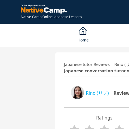
Native Camp Online Japanese Lessons
Home
Japanese tutor Reviews | Rino (
Japanese conversation tutor 
Rino
(リノ)
Revie
Ratings