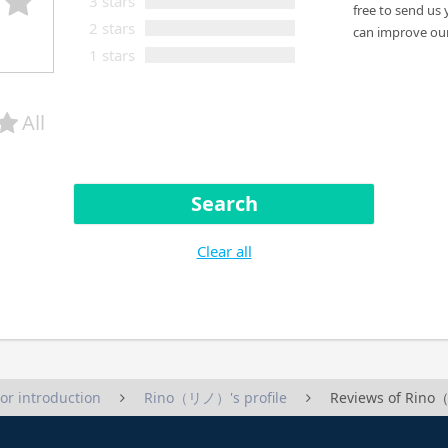
3 stars
free to send us 
2 stars
can improve our
1 stars
All
Search
Clear all
tor introduction
Rino（リノ）'s profile
Reviews of Ri