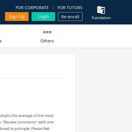
FOR CORPORATE
FOR TUTORS
Sign Up
Login
Re-enroll
Translation
s
Others
adopts the average of the most
s. "Review comments" with one
losed in principle. Please feel