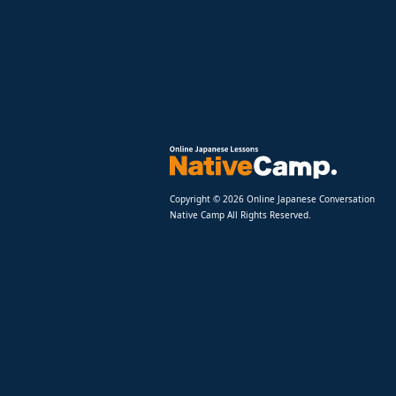
Copyright © 2026 Online Japanese Conversation
Native Camp All Rights Reserved.