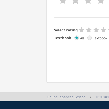
Select rating
Textbook
All
Textbook
Instruc
Online Japanese Lesson