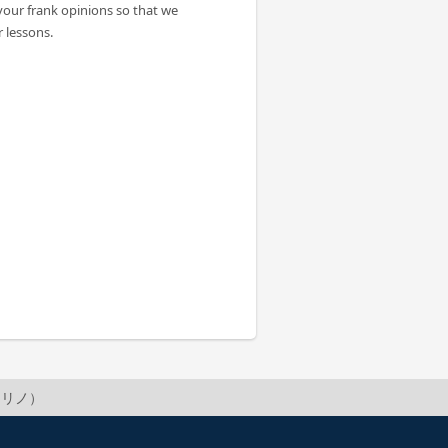
your frank opinions so that we
 lessons.
no（リノ）