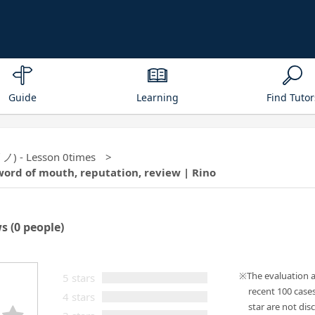
Guide
Learning
Find Tutor
リノ) - Lesson 0times
word of mouth, reputation, review | Rino
ws
(0 people)
The evaluation 
5 stars
recent 100 case
4 stars
star are not disc