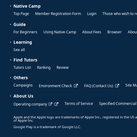
Native Camp
Top Page
Member Registration Form
Login
Those who wish to r
Guide
For Beginners
Using Native Camp
About Fees
Browser
About
Learning
See all
Find Tutors
Tutors List
Ranking
Review
Others
Campaigns
Site M
Environment Check
FAQ (Contact Us)
About Us
Terms of Service
Specified Commercial
Operating company
Apple and the Apple logo are trademarks of Apple Inc., registered in the US a
of Apple Inc.
Google Play is a trademark of Google LLC.