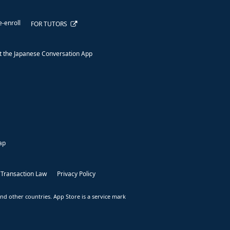
e-enroll
FOR TUTORS
 the Japanese Conversation App
ap
 Transaction Law
Privacy Policy
nd other countries. App Store is a service mark