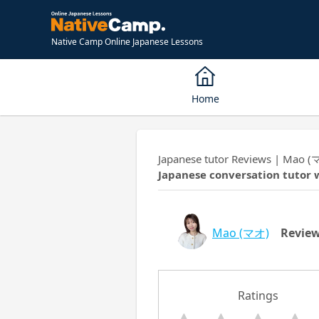
Native Camp Online Japanese Lessons
Home
Japanese tutor Reviews | Mao (
Japanese conversation tutor 
Mao
(マオ)
Revie
Ratings