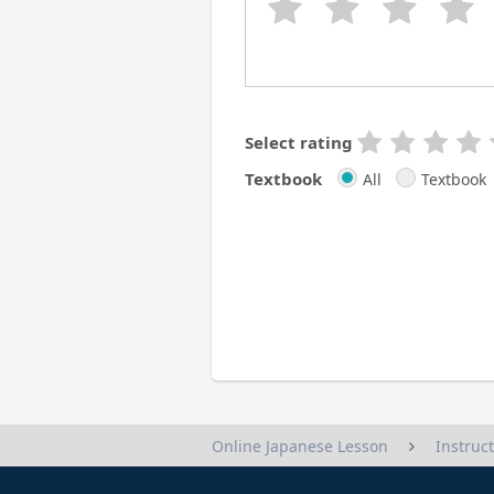
Select rating
Textbook
All
Textbook
Instruc
Online Japanese Lesson