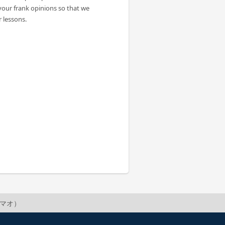
your frank opinions so that we
 lessons.
o（マオ）