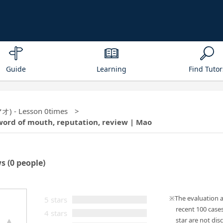
Guide
Learning
Find Tutor
マオ) - Lesson 0times
word of mouth, reputation, review | Mao
ws
(0 people)
The evaluation 
5 stars
recent 100 case
4 stars
star are not disc