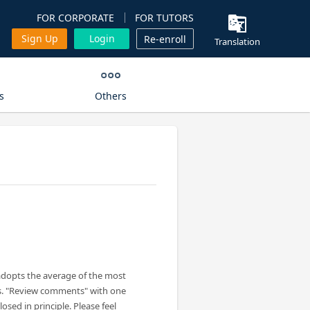
FOR CORPORATE
FOR TUTORS
Sign Up
Login
Re-enroll
Translation
s
Others
adopts the average of the most
s. "Review comments" with one
losed in principle. Please feel