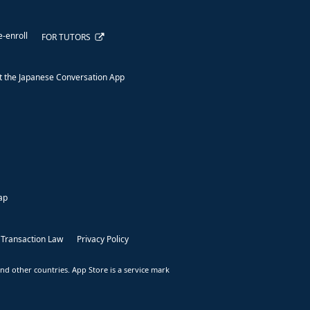
e-enroll
FOR TUTORS
 the Japanese Conversation App
ap
 Transaction Law
Privacy Policy
nd other countries. App Store is a service mark