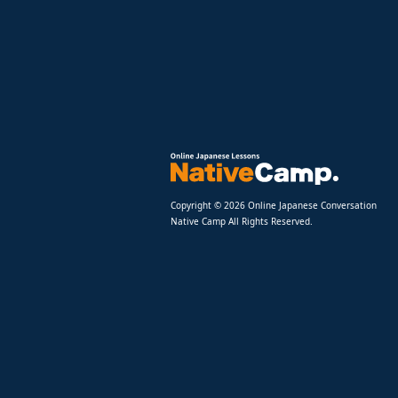
Copyright © 2026 Online Japanese Conversation
Native Camp All Rights Reserved.