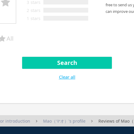
3 stars
free to send us 
2 stars
can improve our
1 stars
All
Search
Clear all
tor introduction
Mao（マオ）'s profile
Reviews of Ma