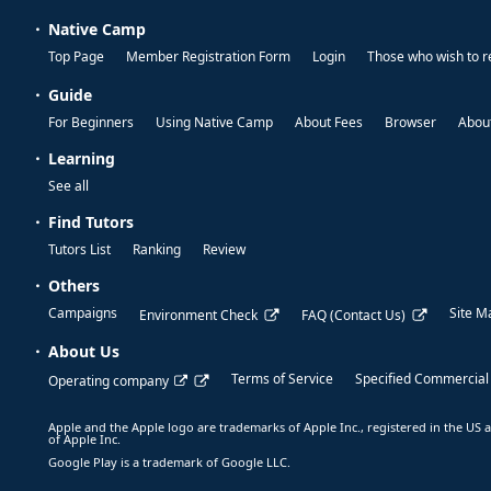
Native Camp
Top Page
Member Registration Form
Login
Those who wish to r
Guide
For Beginners
Using Native Camp
About Fees
Browser
About
Learning
See all
Find Tutors
Tutors List
Ranking
Review
Others
Campaigns
Site M
Environment Check
FAQ (Contact Us)
About Us
Terms of Service
Specified Commercial
Operating company
Apple and the Apple logo are trademarks of Apple Inc., registered in the US a
of Apple Inc.
Google Play is a trademark of Google LLC.