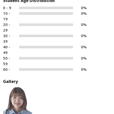
Student Age Distribution
0 - 9
0%
10 -
0%
19
20 -
0%
29
30 -
0%
39
40 -
0%
49
50 -
0%
59
60 -
0%
Gallery