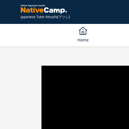
Japanese Tutor Atsushi(アツシ)
Home