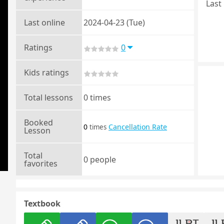
Last 
Last online
2024-04-23 (Tue)
Ratings
0
Kids ratings
Total lessons
0 times
Booked
0
Cancellation Rate
times
Lesson
Total
0 people
favorites
Textbook