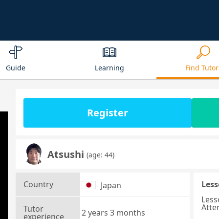
Guide
Learning
Find Tutor
Register
Atsushi
(age: 44)
Country
Less
Japan
Less
Atte
Tutor
2 years 3 months
experience