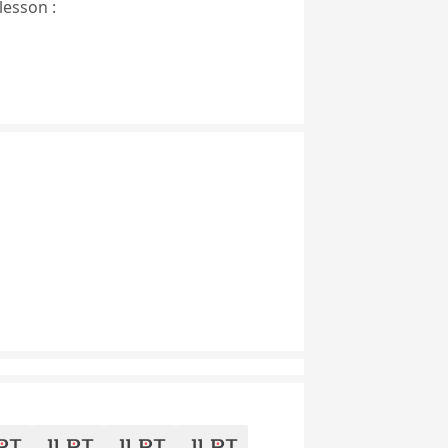
lesson :