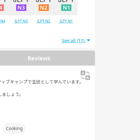
 N4
JLPT N3
JLPT N2
JLPT N1
See all (11)
Reviews
ティブキャンプで生徒として学んでいます。
しましょう。
Cooking