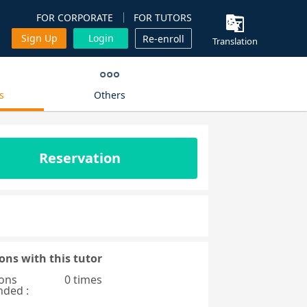
FOR CORPORATE
FOR TUTORS
Sign Up
Login
Re-enroll
Translation
s
Others
Reservation
ons with this tutor
ons
0 times
nded :