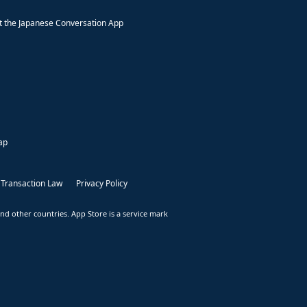
 the Japanese Conversation App
ap
 Transaction Law
Privacy Policy
nd other countries. App Store is a service mark