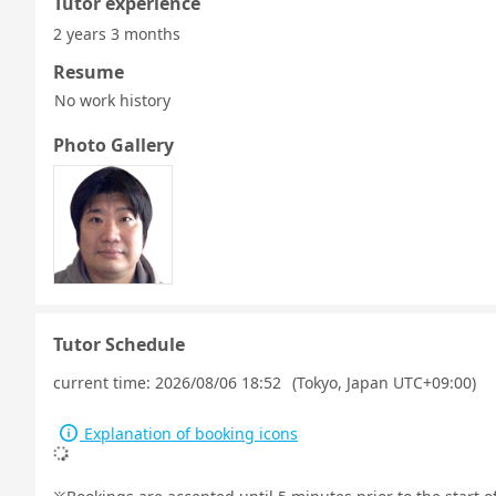
Tutor experience
2 years 3 months
Resume
No work history
Photo Gallery
Tutor Schedule
current time:
2026/08/06 18:52
(Tokyo, Japan UTC+09:00)
Explanation of booking icons