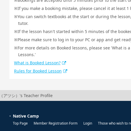
Bookings are accepted until 5 minutes prior to the start o
If you make a booking mistake, please cancel it at least 
You can switch textbooks at the start or during the lesson
tutor.
If the lesson hasn't started within 5 minutes of the booked
Please make sure to log in to your PC or app and get ready 
For more details on Booked lessons, please see 'What is 
Lessons.'
What is Booked Lesson?
Rules for Booked Lesson
i（アツシ）'s Teacher Profile
Native Camp
Top Page
Member Registration Form
Login
Those who wish to r