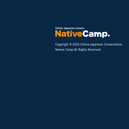
Copyright © 2026 Online Japanese Conversation
Native Camp All Rights Reserved.