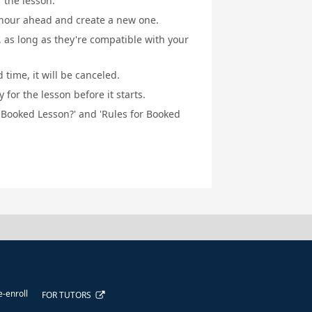
f the lesson.
1 hour ahead and create a new one.
, as long as they're compatible with your
 time, it will be canceled.
for the lesson before it starts.
a Booked Lesson?' and 'Rules for Booked
e-enroll
FOR TUTORS