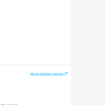
About Booked Lesson