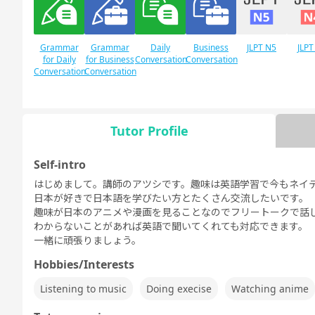
Grammar
Grammar
Daily
Business
JLPT N5
JLPT
for Daily
for Business
Conversation
Conversation
Conversation
Conversation
Tutor Profile
Free
Daily Topics
Conversation
Self-intro
はじめまして。講師のアツシです。趣味は英語学習で今もネイ
日本が好きで日本語を学びたい方とたくさん交流したいです。
趣味が日本のアニメや漫画を見ることなのでフリートークで話
わからないことがあれば英語で聞いてくれても対応できます。
一緒に頑張りましょう。
Hobbies/Interests
Listening to music
Doing execise
Watching anime