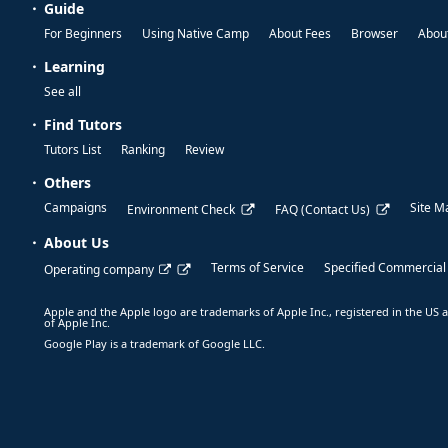
Guide
For Beginners
Using Native Camp
About Fees
Browser
About
Learning
See all
Find Tutors
Tutors List
Ranking
Review
Others
Campaigns
Site M
Environment Check
FAQ (Contact Us)
About Us
Terms of Service
Specified Commercial
Operating company
Apple and the Apple logo are trademarks of Apple Inc., registered in the US a
of Apple Inc.
Google Play is a trademark of Google LLC.