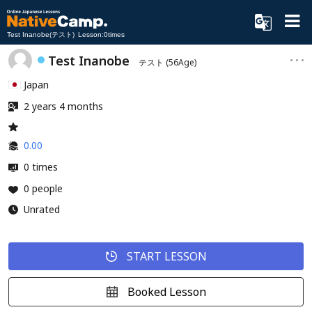
Test Inanobe(テスト) Lesson:0times
Test Inanobe
テスト
(56Age)
Japan
2 years 4 months
0.00
0 times
0 people
Unrated
START LESSON
Booked Lesson