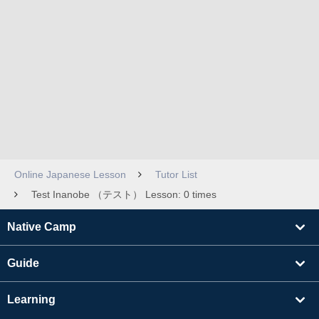
Online Japanese Lesson
Tutor List
Test Inanobe （テスト） Lesson: 0 times
Native Camp
Guide
Learning