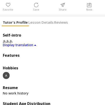
Favorite
Save
Share
Note
Tutor's Profile
Lesson Details
Reviews
Self-intro
あああ
Display translation
Features
Hobbies
A
Resume
No work history
Student Age Distribution