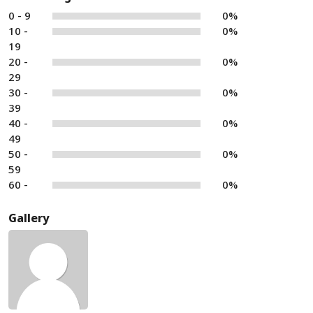
0 - 9
0%
10 -
0%
19
20 -
0%
29
30 -
0%
39
40 -
0%
49
50 -
0%
59
60 -
0%
Gallery