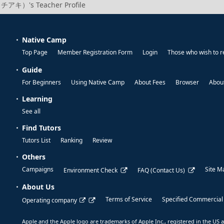
（チアキ）'s Teacher Profile
Native Camp
Top Page
Member Registration Form
Login
Those who wish to r
Guide
For Beginners
Using Native Camp
About Fees
Browser
About
Learning
See all
Find Tutors
Tutors List
Ranking
Review
Others
Campaigns
Site M
Environment Check
FAQ (Contact Us)
About Us
Terms of Service
Specified Commercial
Operating company
Apple and the Apple logo are trademarks of Apple Inc., registered in the US a