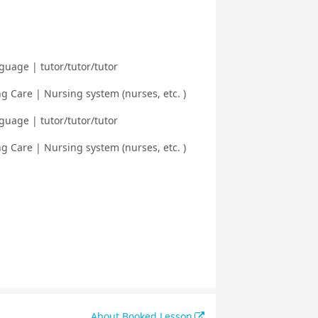
guage | tutor/tutor/tutor
 Care | Nursing system (nurses, etc. )
guage | tutor/tutor/tutor
 Care | Nursing system (nurses, etc. )
About Booked Lesson