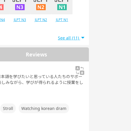
 N4
JLPT N3
JLPT N2
JLPT N1
See all (11)
Reviews
日本語を学びたいと思っている人たちのサポー
楽しみながら、学びが得られるように授業をし
Stroll
Watching korean dram