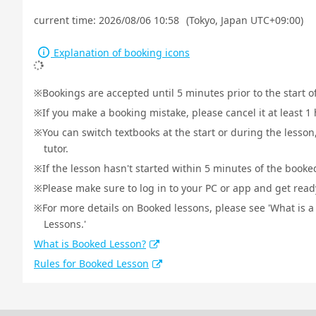
current time:
2026/08/06 10:58
(Tokyo, Japan UTC+09:00)
Explanation of booking icons
Bookings are accepted until 5 minutes prior to the start o
If you make a booking mistake, please cancel it at least 
You can switch textbooks at the start or during the lesson
tutor.
If the lesson hasn't started within 5 minutes of the booked
Please make sure to log in to your PC or app and get ready 
For more details on Booked lessons, please see 'What is 
Lessons.'
What is Booked Lesson?
Rules for Booked Lesson