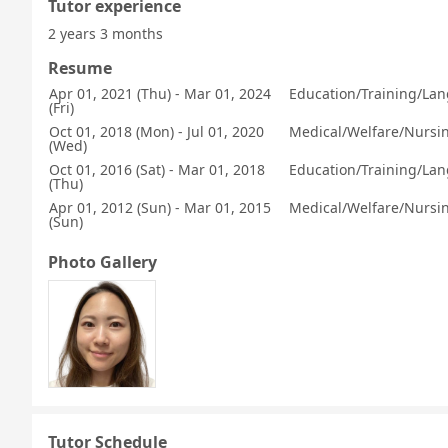
Tutor experience
2 years 3 months
Resume
Apr 01, 2021 (Thu) - Mar 01, 2024
Education/Training/Lan
(Fri)
Oct 01, 2018 (Mon) - Jul 01, 2020
Medical/Welfare/Nursing
(Wed)
Oct 01, 2016 (Sat) - Mar 01, 2018
Education/Training/Lan
(Thu)
Apr 01, 2012 (Sun) - Mar 01, 2015
Medical/Welfare/Nursing
(Sun)
Photo Gallery
Tutor Schedule