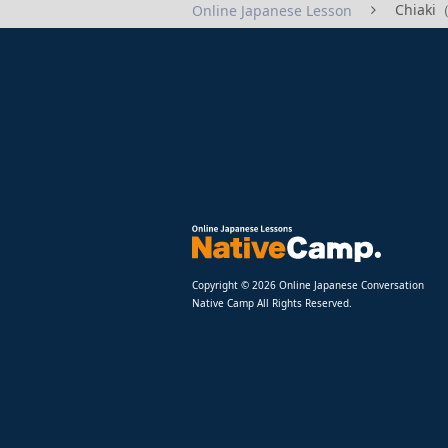
Chiaki
Online Japanese Lesson
Copyright © 2026 Online Japanese Conversation
Native Camp All Rights Reserved.