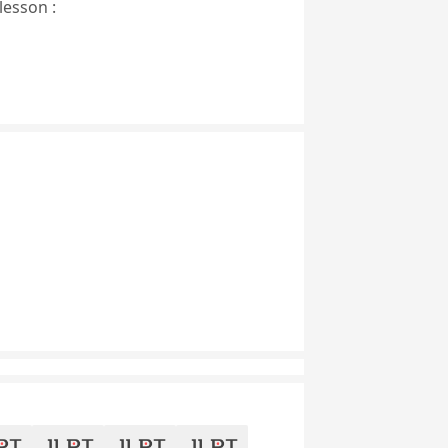
lesson :