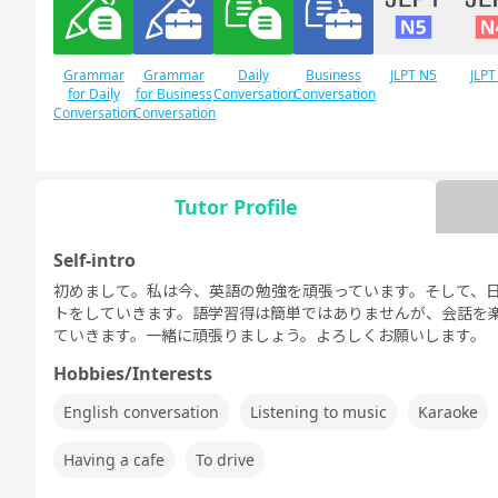
Grammar
Grammar
Daily
Business
JLPT N5
JLPT
for Daily
for Business
Conversation
Conversation
Conversation
Conversation
Tutor Profile
Free
Daily Topics
Conversation
Self-intro
初めまして。私は今、英語の勉強を頑張っています。そして、
トをしていきます。語学習得は簡単ではありませんが、会話を
ていきます。一緒に頑張りましょう。よろしくお願いします。
Hobbies/Interests
English conversation
Listening to music
Karaoke
Having a cafe
To drive