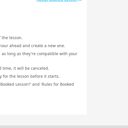
f the lesson.
1 hour ahead and create a new one.
, as long as they're compatible with your
 time, it will be canceled.
for the lesson before it starts.
a Booked Lesson?' and 'Rules for Booked