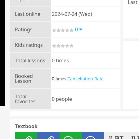
Last 
Last online
2024-07-24 (Wed)
Ratings
0
Kids ratings
Total lessons
0 times
Booked
0
Cancellation Rate
times
Lesson
Total
0 people
favorites
Textbook