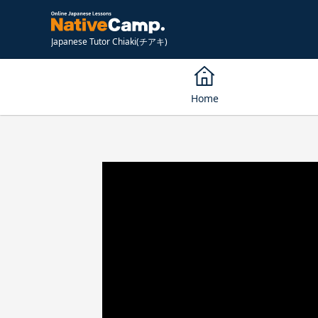
Japanese Tutor Chiaki(チアキ)
Home