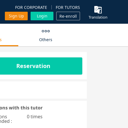
FOR CORPORATE
FOR TUTORS
Sign Up
Login
Re-enroll
Translation
s
Others
Reservation
ons with this tutor
ons
0 times
nded :