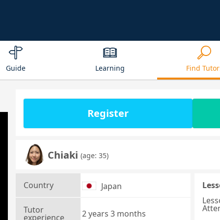
Guide
Learning
Find Tutor
Register
Chiaki
(age: 35)
Country
Less
Japan
Less
Atte
Tutor
2 years 3 months
experience