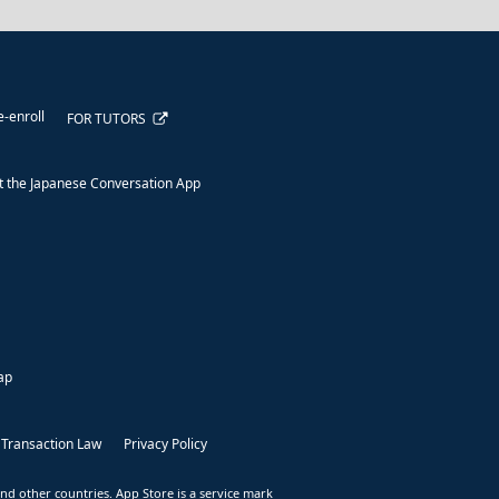
e-enroll
FOR TUTORS
 the Japanese Conversation App
ap
 Transaction Law
Privacy Policy
nd other countries. App Store is a service mark