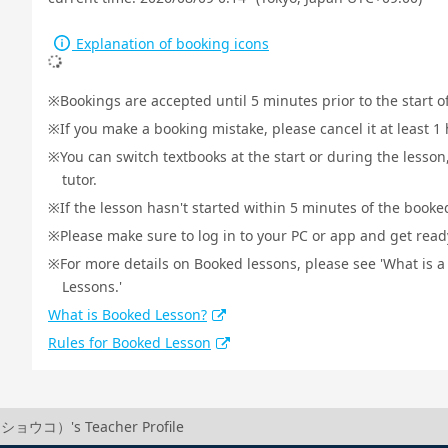
Explanation of booking icons
Bookings are accepted until 5 minutes prior to the start o
If you make a booking mistake, please cancel it at least 
You can switch textbooks at the start or during the lesson
tutor.
If the lesson hasn't started within 5 minutes of the booked
Please make sure to log in to your PC or app and get ready 
For more details on Booked lessons, please see 'What is 
Lessons.'
What is Booked Lesson?
Rules for Booked Lesson
ショウコ）'s Teacher Profile