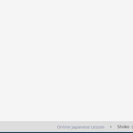
Shoko（
Online Japanese Lesson