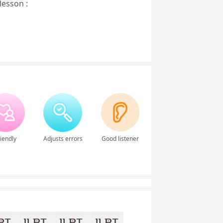
lesson :
iendly
Adjusts errors
Good listener