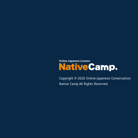
Copyright © 2026 Online Japanese Conversation
Native Camp All Rights Reserved.