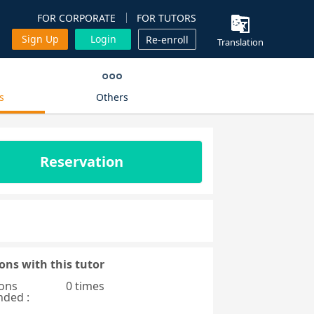
FOR CORPORATE
FOR TUTORS
Sign Up
Login
Re-enroll
Translation
s
Others
Reservation
ons with this tutor
ons
0 times
nded :