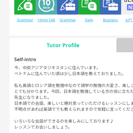
Grammar
10min Talk
Grammar
Daily
Business
JLPT
for Daily
for Business
Conversation
Conversation
Conversation
Conversation
Tutor Profile
Self-intro
JLPT N1
Free
Daily Topics
Conversation
今、中央アジアタジキスタンに住んでいます。
ベトナムに住んでいた頃は少し日本語を教えておりました。
私も英語とロシア語を勉強中なので語学の勉強の大変さ、楽し
とても分かります。今回、日本語を勉強している方の役に立ち
先生になりました。
日本語での会話、楽しいと絶対思っていただけるレッスンにし
不明点があれば英語ででも教えられますので気軽に言ってくだ
いろいろな会話ができるのを楽しみにしております♪
レッスンでお会いしましょう。