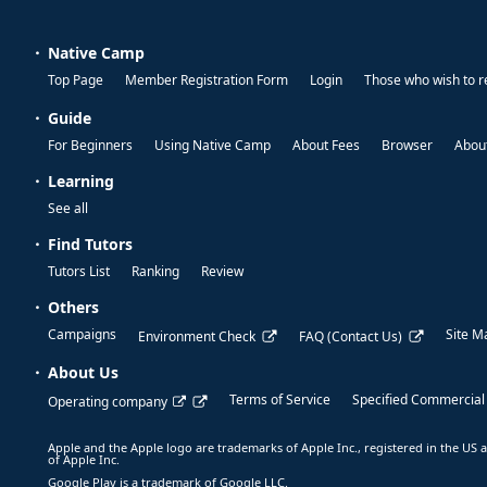
Native Camp
Top Page
Member Registration Form
Login
Those who wish to r
Guide
For Beginners
Using Native Camp
About Fees
Browser
About
Learning
See all
Find Tutors
Tutors List
Ranking
Review
Others
Campaigns
Site M
Environment Check
FAQ (Contact Us)
About Us
Terms of Service
Specified Commercial
Operating company
Apple and the Apple logo are trademarks of Apple Inc., registered in the US a
of Apple Inc.
Google Play is a trademark of Google LLC.