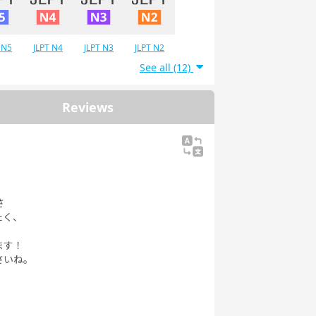
 N5
JLPT N4
JLPT N3
JLPT N2
See all (12)
Reviews
さ
たく、
ます！
さいね。