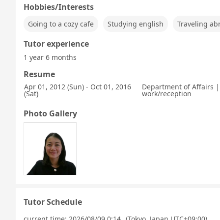
Hobbies/Interests
Going to a cozy cafe
Studying english
Traveling ab
Tutor experience
1 year 6 months
Resume
Apr 01, 2012 (Sun) - Oct 01, 2016
Department of Affairs | 
(Sat)
work/reception
Photo Gallery
Tutor Schedule
current time:
2026/08/09 0:14
(Tokyo, Japan UTC+09:00)