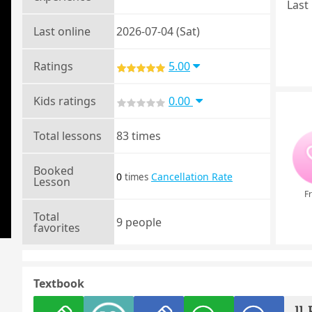
Last 
Last online
2026-07-04 (Sat)
Ratings
5.00
Kids ratings
0.00
Total lessons
83 times
Booked
0
Cancellation Rate
times
Lesson
Fr
Total
9 people
favorites
Textbook