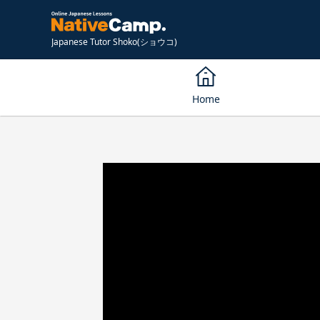
Japanese Tutor Shoko(ショウコ)
Home