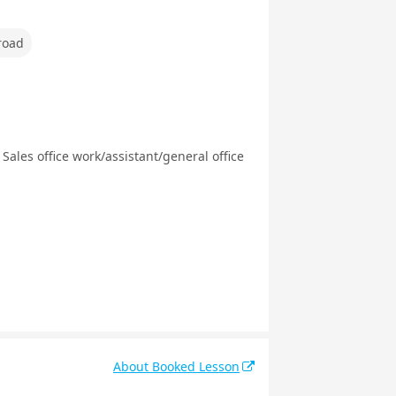
road
Sales office work/assistant/general office
About Booked Lesson