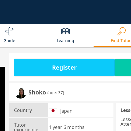
Guide
Learning
Find Tutor
Register
Shoko
(age: 37)
Country
Less
Japan
Less
Atte
Tutor
1 year 6 months
experience