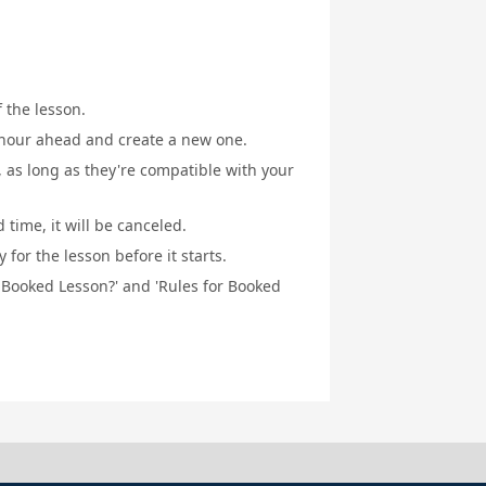
f the lesson.
1 hour ahead and create a new one.
, as long as they're compatible with your
 time, it will be canceled.
for the lesson before it starts.
a Booked Lesson?' and 'Rules for Booked