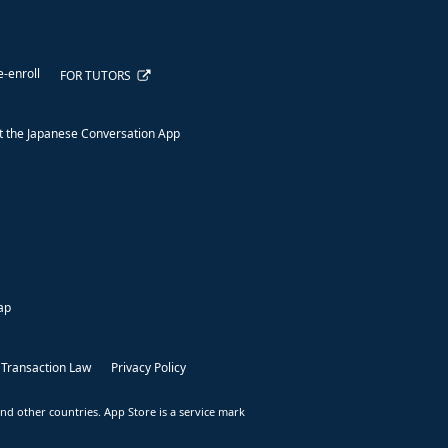
e-enroll
FOR TUTORS
 the Japanese Conversation App
ap
 Transaction Law
Privacy Policy
nd other countries. App Store is a service mark