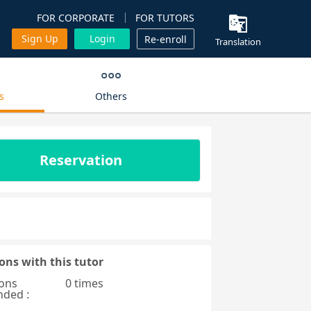
FOR CORPORATE
FOR TUTORS
Sign Up
Login
Re-enroll
Translation
s
Others
Reservation
ons with this tutor
ons
0 times
nded :