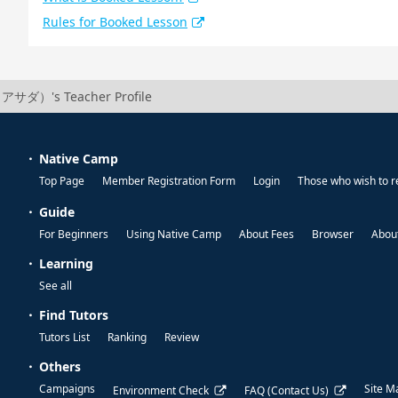
Rules for Booked Lesson
アサダ）'s Teacher Profile
Native Camp
Top Page
Member Registration Form
Login
Those who wish to r
Guide
For Beginners
Using Native Camp
About Fees
Browser
About
Learning
See all
Find Tutors
Tutors List
Ranking
Review
Others
Campaigns
Site M
Environment Check
FAQ (Contact Us)