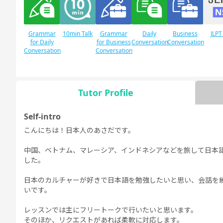
Grammar
10min Talk
Grammar
Daily
Business
JLPT
for Daily
for Business
Conversation
Conversation
Conversation
Conversation
Tutor Profile
JLPT N1
Free
Daily Topics
Conversation
Self-intro
こんにちは！日本人のあさだです。
中国、ベトナム、マレーシア、インドネシアなどを旅して日本
した。
日本のカルチャーが好きで日本語を勉強したいと思い、会話を
いです。
レッスンでは主にフリートークで行いたいと思います。
そのほか、リクエストがあれば柔軟に対応します。