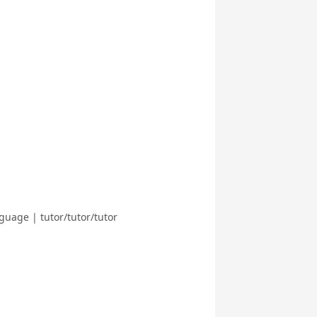
guage | tutor/tutor/tutor