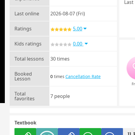
Last 
Last online
2026-08-07 (Fri)
Ratings
5.00
Kids ratings
0.00
Total lessons
30 times
Booked
0
Cancellation Rate
times
Lesson
Fr
Total
7 people
favorites
Textbook