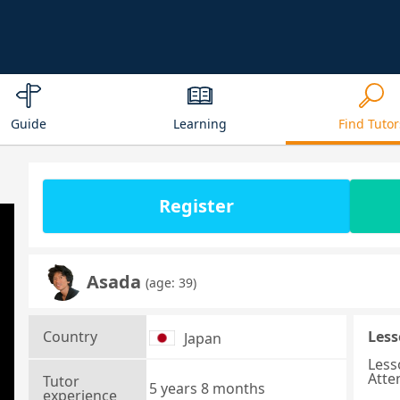
Guide
Learning
Find Tutor
Register
Asada
(age: 39)
Country
Less
Japan
Less
Atte
Tutor
5 years 8 months
experience