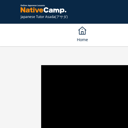
Japanese Tutor Asada(アサダ)
Home