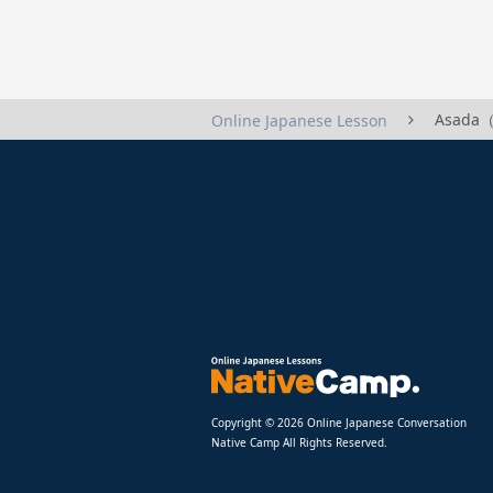
Asada（
Online Japanese Lesson
Copyright © 2026 Online Japanese Conversation
Native Camp All Rights Reserved.