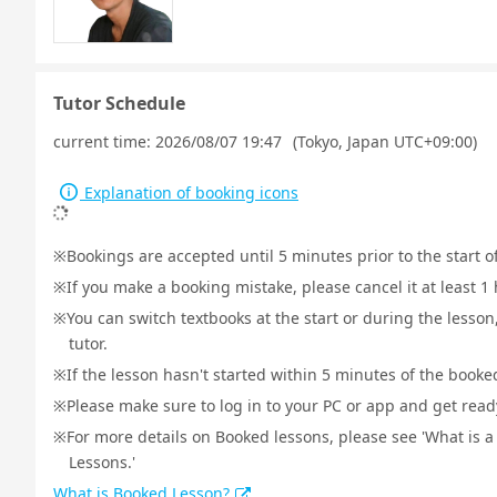
Tutor Schedule
current time:
2026/08/07 19:47
(Tokyo, Japan UTC+09:00)
Explanation of booking icons
Bookings are accepted until 5 minutes prior to the start o
If you make a booking mistake, please cancel it at least 
You can switch textbooks at the start or during the lesson
tutor.
If the lesson hasn't started within 5 minutes of the booked
Please make sure to log in to your PC or app and get ready 
For more details on Booked lessons, please see 'What is 
Lessons.'
What is Booked Lesson?