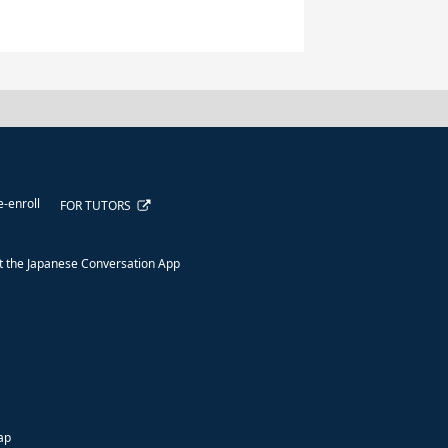
e-enroll
FOR TUTORS
 the Japanese Conversation App
ap