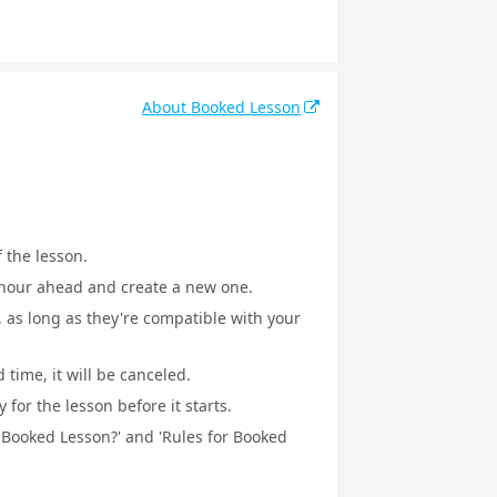
About Booked Lesson
f the lesson.
1 hour ahead and create a new one.
, as long as they're compatible with your
 time, it will be canceled.
for the lesson before it starts.
a Booked Lesson?' and 'Rules for Booked