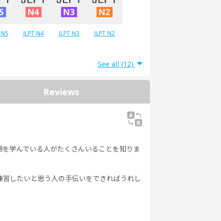
 N5
JLPT N4
JLPT N3
JLPT N2
See all (12)
Reviews
語を学んでいる人がたくさんいることを知りま
練習したいと思う人の手伝いをできればうれし