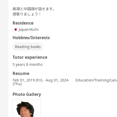
英語と中国語が話せます。
頑張りましょう！
Residence
Japan
•
Aichi
Hobbies/Interests
Reading books
Tutor experience
5 years 8 months
Resume
Feb 01, 2019 (Fri) - Aug 01, 2024
Education/Training/Lan
(Thu)
Photo Gallery