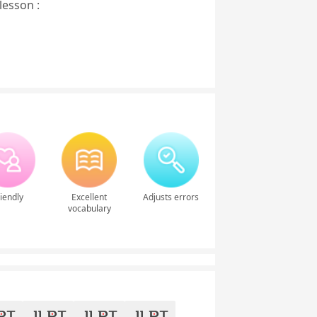
lesson :
iendly
Excellent
Adjusts errors
vocabulary