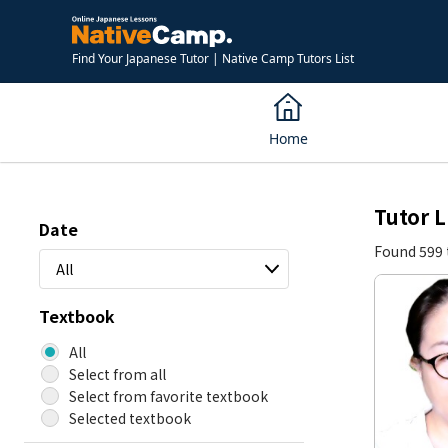
Find Your Japanese Tutor | Native Camp Tutors List
Home
Tutor L
Date
Found 599 
All
Textbook
All
Select from all
Select from favorite textbook
Selected textbook