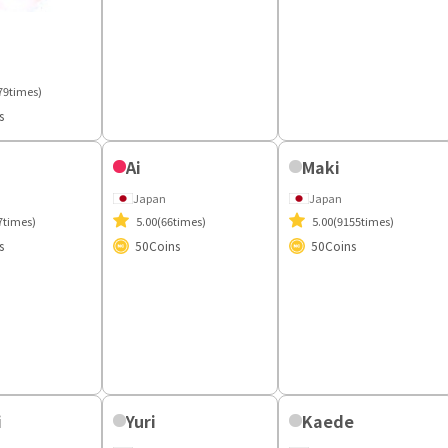
Japan
Sacher
4.89
(289times)
50
Coins
Japan
4.87
(158times)
79times)
50
Coins
s
Ai
Maki
Japan
Japan
5.00
(66times)
7times)
5.00
(9155times)
50
Coins
s
50
Coins