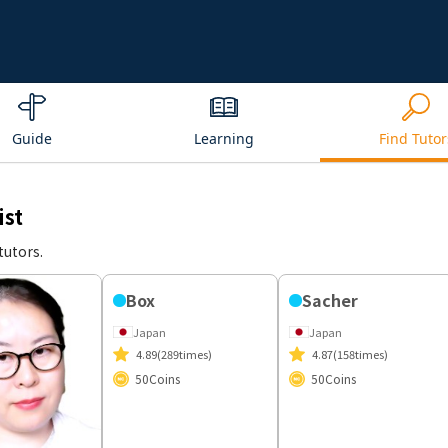
Guide
Learning
Find Tutor
ist
tutors.
Box