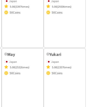
Lora
Emma
Japan
Japan
5.00
(3397times)
5.00
(2930times)
50
Coins
50
Coins