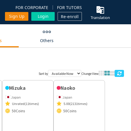
FOR CORPORATE
FOR TUTORS
Sign Up
Login
Re-enroll
Translation
s
Others
Sort by
Change View
Naoko
Japan
5.00
(2131times)
50
Coins