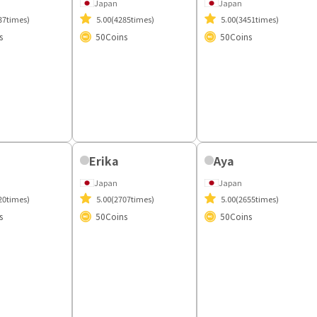
i
Kaede
Japan
37times)
5.00
(3451times)
s
50
Coins
Yuri
Japan
5.00
(4285times)
50
Coins