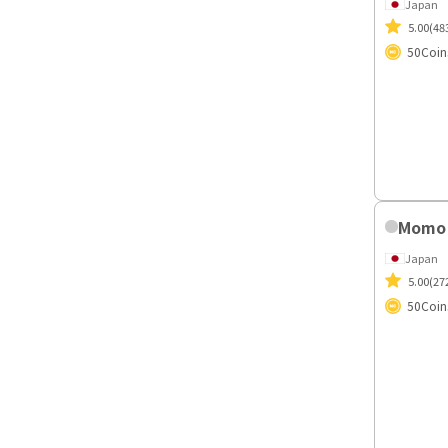
Miyuk
Japan
5.00
(48
50
Coin