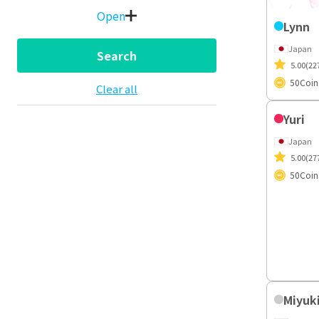
Open
Lynn
Japan
Search
5.00
(22
50
Coin
Clear all
Yuri
Japan
5.00
(27
50
Coin