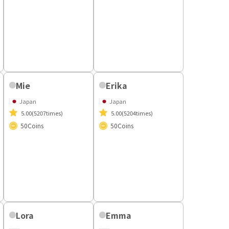
Mizuka
Japan
Unrated
(11times)
50
Coins
Mie
Erika
Japan
Japan
5.00
(5207times)
5.00
(5204times)
50
Coins
50
Coins