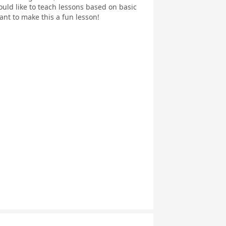
ould like to teach lessons based on basic
ant to make this a fun lesson!