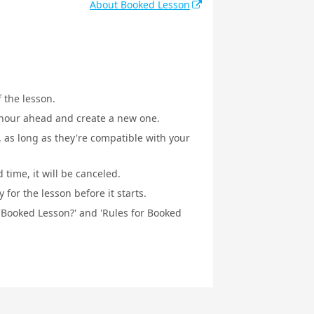
About Booked Lesson
f the lesson.
1 hour ahead and create a new one.
, as long as they're compatible with your
 time, it will be canceled.
for the lesson before it starts.
a Booked Lesson?' and 'Rules for Booked