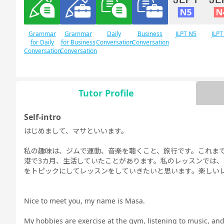
Grammar
Grammar
Daily
Business
JLPT N5
JLPT
for Daily
for Business
Conversation
Conversation
Conversation
Conversation
Tutor Profile
Free
Daily Topics
Conversation
Self-intro
はじめまして、マサといいます。
私の趣味は、ジムで運動、音楽を聴くこと、旅行です。これま
港で3カ月、生活していたことがあります。私のレッスンでは
をトピックにしてレッスンをしていきたいと思います。楽しいレ
Nice to meet you, my name is Masa.
My hobbies are exercise at the gym, listening to music, and t