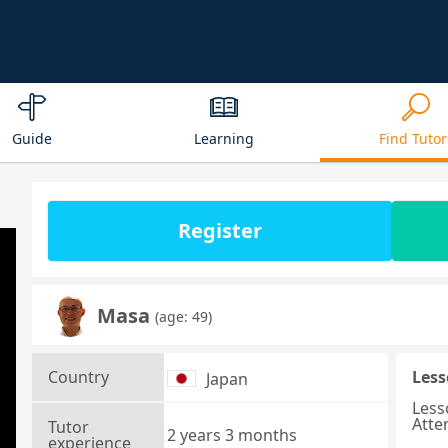
Guide
Learning
Find Tutor
Register
Masa
(age: 49)
Country
Less
Japan
Less
Atte
Tutor
2 years 3 months
experience