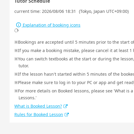
Tutor Schedule
current time:
2026/08/06 18:31
(Tokyo, Japan UTC+09:00)
Explanation of booking icons
Bookings are accepted until 5 minutes prior to the start o
If you make a booking mistake, please cancel it at least 
You can switch textbooks at the start or during the lesson
tutor.
If the lesson hasn't started within 5 minutes of the booked
Please make sure to log in to your PC or app and get ready 
For more details on Booked lessons, please see 'What is 
Lessons.'
What is Booked Lesson?
Rules for Booked Lesson