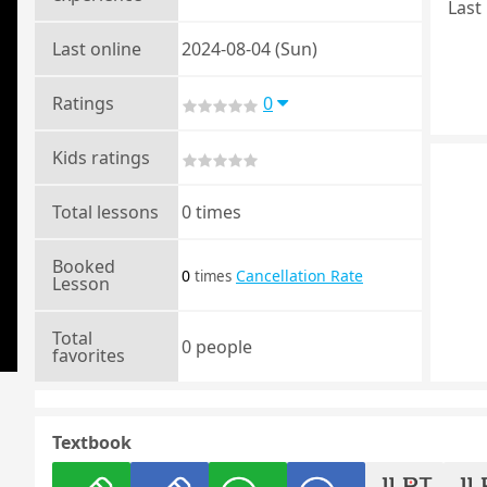
Last 
Last online
2024-08-04 (Sun)
Ratings
0
Kids ratings
Total lessons
0 times
Booked
0
Cancellation Rate
times
Lesson
Total
0 people
favorites
Textbook