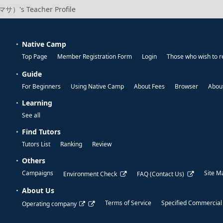
サ）'s Teacher Profile
Native Camp
Top Page
Member Registration Form
Login
Those who wish to r
Guide
For Beginners
Using Native Camp
About Fees
Browser
About
Learning
See all
Find Tutors
Tutors List
Ranking
Review
Others
Campaigns
Site M
Environment Check
FAQ (Contact Us)
About Us
Terms of Service
Specified Commercial
Operating company