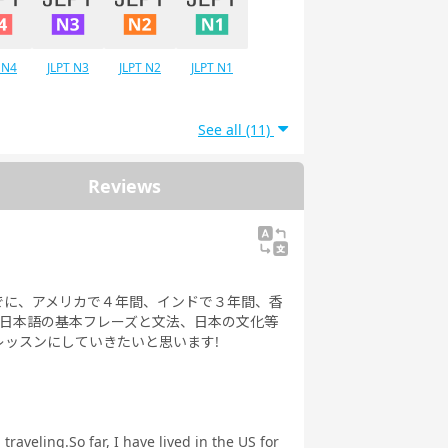
 N4
JLPT N3
JLPT N2
JLPT N1
See all (11)
Reviews
でに、アメリカで４年間、インドで３年間、香
、日本語の基本フレーズと文法、日本の文化等
ッスンにしていきたいと思います!
raveling.So far, I have lived in the US for