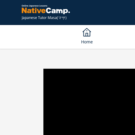
Japanese Tutor Masa(マサ)
Home