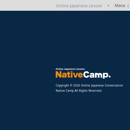
Masa（マ
Online Japanese Lesson
Copyright © 2026 Online Japanese Conversation
Native Camp All Rights Reserved.