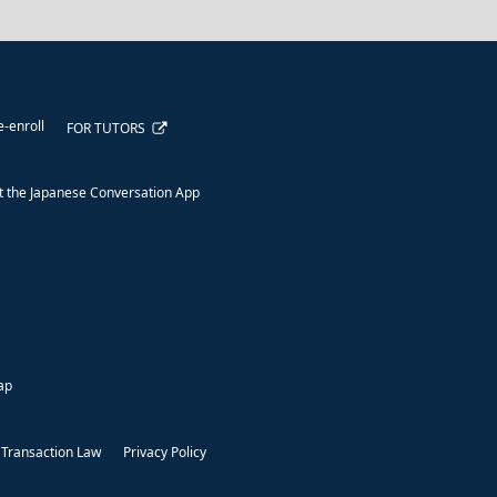
e-enroll
FOR TUTORS
 the Japanese Conversation App
ap
 Transaction Law
Privacy Policy