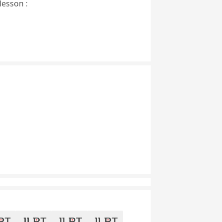
lesson :