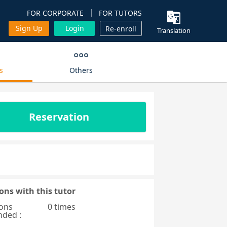
FOR CORPORATE
FOR TUTORS
Sign Up
Login
Re-enroll
Translation
s
Others
Reservation
ons with this tutor
ons
0 times
nded :