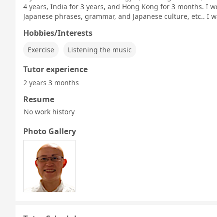
4 years, India for 3 years, and Hong Kong for 3 months. I w
Japanese phrases, grammar, and Japanese culture, etc.. I w
Hobbies/Interests
Exercise
Listening the music
Tutor experience
2 years 3 months
Resume
No work history
Photo Gallery