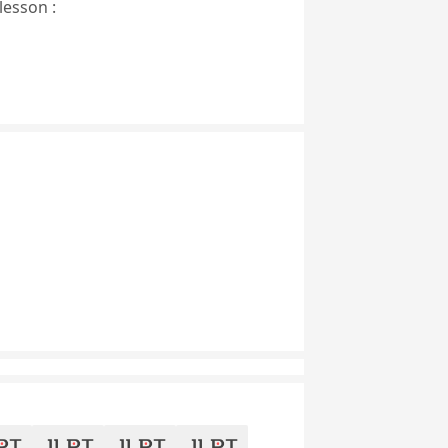
lesson :