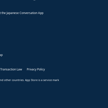
 the Japanese Conversation App
ap
 Transaction Law
Privacy Policy
nd other countries. App Store is a service mark