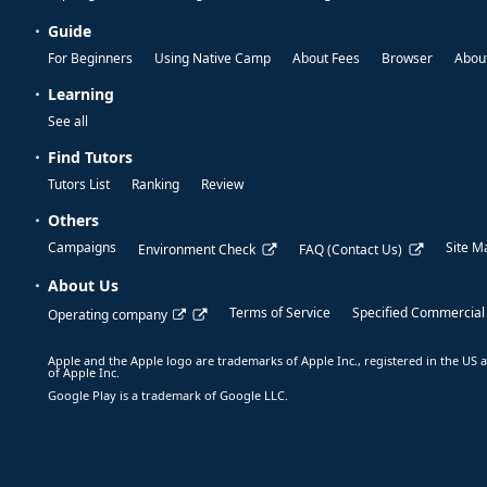
Guide
For Beginners
Using Native Camp
About Fees
Browser
About
Learning
See all
Find Tutors
Tutors List
Ranking
Review
Others
Campaigns
Site M
Environment Check
FAQ (Contact Us)
About Us
Terms of Service
Specified Commercial
Operating company
Apple and the Apple logo are trademarks of Apple Inc., registered in the US a
of Apple Inc.
Google Play is a trademark of Google LLC.