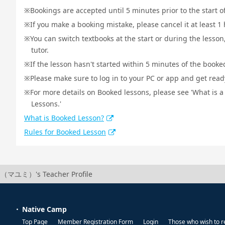
Bookings are accepted until 5 minutes prior to the start o
If you make a booking mistake, please cancel it at least 
You can switch textbooks at the start or during the lesson
tutor.
If the lesson hasn't started within 5 minutes of the booked
Please make sure to log in to your PC or app and get ready 
For more details on Booked lessons, please see 'What is 
Lessons.'
What is Booked Lesson?
Rules for Booked Lesson
（マユミ）'s Teacher Profile
Native Camp
Top Page
Member Registration Form
Login
Those who wish to r