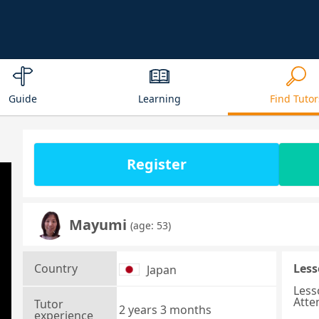
Guide
Learning
Find Tutor
Register
Mayumi
(age: 53)
Country
Less
Japan
Less
Atte
Tutor
2 years 3 months
experience