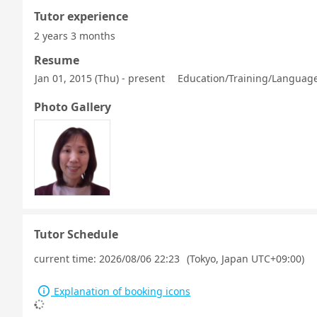
Tutor experience
2 years 3 months
Resume
Jan 01, 2015 (Thu) - present
Education/Training/Language 
Photo Gallery
Tutor Schedule
current time:
2026/08/06 22:23
(Tokyo, Japan UTC+09:00)
Explanation of booking icons