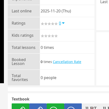
Last 
Last online
2025-11-20 (Thu)
Ratings
0
Kids ratings
Total lessons
0 times
Booked
0
Cancellation Rate
times
Lesson
Total
0 people
favorites
Textbook