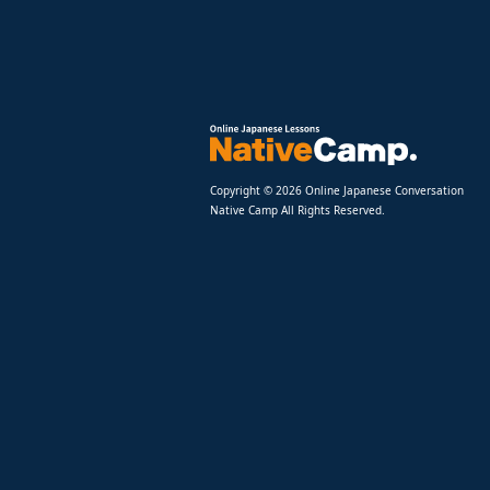
Copyright © 2026 Online Japanese Conversation
Native Camp All Rights Reserved.