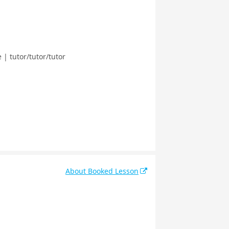
| tutor/tutor/tutor
About Booked Lesson