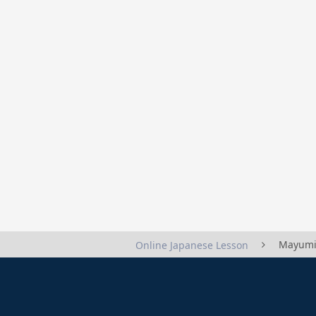
Mayumi
Online Japanese Lesson