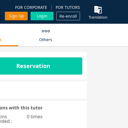
FOR CORPORATE
FOR TUTORS
Sign Up
Login
Re-enroll
Translation
s
Others
Reservation
ons with this tutor
ons
0 times
nded :