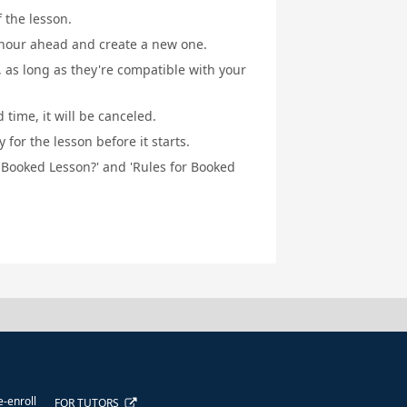
f the lesson.
1 hour ahead and create a new one.
, as long as they're compatible with your
 time, it will be canceled.
for the lesson before it starts.
a Booked Lesson?' and 'Rules for Booked
e-enroll
FOR TUTORS