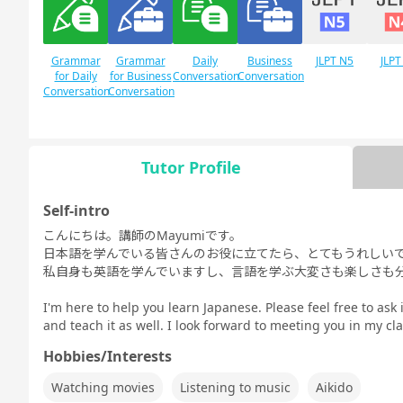
Grammar
Grammar
Daily
Business
JLPT N5
JLPT
for Daily
for Business
Conversation
Conversation
Conversation
Conversation
Tutor Profile
Free
Daily Topics
Conversation
Self-intro
こんにちは。講師のMayumiです。
日本語を学んでいる皆さんのお役に立てたら、とてもうれしい
私自身も英語を学んでいますし、言語を学ぶ大変さも楽しさも
I'm here to help you learn Japanese. Please feel free to ask 
and teach it as well. I look forward to meeting you in my cla
Hobbies/Interests
Watching movies
Listening to music
Aikido