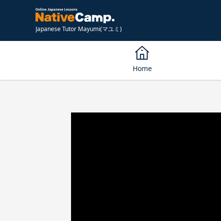
Japanese Tutor Mayumi(マユミ)
Home