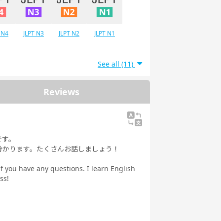
 N4
JLPT N3
JLPT N2
JLPT N1
See all (11)
Reviews
です。
分かります。たくさんお話しましょう！
if you have any questions. I learn English
ss!