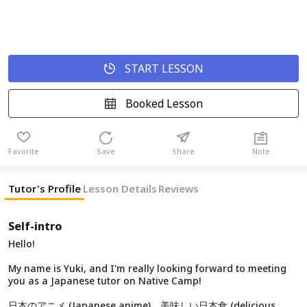
START LESSON
Booked Lesson
Favorite
Save
Share
Note
Tutor's Profile
Lesson Details
Reviews
Self-intro
Hello!
My name is Yuki, and I'm really looking forward to meeting
you as a Japanese tutor on Native Camp!
日本のアニメ (Japanese anime)、美味しい日本食 (delicious