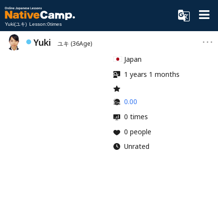
Yuki(ユキ) Lesson:0times
Yuki
ユキ
(36Age)
Japan
1 years 1 months
0.00
0 times
0 people
Unrated