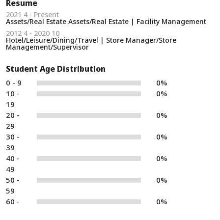
Resume
2021 4 - Present
Assets/Real Estate Assets/Real Estate | Facility Management
2012 4 - 2020 10
Hotel/Leisure/Dining/Travel | Store Manager/Store
Management/Supervisor
Student Age Distribution
0 - 9
0%
10 -
0%
19
20 -
0%
29
30 -
0%
39
40 -
0%
49
50 -
0%
59
60 -
0%