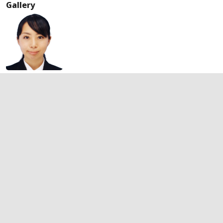
Gallery