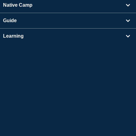
Native Camp
Guide
Learning
Find Tutors
Others
About Us
Apple and the Apple logo are trademarks of Apple Inc., registered in the US and other
countries. App Store is a service mark of Apple Inc.
Google Play is a trademark of Google LLC.