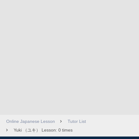
Online Japanese Lesson
Tutor List
Yuki （ユキ） Lesson: 0 times