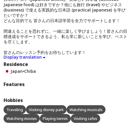
Japanese food) は好きですか？他にも旅行 (travel) やビジネス
(business) で使える実践的な日本語 (practical Japanese) を学び
たいですか？
どんな目的でも 皆さんの日本語学習を全力でサポートします！
間違えることを恐れずに、一緒に楽しく学びましょう！皆さんの目
標達成をサポートできるよう、私も常に新しいことを学び、ベスト
を尽くします。
皆さんのレッスン予約をお待ちしています！
Display translation
Residence
Japan
•
Chiba
Features
Hobbies
Traveling
Visiting disney park
Watching musicals
Watching movies
Playing tennis
Visiting cafes