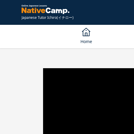
Japanese Tutor Ichiro(イチロー)
Home