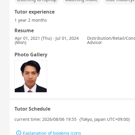
Tutor experience
1 year 2 months
Resume
Apr 01, 2021 (Thu) - Jul 01, 2024
Distribution/Retail/Co
(Mon)
Advisor
Photo Gallery
Tutor Schedule
current time:
2026/08/06 19:55
(Tokyo, Japan UTC+09:00)
Explanation of booking icons