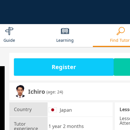
Guide
Learning
Find Tutor
Register
Ichiro
(age: 24)
Country
Less
Japan
Less
Atte
Tutor
1 year 2 months
experience