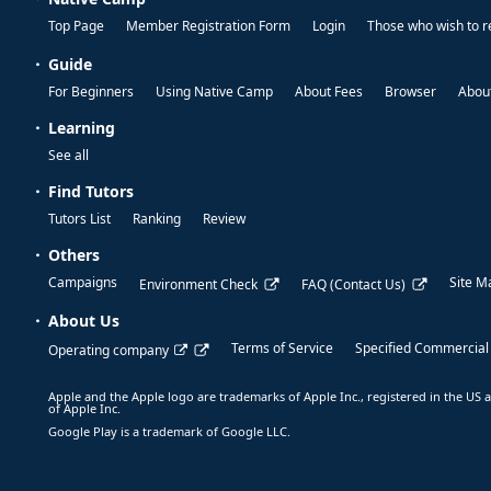
Top Page
Member Registration Form
Login
Those who wish to r
Guide
For Beginners
Using Native Camp
About Fees
Browser
About
Learning
See all
Find Tutors
Tutors List
Ranking
Review
Others
Campaigns
Site M
Environment Check
FAQ (Contact Us)
About Us
Terms of Service
Specified Commercial
Operating company
Apple and the Apple logo are trademarks of Apple Inc., registered in the US a
of Apple Inc.
Google Play is a trademark of Google LLC.