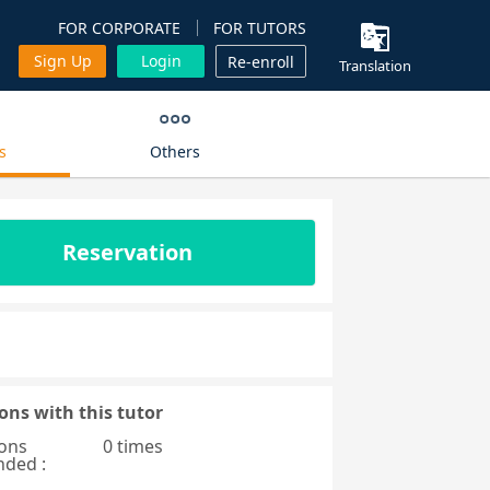
FOR CORPORATE
FOR TUTORS
Sign Up
Login
Re-enroll
Translation
s
Others
Reservation
ons with this tutor
ons
0 times
nded :