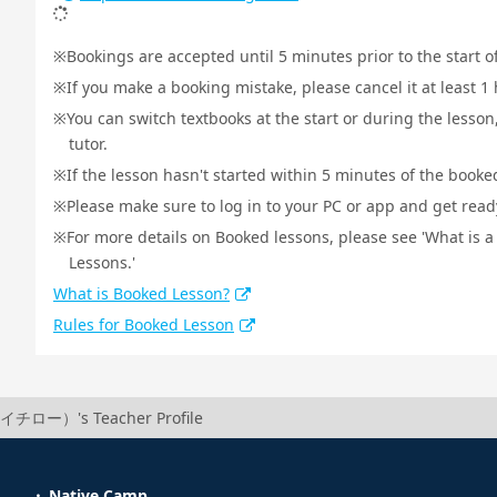
Bookings are accepted until 5 minutes prior to the start o
If you make a booking mistake, please cancel it at least 
You can switch textbooks at the start or during the lesson
tutor.
If the lesson hasn't started within 5 minutes of the booked
Please make sure to log in to your PC or app and get ready 
For more details on Booked lessons, please see 'What is 
Lessons.'
What is Booked Lesson?
Rules for Booked Lesson
（イチロー）'s Teacher Profile
Native Camp