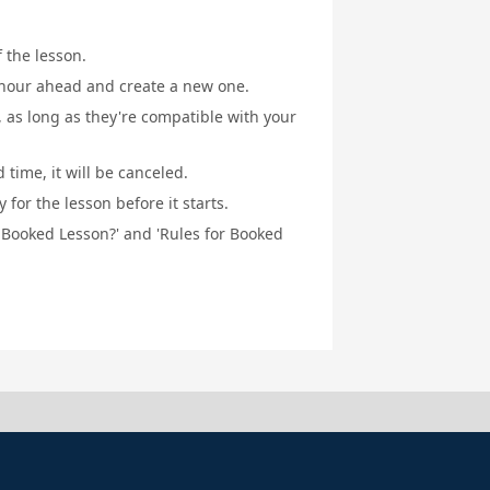
f the lesson.
1 hour ahead and create a new one.
, as long as they're compatible with your
 time, it will be canceled.
for the lesson before it starts.
a Booked Lesson?' and 'Rules for Booked