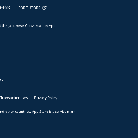
e-enroll
FOR TUTORS
 the Japanese Conversation App
ap
 Transaction Law
Privacy Policy
nd other countries. App Store is a service mark