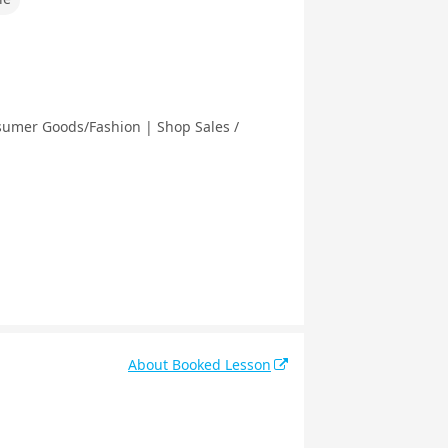
nsumer Goods/Fashion | Shop Sales /
About Booked Lesson