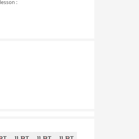
lesson :