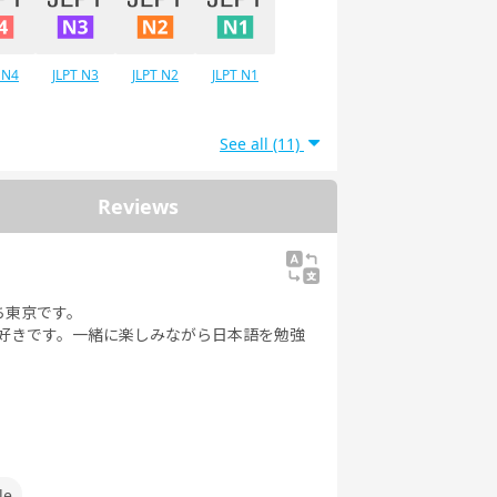
 N4
JLPT N3
JLPT N2
JLPT N1
See all (11)
Reviews
ち東京です。
が好きです。一緒に楽しみながら日本語を勉強
le