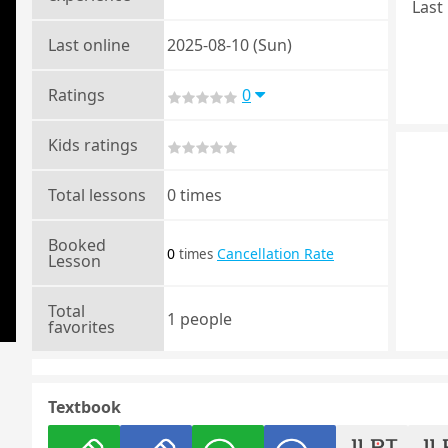
Last 
Last online
2025-08-10 (Sun)
Ratings
0
Kids ratings
Total lessons
0 times
Booked
0
Cancellation Rate
times
Lesson
Total
1 people
favorites
Textbook