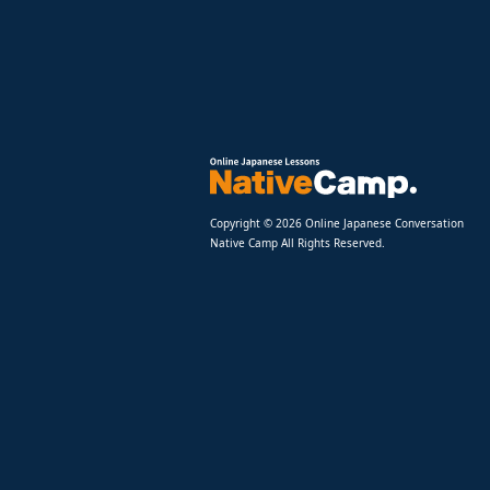
Copyright © 2026 Online Japanese Conversation
Native Camp All Rights Reserved.