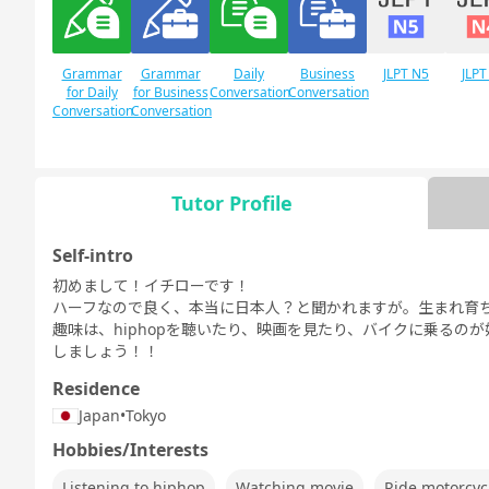
Grammar
Grammar
Daily
Business
JLPT N5
JLPT
for Daily
for Business
Conversation
Conversation
Conversation
Conversation
Tutor Profile
Free
Daily Topics
Conversation
Self-intro
初めまして！イチローです！
ハーフなので良く、本当に日本人？と聞かれますが。生まれ育
趣味は、hiphopを聴いたり、映画を見たり、バイクに乗るの
しましょう！！
Residence
Japan
•
Tokyo
Hobbies/Interests
Listening to hiphop
Watching movie
Ride motorcyc