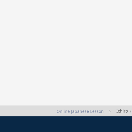
Ichiro
Online Japanese Lesson