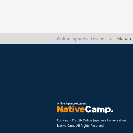
Manami
Online Japanese Lesson
Copyright © 2026 Online Japanese Conversation
Native Camp All Rights Reserved.