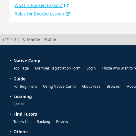
What is Booked Lesson?
Rules for Booked Lesson
（マナミ）'s Teacher Profile
Native Camp
Top Page
Member Registration Form
Login
Those who wish to r
Guide
For Beginners
Using Native Camp
About Fees
Browser
About
Learning
See all
Find Tutors
Tutors List
Ranking
Review
Others