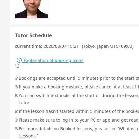
Tutor Schedule
current time:
2026/08/07 15:21
(Tokyo, Japan UTC+09:00)
Explanation of booking icons
Bookings are accepted until 5 minutes prior to the start o
If you make a booking mistake, please cancel it at least 
You can switch textbooks at the start or during the lesson
tutor.
If the lesson hasn't started within 5 minutes of the booked
Please make sure to log in to your PC or app and get ready 
For more details on Booked lessons, please see 'What is 
Lessons.'