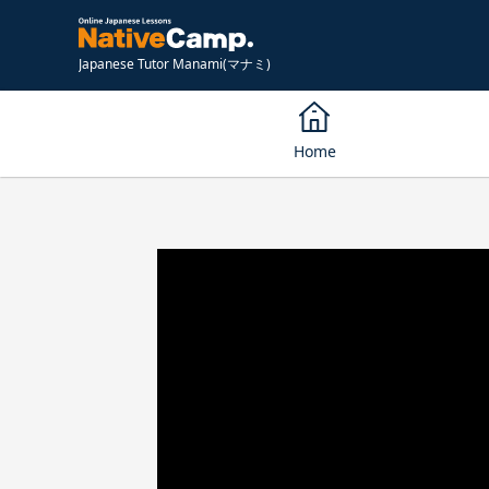
Japanese Tutor Manami(マナミ)
Home