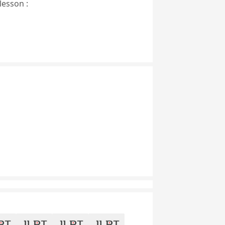
lesson :