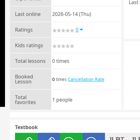
Last 
Last online
2026-05-14 (Thu)
Ratings
0
Kids ratings
Total lessons
0 times
Booked
0
Cancellation Rate
times
Lesson
Total
1 people
favorites
Textbook