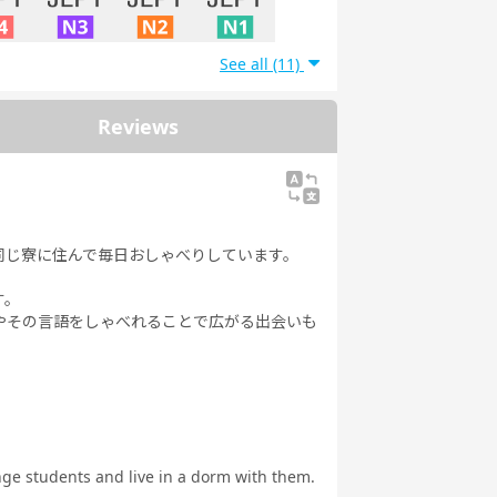
See all (11)
 N4
JLPT N3
JLPT N2
JLPT N1
Reviews
同じ寮に住んで毎日おしゃべりしています。
す。
やその言語をしゃべれることで広がる出会いも
ange students and live in a dorm with them.