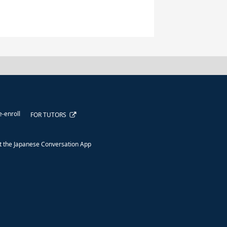
e-enroll
FOR TUTORS
 the Japanese Conversation App