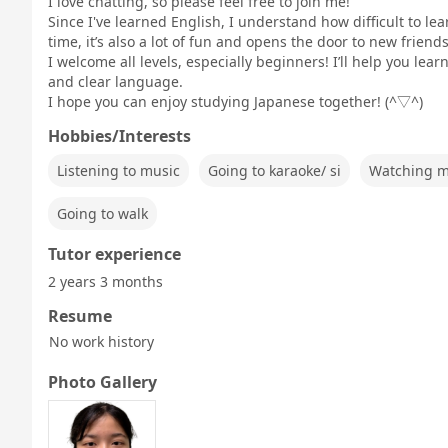
I love chatting, so please feel free to join me!
Since I've learned English, I understand how difficult to l
time, it’s also a lot of fun and opens the door to new frien
I welcome all levels, especially beginners! I’ll help you le
and clear language.
I hope you can enjoy studying Japanese together! (^▽^)
Hobbies/Interests
Listening to music
Going to karaoke/ si
Watching m
Going to walk
Tutor experience
2 years 3 months
Resume
No work history
Photo Gallery