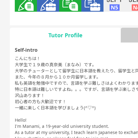
Grammar
Grammar
Daily
Business
JLPT N5
JLPT
for Daily
for Business
Conversation
Conversation
Conversation
Conversation
Tutor Profile
Self-intro
こんにちは！
Free
Daily Topics
大学生で１９歳の真奈美（まなみ）です。
Conversation
大学のチューターとして留学生に日本語を教えたり、留学生と
また、今年の８月から１０か月留学します。
私も英語を勉強中ですので、言語を学ぶ難しさはよくわかりま
特に日本語は難しいですよね。。。ですが、言語を学ぶ楽しさ
沢山あります！
初心者の方も大歓迎です！
一緒に楽しく日本語を学びましょう(^▽^)
Hello!
I'm Manami, a 19-year-old university student.
As a tutor at my university, I teach learn Japanese to exch