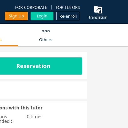
FOR CORPORATE
FOR TUTORS
Sign Up
Login
Re-enroll
Translation
s
Others
Reservation
ons with this tutor
ons
0 times
nded :