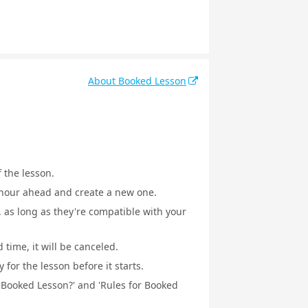
About Booked Lesson
f the lesson.
1 hour ahead and create a new one.
, as long as they're compatible with your
 time, it will be canceled.
for the lesson before it starts.
a Booked Lesson?' and 'Rules for Booked