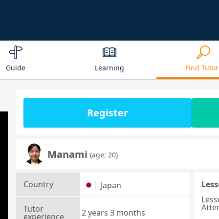
Guide
Learning
Find Tutor
Register
Manami
(age: 20)
Country
Less
Japan
Less
Atte
Tutor
2 years 3 months
experience