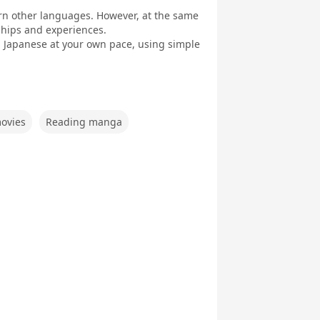
earn other languages. However, at the same
dships and experiences.
arn Japanese at your own pace, using simple
ovies
Reading manga