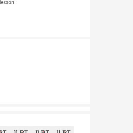
lesson :