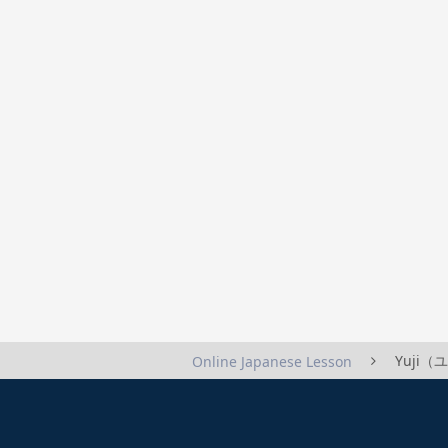
Yuji（ユ
Online Japanese Lesson