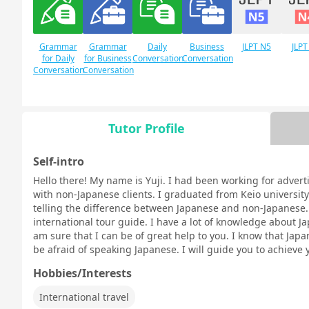
Grammar
Grammar
Daily
Business
JLPT N5
JLPT
for Daily
for Business
Conversation
Conversation
Conversation
Conversation
Tutor Profile
Free
Daily Topics
Conversation
Self-intro
Hello there! My name is Yuji. I had been working for advert
with non-Japanese clients. I graduated from Keio university 
telling the difference between Japanese and non-Japanese. I
international tour guide. I have a lot of knowledge about Ja
am sure that I can be of great help to you. I know that Japan
be afraid of speaking Japanese. I will guide you to achieve 
Hobbies/Interests
International travel