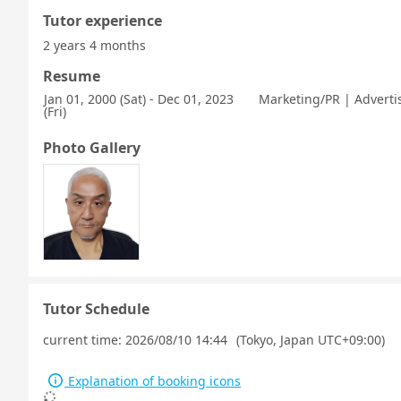
Tutor experience
2 years 4 months
Resume
Jan 01, 2000 (Sat) - Dec 01, 2023
Marketing/PR | Advert
(Fri)
Photo Gallery
Tutor Schedule
current time:
2026/08/10 14:44
(Tokyo, Japan UTC+09:00)
Explanation of booking icons