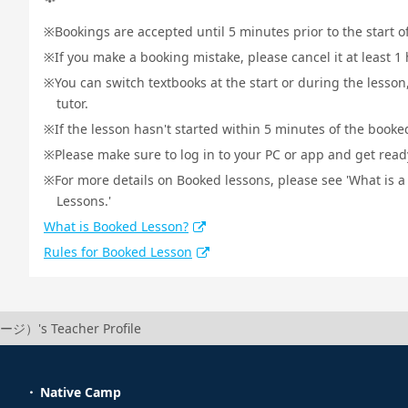
Bookings are accepted until 5 minutes prior to the start o
If you make a booking mistake, please cancel it at least 
You can switch textbooks at the start or during the lesson
tutor.
If the lesson hasn't started within 5 minutes of the booked
Please make sure to log in to your PC or app and get ready 
For more details on Booked lessons, please see 'What is 
Lessons.'
What is Booked Lesson?
Rules for Booked Lesson
ージ）'s Teacher Profile
Native Camp