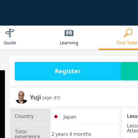
Guide
Learning
Find Tutor
Register
Yuji
(age: 67)
Country
Less
Japan
Less
Atte
Tutor
2 years 4 months
experience