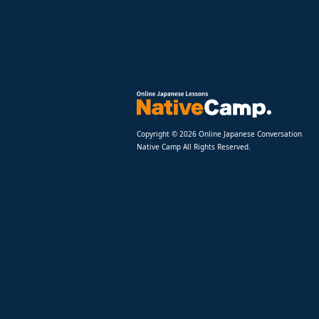
Copyright © 2026 Online Japanese Conversation
Native Camp All Rights Reserved.