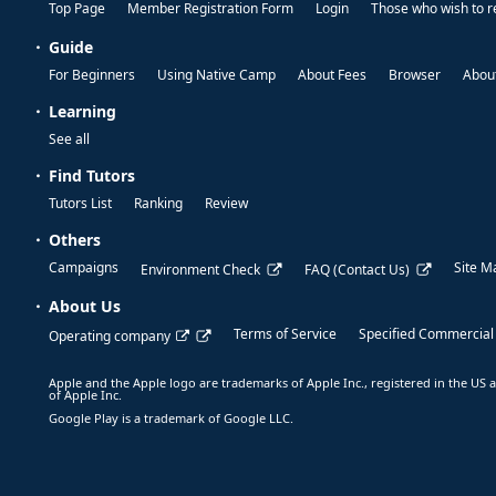
Top Page
Member Registration Form
Login
Those who wish to r
Guide
For Beginners
Using Native Camp
About Fees
Browser
About
Learning
See all
Find Tutors
Tutors List
Ranking
Review
Others
Campaigns
Site M
Environment Check
FAQ (Contact Us)
About Us
Terms of Service
Specified Commercial
Operating company
Apple and the Apple logo are trademarks of Apple Inc., registered in the US a
of Apple Inc.
Google Play is a trademark of Google LLC.