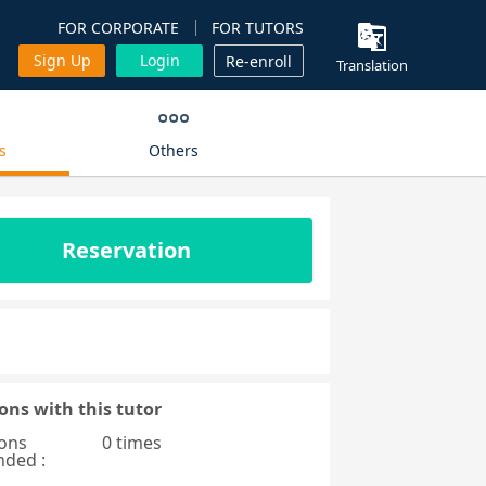
FOR CORPORATE
FOR TUTORS
Sign Up
Login
Re-enroll
Translation
s
Others
Reservation
ons with this tutor
ons
0 times
nded :