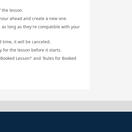
f the lesson.
1 hour ahead and create a new one.
, as long as they're compatible with your
 time, it will be canceled.
for the lesson before it starts.
a Booked Lesson?' and 'Rules for Booked