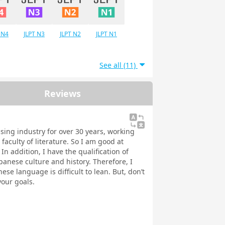
 N4
JLPT N3
JLPT N2
JLPT N1
See all (11)
Reviews
ising industry for over 30 years, working
faculty of literature. So I am good at
n addition, I have the qualification of
panese culture and history. Therefore, I
ese language is difficult to lean. But, don’t
your goals.