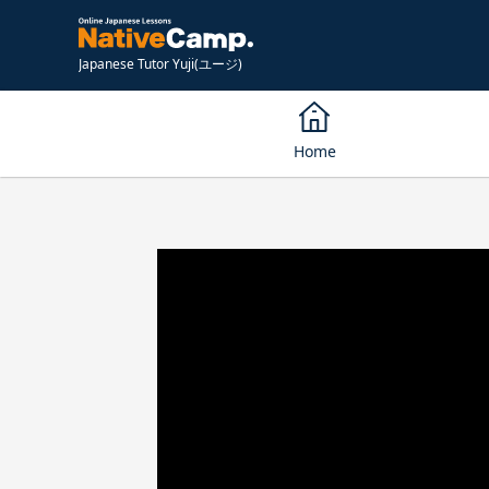
Japanese Tutor Yuji(ユージ)
Home