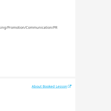
ising/Promotion/Communication/PR
About Booked Lesson