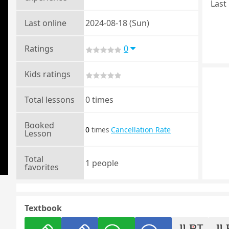
Last 
Last online
2024-08-18 (Sun)
Ratings
0
Kids ratings
Total lessons
0 times
Booked
0
Cancellation Rate
times
Lesson
Total
1 people
favorites
Textbook