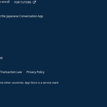
e-enroll
FOR TUTORS
 the Japanese Conversation App
ap
 Transaction Law
Privacy Policy
nd other countries. App Store is a service mark