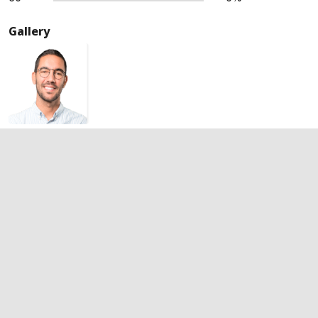
Gallery