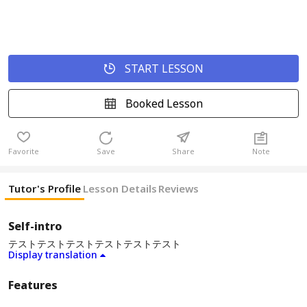
START LESSON
Booked Lesson
Favorite
Save
Share
Note
Tutor's Profile
Lesson Details
Reviews
Self-intro
テストテストテストテストテストテスト
Display translation
Features