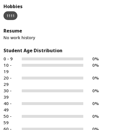
Hobbies
1111
Resume
No work history
Student Age Distribution
0 - 9
0%
10 -
0%
19
20 -
0%
29
30 -
0%
39
40 -
0%
49
50 -
0%
59
60 -
0%