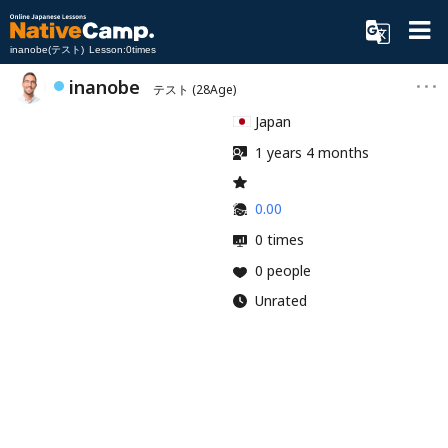
inanobe(テスト) Lesson:0times
inanobe
テスト
(28Age)
Japan
1 years 4 months
0.00
0 times
0 people
Unrated