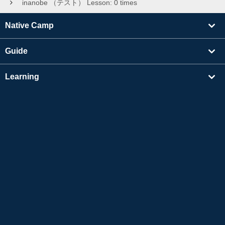
inanobe （テスト） Lesson: 0 times
Native Camp
Guide
Learning
Find Tutors
Others
About Us
Apple and the Apple logo are trademarks of Apple Inc., registered in the US and other