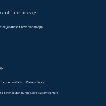
e-enroll
FOR TUTORS
 the Japanese Conversation App
ap
 Transaction Law
Privacy Policy
nd other countries. App Store is a service mark