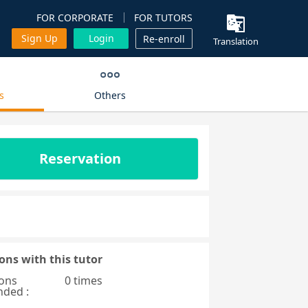
FOR CORPORATE
FOR TUTORS
Sign Up
Login
Re-enroll
Translation
s
Others
Reservation
ons with this tutor
ons
0 times
nded :