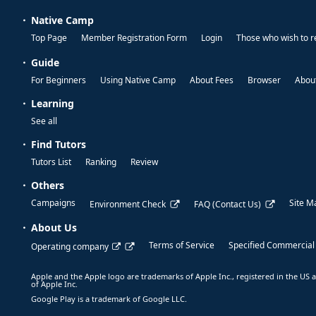
Native Camp
Top Page
Member Registration Form
Login
Those who wish to r
Guide
For Beginners
Using Native Camp
About Fees
Browser
About
Learning
See all
Find Tutors
Tutors List
Ranking
Review
Others
Campaigns
Site M
Environment Check
FAQ (Contact Us)
About Us
Terms of Service
Specified Commercial
Operating company
Apple and the Apple logo are trademarks of Apple Inc., registered in the US a
of Apple Inc.
Google Play is a trademark of Google LLC.