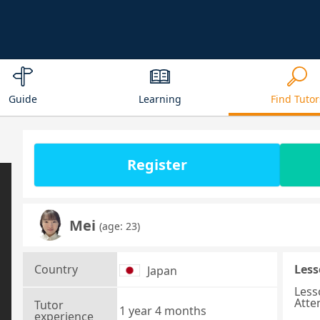
Guide
Learning
Find Tutor
Register
Mei
(age: 23)
Country
Less
Japan
Less
Atte
Tutor
1 year 4 months
experience