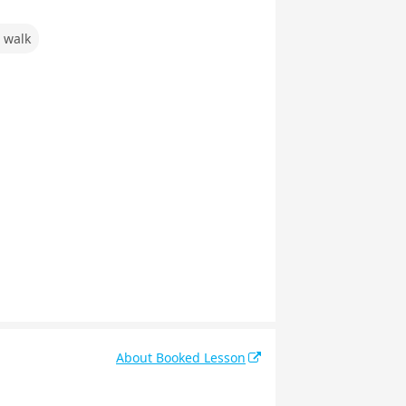
 walk
About Booked Lesson