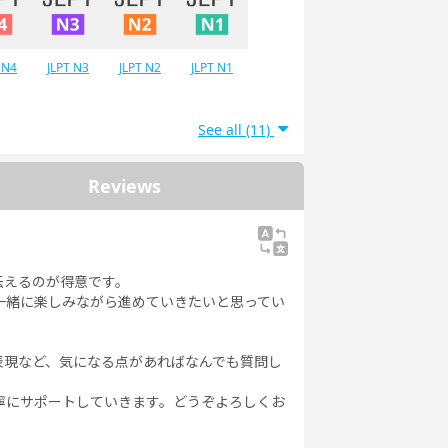
 N4
JLPT N3
JLPT N2
JLPT N1
See all (11)
Reviews
伝えるのが得意です。
一緒に楽しみながら進めていきたいと思ってい
表現など、気になる点があればなんでも質問し
寧にサポートしていきます。どうぞよろしくお