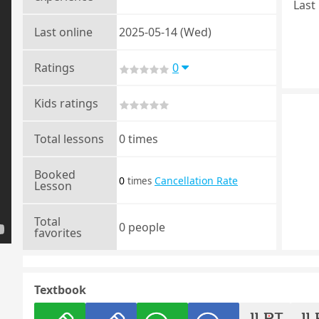
Last 
Last online
2025-05-14 (Wed)
Ratings
0
Kids ratings
Total lessons
0 times
Booked
0
Cancellation Rate
times
Lesson
Total
0 people
favorites
Textbook