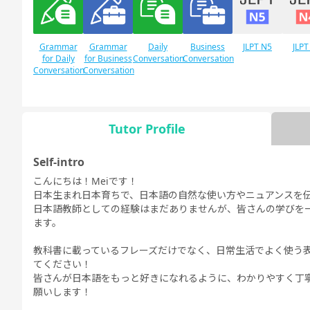
Grammar
Grammar
Daily
Business
JLPT N5
JLPT
for Daily
for Business
Conversation
Conversation
Conversation
Conversation
Tutor Profile
Free
Daily Topics
Conversation
Self-intro
こんにちは！Meiです！
日本生まれ日本育ちで、日本語の自然な使い方やニュアンスを
日本語教師としての経験はまだありませんが、皆さんの学びを
ます。
教科書に載っているフレーズだけでなく、日常生活でよく使う
てください！
皆さんが日本語をもっと好きになれるように、わかりやすく丁
願いします！