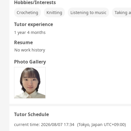
Hobbies/Interests
Crocheting
Knitting
Listening to music
Taking a
Tutor experience
1 year 4 months
Resume
No work history
Photo Gallery
Tutor Schedule
current time:
2026/08/07 17:34
(Tokyo, Japan UTC+09:00)