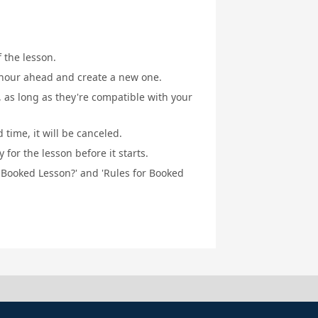
f the lesson.
1 hour ahead and create a new one.
, as long as they're compatible with your
 time, it will be canceled.
for the lesson before it starts.
a Booked Lesson?' and 'Rules for Booked