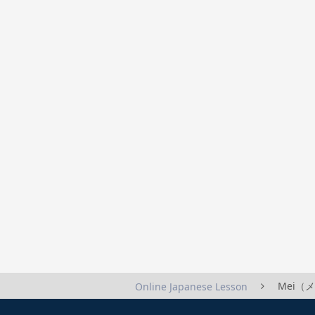
Mei（メイ
Online Japanese Lesson