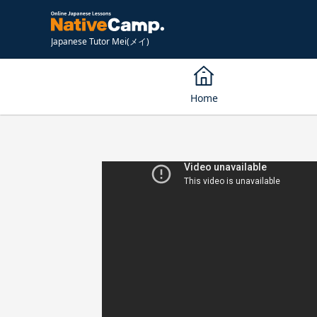
Japanese Tutor Mei(メイ)
Home