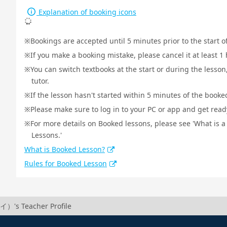
Explanation of booking icons
Bookings are accepted until 5 minutes prior to the start o
If you make a booking mistake, please cancel it at least 
You can switch textbooks at the start or during the lesson
tutor.
If the lesson hasn't started within 5 minutes of the booked
Please make sure to log in to your PC or app and get ready 
For more details on Booked lessons, please see 'What is 
Lessons.'
What is Booked Lesson?
Rules for Booked Lesson
）'s Teacher Profile