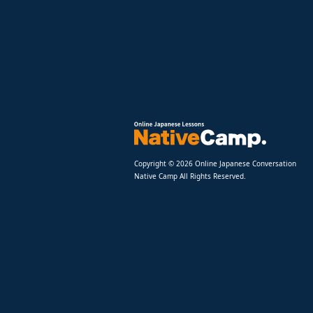
Copyright © 2026 Online Japanese Conversation
Native Camp All Rights Reserved.