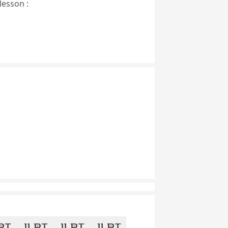
lesson :