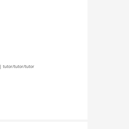
 tutor/tutor/tutor