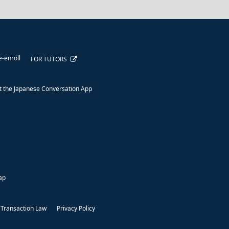
e-enroll
FOR TUTORS
 the Japanese Conversation App
ap
 Transaction Law
Privacy Policy