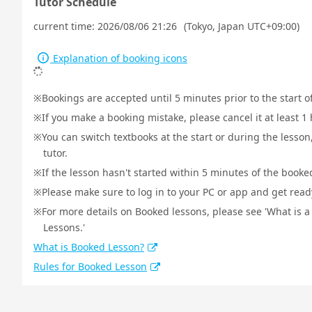
Tutor Schedule
current time:
2026/08/06 21:26
(Tokyo, Japan UTC+09:00)
Explanation of booking icons
Bookings are accepted until 5 minutes prior to the start o
If you make a booking mistake, please cancel it at least 
You can switch textbooks at the start or during the lesson
tutor.
If the lesson hasn't started within 5 minutes of the booked
Please make sure to log in to your PC or app and get ready 
For more details on Booked lessons, please see 'What is 
Lessons.'
What is Booked Lesson?
Rules for Booked Lesson