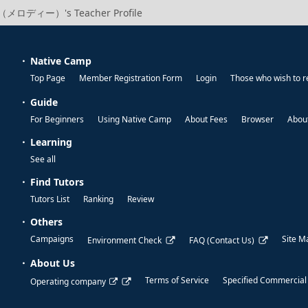
（メロディー）'s Teacher Profile
Native Camp
Top Page
Member Registration Form
Login
Those who wish to r
Guide
For Beginners
Using Native Camp
About Fees
Browser
About
Learning
See all
Find Tutors
Tutors List
Ranking
Review
Others
Campaigns
Site M
Environment Check
FAQ (Contact Us)
About Us
Terms of Service
Specified Commercial
Operating company