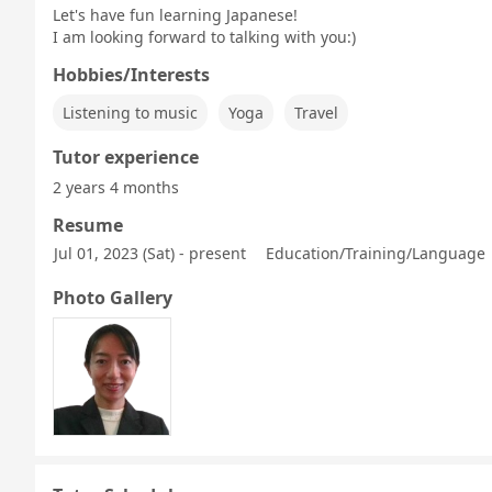
Let's have fun learning Japanese!
I am looking forward to talking with you:)
Hobbies/Interests
Listening to music
Yoga
Travel
Tutor experience
2 years 4 months
Resume
Jul 01, 2023 (Sat) - present
Education/Training/Language |
Photo Gallery