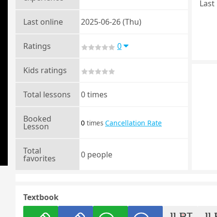
Last 
Last online
2025-06-26 (Thu)
Ratings
0
Kids ratings
Total lessons
0 times
Booked
0
Cancellation Rate
times
Lesson
Total
0 people
favorites
Textbook