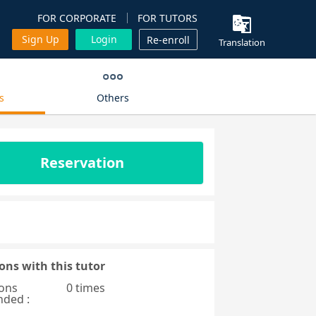
FOR CORPORATE
FOR TUTORS
Sign Up
Login
Re-enroll
Translation
s
Others
Reservation
ons with this tutor
ons
0 times
nded :