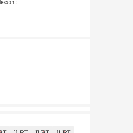
lesson :