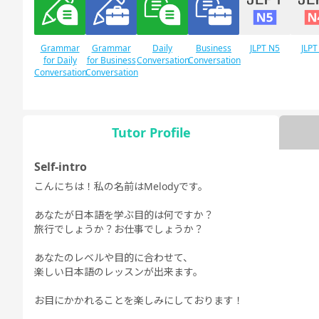
Grammar
Grammar
Daily
Business
JLPT N5
JLPT
for Daily
for Business
Conversation
Conversation
Conversation
Conversation
Tutor Profile
Free
Daily Topics
Conversation
Self-intro
こんにちは！私の名前はMelodyです。
あなたが日本語を学ぶ目的は何ですか？
旅行でしょうか？お仕事でしょうか？
あなたのレベルや目的に合わせて、
楽しい日本語のレッスンが出来ます。
お目にかかれることを楽しみにしております！