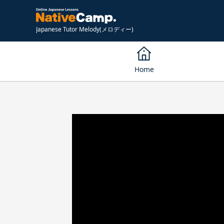
Japanese Tutor Melody(メロディー)
Home