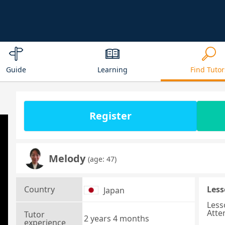
Guide
Learning
Find Tutor
Register
Melody
(age: 47)
Country
Less
Japan
Less
Atte
Tutor
2 years 4 months
experience