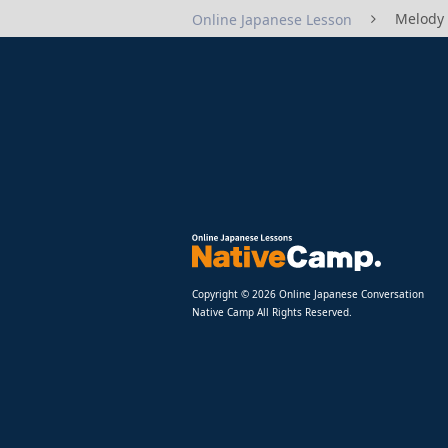
Melody
Online Japanese Lesson
Copyright © 2026 Online Japanese Conversation
Native Camp All Rights Reserved.