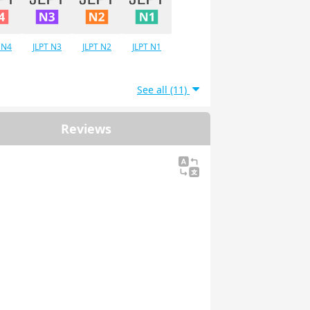
 N4
JLPT N3
JLPT N2
JLPT N1
See all (11)
Reviews