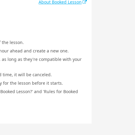
About Booked Lesson
f the lesson.
1 hour ahead and create a new one.
, as long as they're compatible with your
 time, it will be canceled.
for the lesson before it starts.
a Booked Lesson?' and 'Rules for Booked