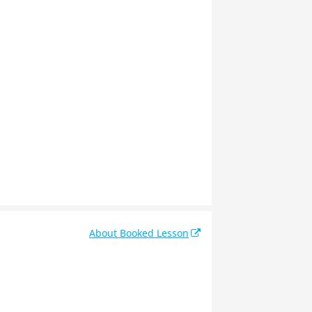
About Booked Lesson