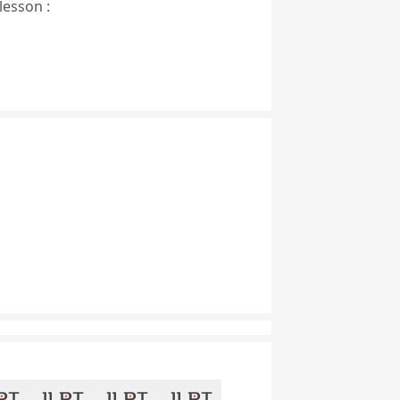
lesson :