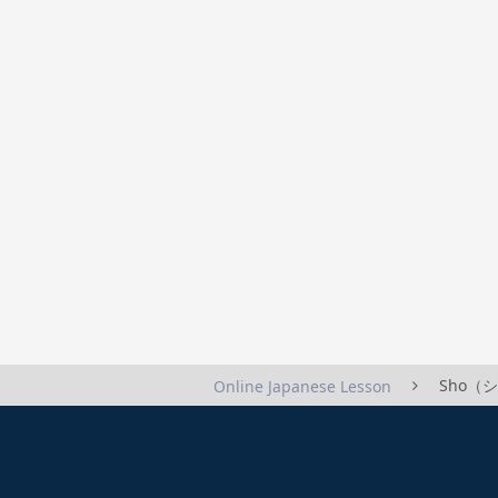
Sho（ショ
Online Japanese Lesson