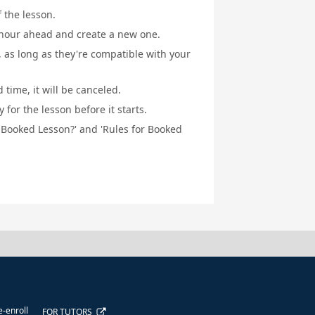
f the lesson.
1 hour ahead and create a new one.
, as long as they're compatible with your
 time, it will be canceled.
for the lesson before it starts.
a Booked Lesson?' and 'Rules for Booked
e-enroll
FOR TUTORS