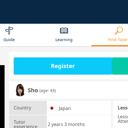
Guide
Learning
Find Tutor
Register
Sho
(age: 43)
Country
Less
Japan
Less
Atte
Tutor
2 years 3 months
experience