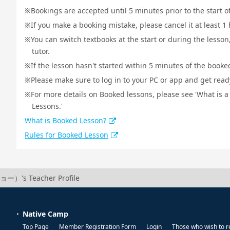
Bookings are accepted until 5 minutes prior to the start o
If you make a booking mistake, please cancel it at least 
You can switch textbooks at the start or during the lesson
tutor.
If the lesson hasn't started within 5 minutes of the booked
Please make sure to log in to your PC or app and get ready 
For more details on Booked lessons, please see 'What is 
Lessons.'
What is Booked Lesson?
Rules for Booked Lesson
ー）'s Teacher Profile
Native Camp
Top Page
Member Registration Form
Login
Those who wish to r