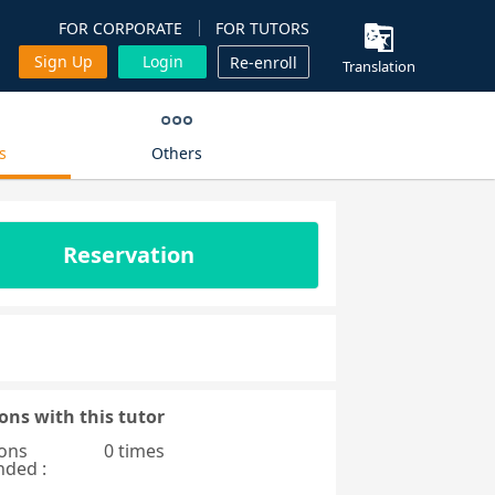
FOR CORPORATE
FOR TUTORS
Sign Up
Login
Re-enroll
Translation
s
Others
Reservation
ons with this tutor
ons
0 times
nded :