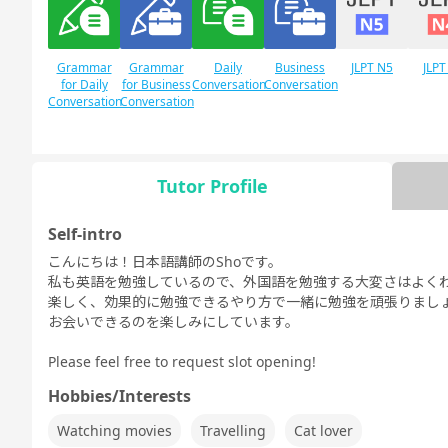
Grammar
Grammar
Daily
Business
JLPT N5
JLPT
for Daily
for Business
Conversation
Conversation
Conversation
Conversation
Tutor Profile
Free
Daily Topics
Conversation
Self-intro
こんにちは！日本語講師のShoです。
私も英語を勉強しているので、外国語を勉強する大変さはよく
楽しく、効果的に勉強できるやり方で一緒に勉強を頑張りまし
お会いできるのを楽しみにしています。
Please feel free to request slot opening!
Hobbies/Interests
Watching movies
Travelling
Cat lover