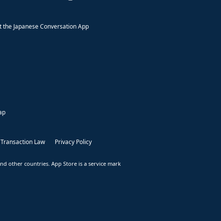
 the Japanese Conversation App
ap
 Transaction Law
Privacy Policy
nd other countries. App Store is a service mark