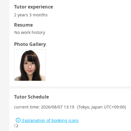
Tutor experience
2 years 3 months
Resume
No work history
Photo Gallery
Tutor Schedule
current time:
2026/08/07 13:19
(Tokyo, Japan UTC+09:00)
Explanation of booking icons