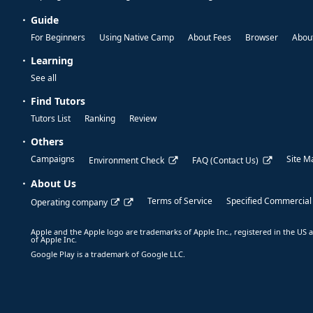
Guide
For Beginners
Using Native Camp
About Fees
Browser
About
Learning
See all
Find Tutors
Tutors List
Ranking
Review
Others
Campaigns
Site M
Environment Check
FAQ (Contact Us)
About Us
Terms of Service
Specified Commercial
Operating company
Apple and the Apple logo are trademarks of Apple Inc., registered in the US a
of Apple Inc.
Google Play is a trademark of Google LLC.