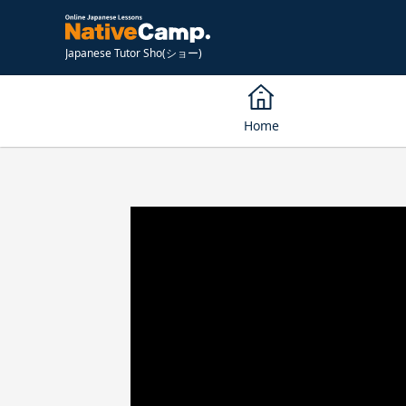
Japanese Tutor Sho(ショー)
Home