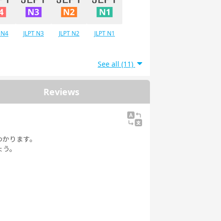
 N4
JLPT N3
JLPT N2
JLPT N1
See all (11)
Reviews
わかります。
ょう。