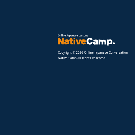
Copyright © 2026 Online Japanese Conversation
Native Camp All Rights Reserved.