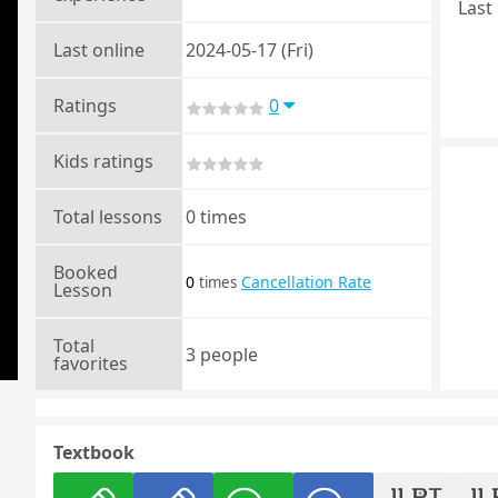
Last 
Last online
2024-05-17 (Fri)
Ratings
0
Kids ratings
Total lessons
0 times
Booked
0
Cancellation Rate
times
Lesson
Total
3 people
favorites
Textbook