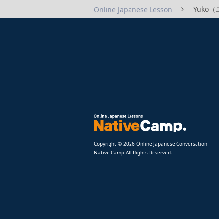
Yuko（ユ
Online Japanese Lesson
Copyright © 2026 Online Japanese Conversation
Native Camp All Rights Reserved.