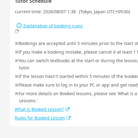
Tutor Schedule
current time:
2026/08/07 1:38
(Tokyo, Japan UTC+09:00)
Explanation of booking icons
Bookings are accepted until 5 minutes prior to the start o
If you make a booking mistake, please cancel it at least 
You can switch textbooks at the start or during the lesson
tutor.
If the lesson hasn't started within 5 minutes of the booked
Please make sure to log in to your PC or app and get ready 
For more details on Booked lessons, please see 'What is 
Lessons.'
What is Booked Lesson?
Rules for Booked Lesson