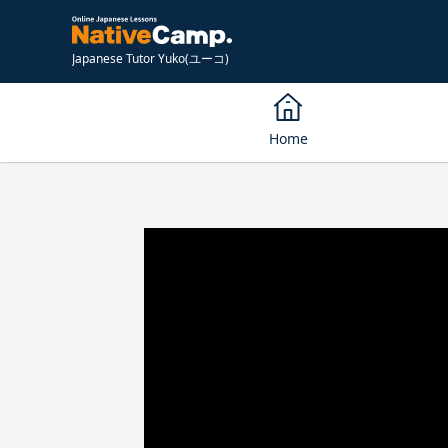
Japanese Tutor Yuko(ユーコ)
Home