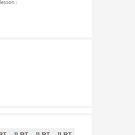
lesson :