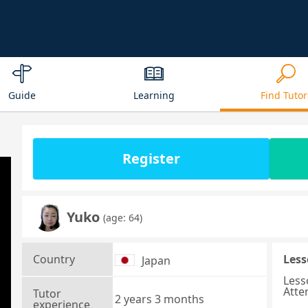
Guide
Learning
Find Tutor
Register
Yuko
(age: 64)
Country
Less
Japan
Less
Atte
Tutor
2 years 3 months
experience