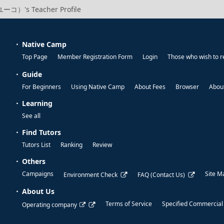
ーコ）'s Teacher Profile
Native Camp
Top Page
Member Registration Form
Login
Those who wish to r
Guide
For Beginners
Using Native Camp
About Fees
Browser
About
Learning
See all
Find Tutors
Tutors List
Ranking
Review
Others
Campaigns
Site M
Environment Check
FAQ (Contact Us)
About Us
Terms of Service
Specified Commercial
Operating company