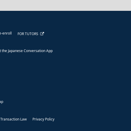
e-enroll
FOR TUTORS
 the Japanese Conversation App
ap
 Transaction Law
Privacy Policy