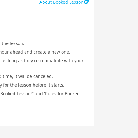
About Booked Lesson
f the lesson.
1 hour ahead and create a new one.
, as long as they're compatible with your
 time, it will be canceled.
for the lesson before it starts.
a Booked Lesson?' and 'Rules for Booked