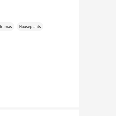
。
dramas
Houseplants