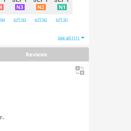
 N4
JLPT N3
JLPT N2
JLPT N1
See all (11)
Reviews
す。