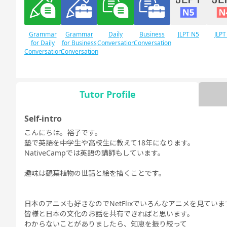
Grammar
Grammar
Daily
Business
JLPT N5
JLPT
for Daily
for Business
Conversation
Conversation
Conversation
Conversation
Tutor Profile
Free
Daily Topics
Conversation
Self-intro
こんにちは。裕子です。
塾で英語を中学生や高校生に教えて18年になります。
NativeCampでは英語の講師もしています。
趣味は観葉植物の世話と絵を描くことです。
日本のアニメも好きなのでNetFlixでいろんなアニメを見ていま
皆様と日本の文化のお話を共有できればと思います。
わからないことがありましたら、知恵を振り絞って