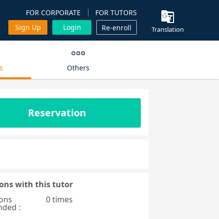
FOR CORPORATE
FOR TUTORS
Sign Up
Login
Re-enroll
Translation
s
Others
Reservation
ons with this tutor
ons
0 times
nded :