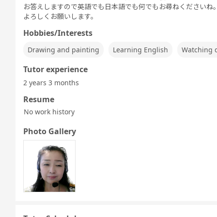
お答えしますので英語でも日本語でも何でもお尋ねくださいね
よろしくお願いします。
Hobbies/Interests
Drawing and painting
Learning English
Watching 
Tutor experience
2 years 3 months
Resume
No work history
Photo Gallery