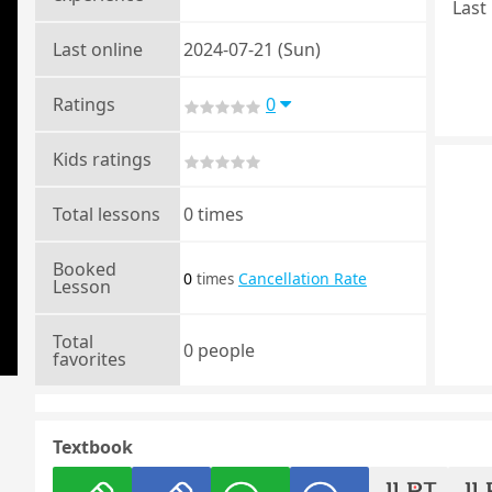
Last 
Last online
2024-07-21 (Sun)
Ratings
0
Kids ratings
Total lessons
0 times
Booked
0
Cancellation Rate
times
Lesson
Total
0 people
favorites
Textbook