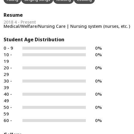
Resume
2018 4 - Present
Medical/Welfare/Nursing Care | Nursing system (nurses, etc. )
Student Age Distribution
0 - 9
0%
10 -
0%
19
20 -
0%
29
30 -
0%
39
40 -
0%
49
50 -
0%
59
60 -
0%