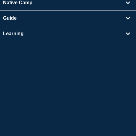
Native Camp
Guide
Learning
Find Tutors
Others
About Us
Apple and the Apple logo are trademarks of Apple Inc., registered in the US and other
countries. App Store is a service mark of Apple Inc.
Google Play is a trademark of Google LLC.