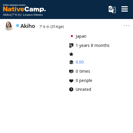
Akiho(アキホ) Lesson:0times
Akiho
アキホ
(31Age)
Japan
1 years 8 months
0.00
0 times
0 people
Unrated