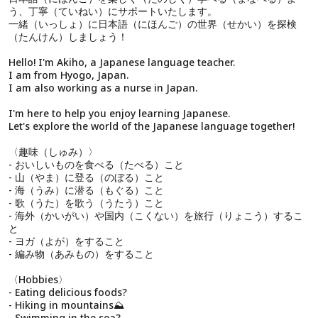
う、丁寧（ていねい）にサポートいたします。
一緒（いっしょ）に日本語（にほんご）の世界（せかい）を探検
（たんけん）しましょう！
Hello! I'm Akiho, a Japanese language teacher.
I am from Hyogo, Japan.
I am also working as a nurse in Japan.
I'm here to help you enjoy learning Japanese.
Let's explore the world of the Japanese language together!
〈趣味（しゅみ）〉
- おいしいものを食べる（たべる）こと
- 山（やま）に登る（のぼる）こと
- 海（うみ）に潜る（もぐる）こと
- 歌（うた）を歌う（うたう）こと
- 海外（かいがい）や国内（こくない）を旅行（りょこう）するこ
と
- ヨガ（よが）をすること
- 編み物（あみもの）をすること
〈Hobbies〉
- Eating delicious foods?
- Hiking in mountains⛰️
- Swimming in the sea?