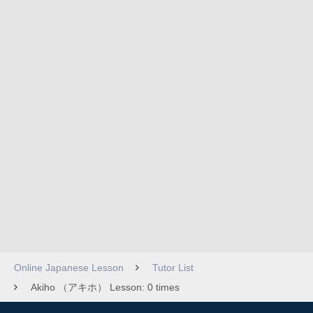
Online Japanese Lesson
Tutor List
Akiho （アキホ） Lesson: 0 times