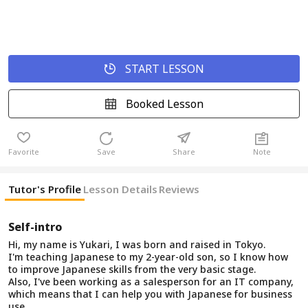
START LESSON
Booked Lesson
Favorite
Save
Share
Note
Tutor's Profile
Lesson Details
Reviews
Self-intro
Hi, my name is Yukari, I was born and raised in Tokyo.
I'm teaching Japanese to my 2-year-old son, so I know how
to improve Japanese skills from the very basic stage.
Also, I've been working as a salesperson for an IT company,
which means that I can help you with Japanese for business
use.