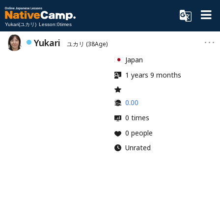
Yukari(ユカリ) Lesson:0times
Yukari
ユカリ
(38Age)
Japan
1 years 9 months
0.00
0 times
0 people
Unrated