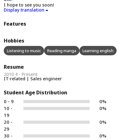
I hope to see you soon!
Display translation
Features
Hobbies
Listening to music
Reading manga
Learning english
Resume
2010 4 - Present
IT-related | Sales engineer
Student Age Distribution
0 - 9
0%
10 -
0%
19
20 -
0%
29
30 -
0%