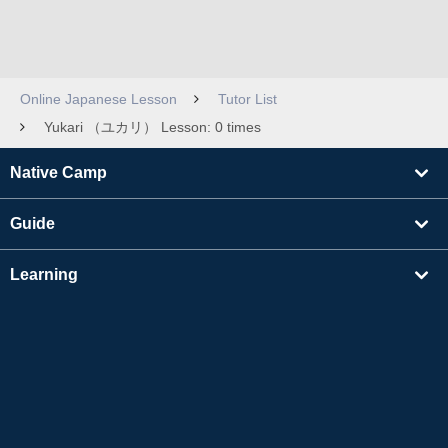
Online Japanese Lesson
Tutor List
Yukari （ユカリ） Lesson: 0 times
Native Camp
Guide
Learning
Find Tutors
Others
About Us