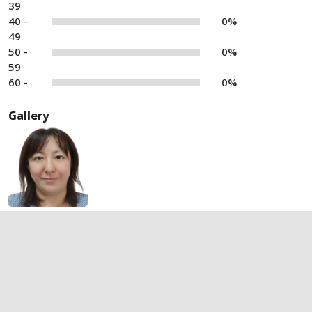
39
40 -
0%
49
50 -
0%
59
60 -
0%
Gallery