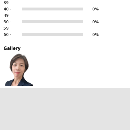
39
40 -
0%
49
50 -
0%
59
60 -
0%
Gallery