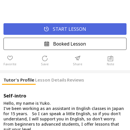
START LESSON
Booked Lesson
Favorite
Save
Share
Note
Tutor's Profile
Lesson Details
Reviews
Self-intro
Hello, my name is Yuko.
I've been working as an assistant in English classes in Japan
for 15 years. So I can speak a little English, so if you don't
understand, I will support you in English, so don't worry.
From beginners to advanced students, I offer lessons that
suit your level.