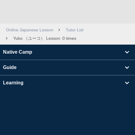
Online Japanese Lesson
Tutor List
Yuko （ユーコ） Lesson: 0 times
Native Camp
Guide
Learning
Find Tutors
Others
About Us