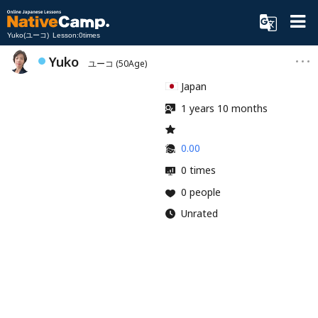
Yuko(ユーコ) Lesson:0times
Yuko
ユーコ
(50Age)
Japan
1 years 10 months
0.00
0 times
0 people
Unrated