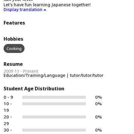
Let's have fun learning Japanese together!
Display translation
Features
Hobbies
Cooking
Resume
2009 11 - Present
Education/Training/Language | tutor/tutor/tutor
Student Age Distribution
0 - 9
0%
10 -
0%
19
20 -
0%
29
30 -
0%