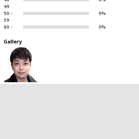
49
50 -
0%
59
60 -
0%
Gallery