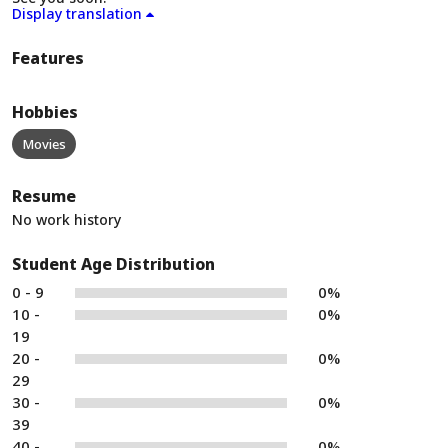
Display translation
Features
Hobbies
Movies
Resume
No work history
Student Age Distribution
0 - 9
0%
10 -
0%
19
20 -
0%
29
30 -
0%
39
40 -
0%