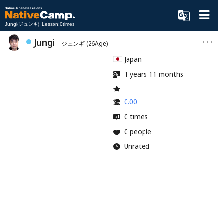
Jungi(ジュンギ) Lesson:0times
Jungi
ジュンギ
(26Age)
Japan
1 years 11 months
0.00
0 times
0 people
Unrated