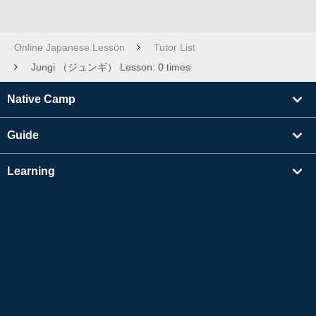
Online Japanese Lesson
Tutor List
Jungi （ジュンギ） Lesson: 0 times
Native Camp
Guide
Learning
Find Tutors
Others
About Us