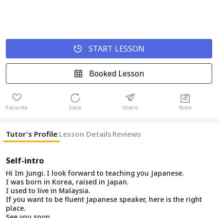
START LESSON
Booked Lesson
Favorite
Save
Share
Note
Tutor's Profile
Lesson Details
Reviews
Self-intro
Hi Im Jungi. I look forward to teaching you Japanese.
I was born in Korea, raised in Japan.
I used to live in Malaysia.
If you want to be fluent Japanese speaker, here is the right
place.
See you soon.