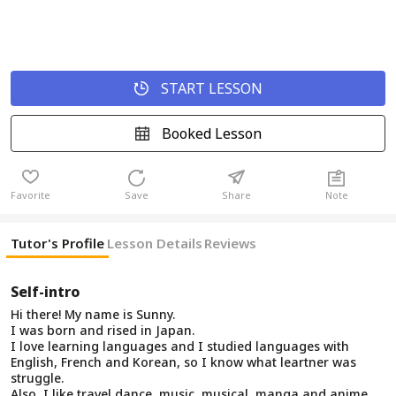
START LESSON
Booked Lesson
Favorite
Save
Share
Note
Tutor's Profile
Lesson Details
Reviews
Self-intro
Hi there! My name is Sunny.
I was born and rised in Japan.
I love learning languages and I studied languages with
English, French and Korean, so I know what leartner was
struggle.
Also, I like travel dance, music, musical, manga and anime,