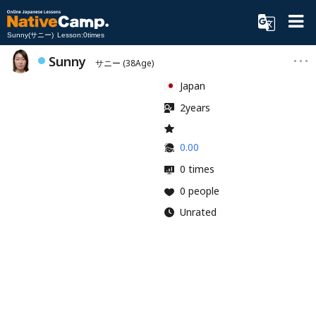
Sunny(サニー) Lesson:0times
Sunny
サニー
(38Age)
Japan
2years
0.00
0 times
0 people
Unrated