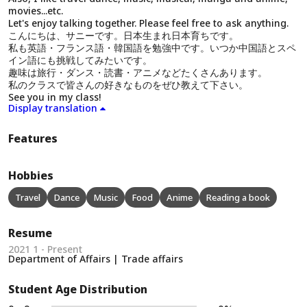
movies...etc.
Let's enjoy talking together. Please feel free to ask anything.
こんにちは、サニーです。日本生まれ日本育ちです。
私も英語・フランス語・韓国語を勉強中です。いつか中国語とスペ
イン語にも挑戦してみたいです。
趣味は旅行・ダンス・読書・アニメなどたくさんあります。
私のクラスで皆さんの好きなものをぜひ教えて下さい。
See you in my class!
Display translation
Features
Hobbies
Travel
Dance
Music
Food
Anime
Reading a book
Resume
2021 1 - Present
Department of Affairs | Trade affairs
Student Age Distribution