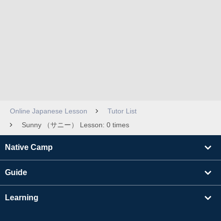
Online Japanese Lesson
Tutor List
Sunny （サニー） Lesson: 0 times
Native Camp
Guide
Learning