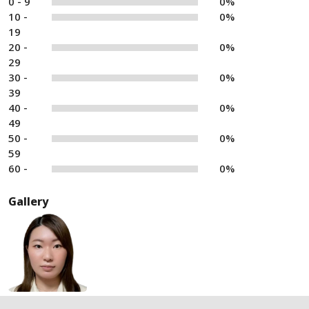
0 - 9
0%
10 -
0%
19
20 -
0%
29
30 -
0%
39
40 -
0%
49
50 -
0%
59
60 -
0%
Gallery