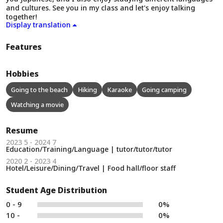
and cultures. See you in my class and let's enjoy talking
together!
Display translation
Features
Hobbies
Going to the beach
Hiking
Karaoke
Going camping
Watching a movie
Resume
2023 5 - 2024 7
Education/Training/Language | tutor/tutor/tutor
2020 2 - 2023 4
Hotel/Leisure/Dining/Travel | Food hall/floor staff
Student Age Distribution
0 - 9
0%
10 -
0%