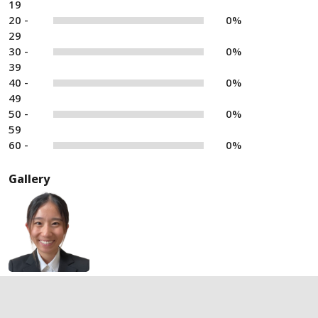
19
20 -
0%
29
30 -
0%
39
40 -
0%
49
50 -
0%
59
60 -
0%
Gallery