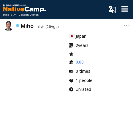
Miho(ミホ) Lesson:0times
Miho
ミホ
(26Age)
Japan
2years
0.00
0 times
1 people
Unrated