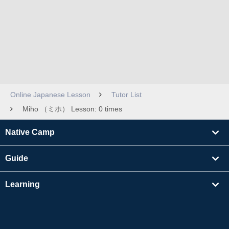
Online Japanese Lesson
Tutor List
Miho （ミホ） Lesson: 0 times
Native Camp
Guide
Learning
Find Tutors