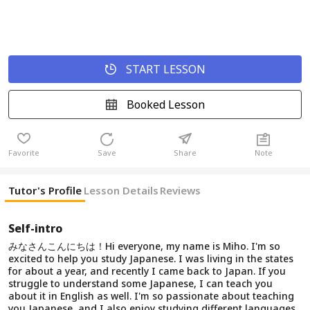
START LESSON
Booked Lesson
Favorite
Save
Share
Note
Tutor's Profile
Lesson Details
Reviews
Self-intro
みなさんこんにちは！Hi everyone, my name is Miho. I'm so
excited to help you study Japanese. I was living in the states
for about a year, and recently I came back to Japan. If you
struggle to understand some Japanese, I can teach you
about it in English as well. I'm so passionate about teaching
you Japanese, and I also enjoy studying different languages