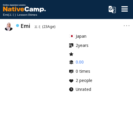
Emi(エミ) Lesson:0times
Emi
エミ
(23Age)
Japan
2years
0.00
0 times
2 people
Unrated