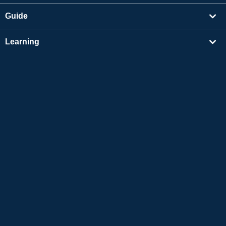
Guide
Learning
Find Tutors
Others
About Us
Apple and the Apple logo are trademarks of Apple Inc., registered in the US and other
countries. App Store is a service mark of Apple Inc.
Google Play is a trademark of Google LLC.
Copyright © 2026 Online Japanese Conversation