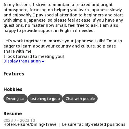
In my lessons, I strive to maintain a relaxed and bright
atmosphere, focusing on helping you learn Japanese slowly
and enjoyably. I pay special attention to beginners and start
with simple Japanese, so please feel at ease. If you have any
questions, no matter how small, feel free to ask. I am also
happy to provide support in English if needed.
Let’s work together to improve your Japanese skills! I’m also
eager to learn about your country and culture, so please
share with me!
I look forward to meeting you!
Display translation
Features
Hobbies
Driving car
Listening to jpop
Chat with people
Resume
2023 7 - 2023 10
Hotel/Leisure/Dining/Travel | Leisure facility-related positions