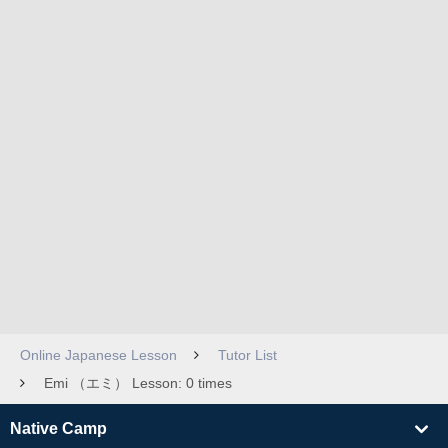
Online Japanese Lesson
Tutor List
Emi （エミ） Lesson: 0 times
Native Camp