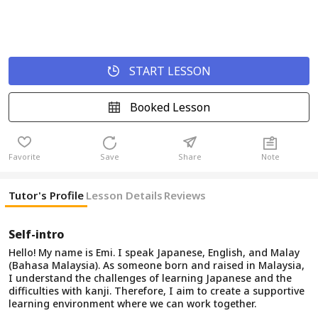
START LESSON
Booked Lesson
Favorite
Save
Share
Note
Tutor's Profile
Lesson Details
Reviews
Self-intro
Hello! My name is Emi. I speak Japanese, English, and Malay
(Bahasa Malaysia). As someone born and raised in Malaysia,
I understand the challenges of learning Japanese and the
difficulties with kanji. Therefore, I aim to create a supportive
learning environment where we can work together.