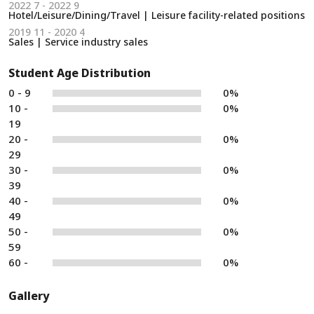
2022 7 - 2022 9
Hotel/Leisure/Dining/Travel | Leisure facility-related positions
2019 11 - 2020 4
Sales | Service industry sales
Student Age Distribution
0 - 9
0%
10 -
0%
19
20 -
0%
29
30 -
0%
39
40 -
0%
49
50 -
0%
59
60 -
0%
Gallery