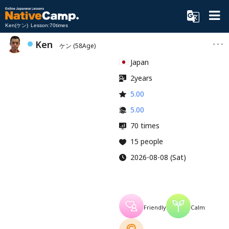
Ken(ケン) Lesson:70times
Ken
ケン
(58Age)
Japan
2years
5.00
5.00
70 times
15 people
2026-08-08 (Sat)
Friendly
Calm