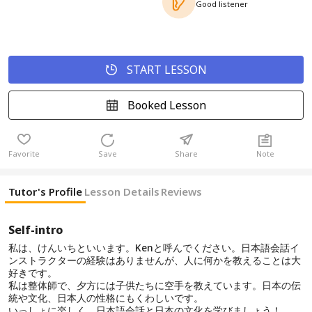
Good listener
START LESSON
Booked Lesson
Favorite
Save
Share
Note
Tutor's Profile
Lesson Details
Reviews
Self-intro
私は、けんいちといいます。Kenと呼んでください。日本語会話イ
ンストラクターの経験はありませんが、人に何かを教えることは大
好きです。
私は整体師で、夕方には子供たちに空手を教えています。日本の伝
統や文化、日本人の性格にもくわしいです。
いっしょに楽しく、日本語会話と日本の文化を学びましょう！