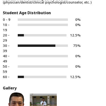
(physician/dentist/clinical psychologist/counselor, etc. )
Student Age Distribution
0 - 9
0%
10 -
0%
19
20 -
12.5%
29
30 -
75%
39
40 -
0%
49
50 -
0%
59
60 -
12.5%
Gallery