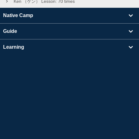
Ken （ケン） Lesson: 70 times
Native Camp
Guide
Learning
Find Tutors
Others
About Us
Apple and the Apple logo are trademarks of Apple Inc., registered in the US and other