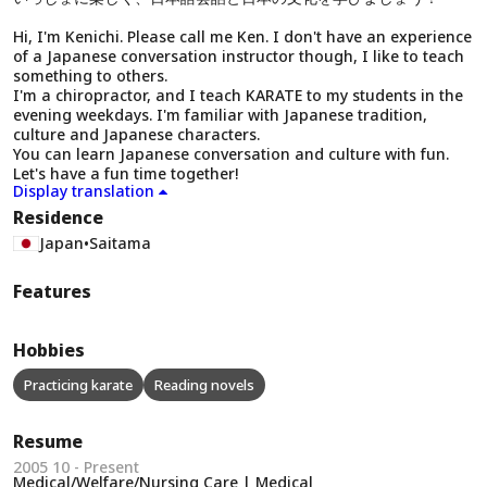
Hi, I'm Kenichi. Please call me Ken. I don't have an experience
of a Japanese conversation instructor though, I like to teach
something to others.
I'm a chiropractor, and I teach KARATE to my students in the
evening weekdays. I'm familiar with Japanese tradition,
culture and Japanese characters.
You can learn Japanese conversation and culture with fun.
Let's have a fun time together!
Display translation
Residence
Japan
•
Saitama
Features
Hobbies
Practicing karate
Reading novels
Resume
2005 10 - Present
Medical/Welfare/Nursing Care | Medical