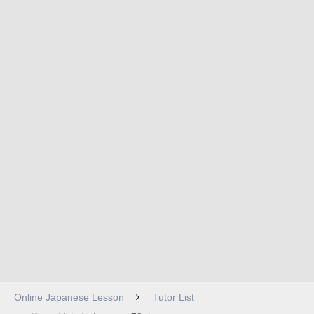
Online Japanese Lesson
Tutor List