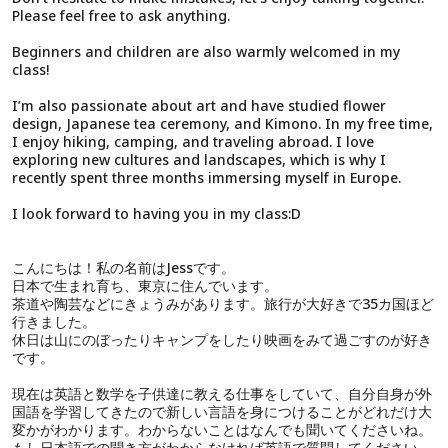
Please feel free to ask anything.
Beginners and children are also warmly welcomed in my
class!
I’m also passionate about art and have studied flower
design, Japanese tea ceremony, and Kimono. In my free time,
I enjoy hiking, camping, and traveling abroad. I love
exploring new cultures and landscapes, which is why I
recently spent three months immersing myself in Europe.
I look forward to having you in my class:D
こんにちは！私の名前はJessです。
日本で生まれ育ち、東京に住んでいます。
茶道や陶芸などにきょうみがあります。旅行が大好きで35カ国ほど
行きました。
休日は山にのぼったりキャンプをしたり映画をみて過ごすのが好き
です。
現在は英語と数学を子供達に教える仕事をしていて、自分自身が外
国語を学習してきたので新しい言語を身につけることがどれだけ大
変かがわかります。わからないことはなんでも聞いてくださいね。
もし日本語での聞き方がわからなければ英語で質問してください。