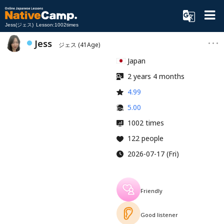
Jess(ジェス) Lesson:1002times
Jess
ジェス
(41Age)
Japan
2 years 4 months
4.99
5.00
1002 times
122 people
2026-07-17 (Fri)
Friendly
Good listener