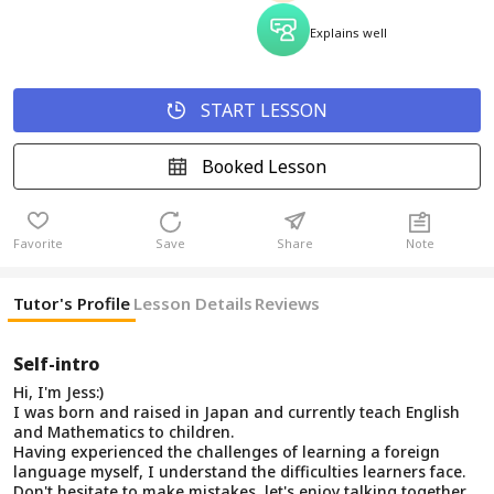
Explains well
START LESSON
Booked Lesson
Favorite
Save
Share
Note
Tutor's Profile
Lesson Details
Reviews
Self-intro
Hi, I'm Jess:)
I was born and raised in Japan and currently teach English
and Mathematics to children.
Having experienced the challenges of learning a foreign
language myself, I understand the difficulties learners face.
Don't hesitate to make mistakes, let's enjoy talking together.