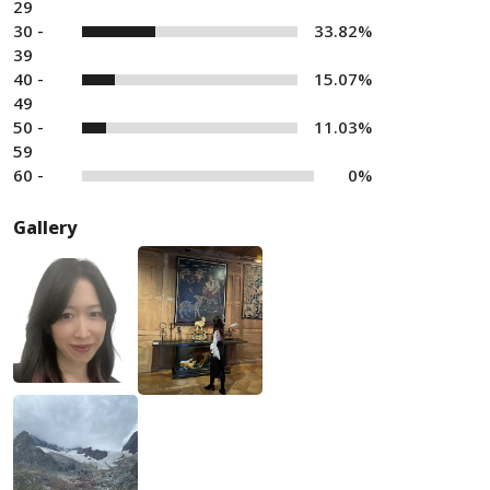
29
30 -
33.82%
39
40 -
15.07%
49
50 -
11.03%
59
60 -
0%
Gallery