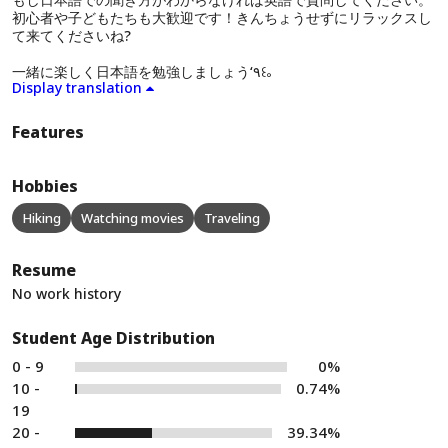
初心者や子どもたちも大歓迎です！きんちょうせずにリラックスし
て来てくださいね?
一緒に楽しく日本語を勉強しましょう‘٩꒰｡
Display translation
Features
Hobbies
Hiking
Watching movies
Traveling
Resume
No work history
Student Age Distribution
0 - 9
0%
10 -
0.74%
19
20 -
39.34%