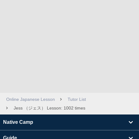
Online Japanese Lesson
Tutor List
Jess （ジェス） Lesson: 1002 times
Native Camp
Guide