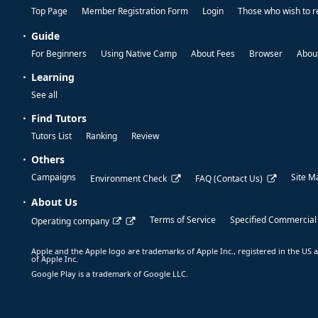
Top Page
Member Registration Form
Login
Those who wish to r
Guide
For Beginners
Using Native Camp
About Fees
Browser
About
Learning
See all
Find Tutors
Tutors List
Ranking
Review
Others
Campaigns
Site M
Environment Check
FAQ (Contact Us)
About Us
Terms of Service
Specified Commercial
Operating company
Apple and the Apple logo are trademarks of Apple Inc., registered in the US a
of Apple Inc.
Google Play is a trademark of Google LLC.