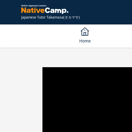
Japanese Tutor Takamasa(タカマサ)
Home