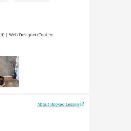
ted) | Web Designer/Content
About Booked Lesson