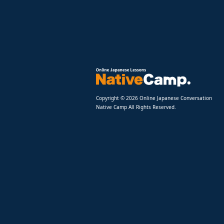
Copyright © 2026 Online Japanese Conversation
Native Camp All Rights Reserved.