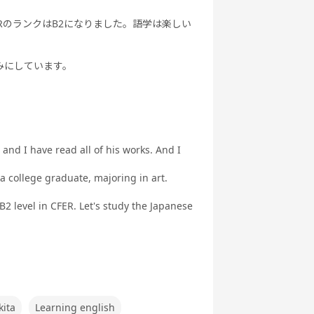
RのランクはB2になりました。語学は楽しい
みにしています。
 and I have read all of his works. And I
 a college graduate, majoring in art.
B2 level in CFER. Let's study the Japanese
kita
Learning english