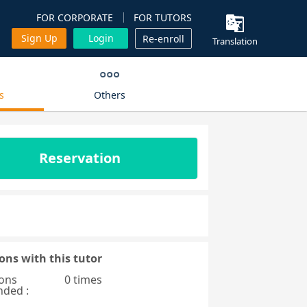
FOR CORPORATE
FOR TUTORS
Sign Up
Login
Re-enroll
Translation
s
Others
Reservation
ons with this tutor
ons
0 times
nded :