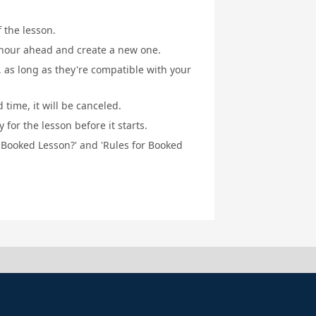
f the lesson.
1 hour ahead and create a new one.
, as long as they're compatible with your
 time, it will be canceled.
for the lesson before it starts.
a Booked Lesson?' and 'Rules for Booked