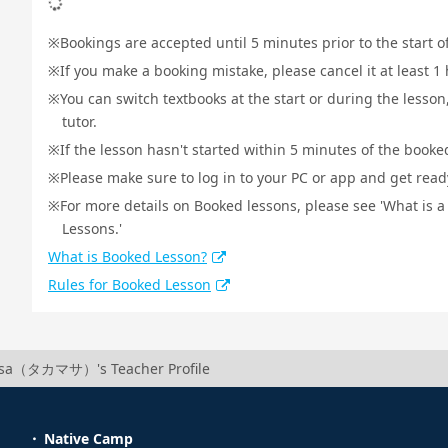
Bookings are accepted until 5 minutes prior to the start o
If you make a booking mistake, please cancel it at least 
You can switch textbooks at the start or during the lesson
tutor.
If the lesson hasn't started within 5 minutes of the booked
Please make sure to log in to your PC or app and get ready 
For more details on Booked lessons, please see 'What is 
Lessons.'
What is Booked Lesson?
Rules for Booked Lesson
sa（タカマサ）'s Teacher Profile
Native Camp