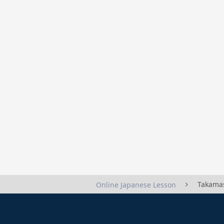
Takama
Online Japanese Lesson