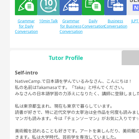
Grammar
10min Talk
Grammar
Daily
Business
JLPT
for Daily
for Business
Conversation
Conversation
Conversation
Conversation
Tutor Profile
JLPT N1
Free
Daily Topics
Conversation
Self-intro
NativeCamp.で日本語を学んでいるみなさん、こんにちは！
私の名前はTakamasaです。「Taka」と呼んでください。
みなさんの日本語学習の力添えになりたく、講師に登録しまし
私は東京都生まれ、現在も東京で暮らしています。
読書が好きで、特に近代文学の太宰治は全作品を何度も読みま
マンガも読みます。今は『チェンソーマン』がお気に入りです
美術館を訪れることも好きです。アートを楽しんだり、美術館
きます。私は大学時代、芸術学を専攻していました。