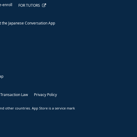
e-enroll
FOR TUTORS
 the Japanese Conversation App
ap
 Transaction Law
Privacy Policy
nd other countries. App Store is a service mark