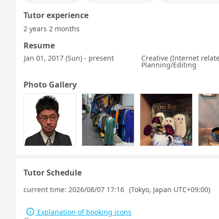
Tutor experience
2 years 2 months
Resume
Jan 01, 2017 (Sun) - present
Creative (Internet rela
Planning/Editing
Photo Gallery
Tutor Schedule
current time:
2026/08/07 17:16
(Tokyo, Japan UTC+09:00)
Explanation of booking icons