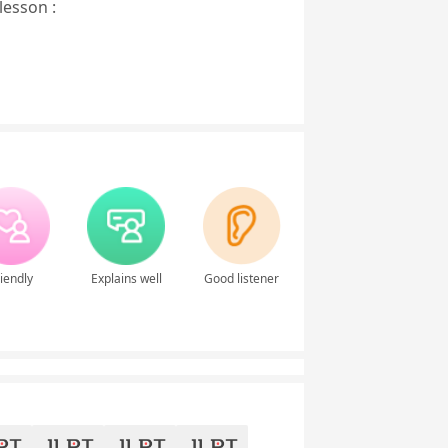
lesson :
iendly
Explains well
Good listener