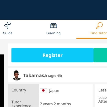
Guide
Learning
Find Tutor
Register
Takamasa
(age: 45)
Country
Less
Japan
Less
Atte
Tutor
2 years 2 months
experience