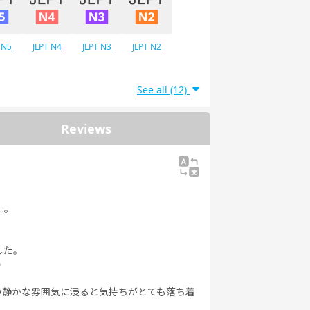
 N5
JLPT N4
JLPT N3
JLPT N2
See all (12)
Reviews
た。
した。
✨
の静かな雰囲気に浸ると気持ちがとても落ち着