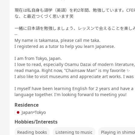
現在は私自身も語学（英語）を約2年間、勉強しています。CFE
な、と最近つくづく思います笑
一緒に日本語を勉強しましょう、レッスンで会えることを楽し
--
My name is takamasa, please call me taka.
I registered as a tutor to help you learn Japanese.
I am from Tokyo, Japan.
I love to read, especially Osamu Dazai of modern literature,
read manga. Right now, “Chainsaw Man” is my favorite ✨
I also like to visit museums and appreciate art works. I was
I myself have been learning English for 2 years and have a 
language together. I'm looking forward to meeting you!
Residence
Japan
•
Tokyo
Hobbies/Interests
Reading books
Listening to music
Playing in shimo