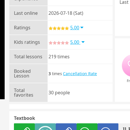
Last 
Last online
2026-07-18 (Sat)
Ratings
5.00
Kids ratings
5.00
Total lessons
219 times
Booked
3
Cancellation Rate
times
Lesson
Fr
Total
30 people
favorites
Textbook