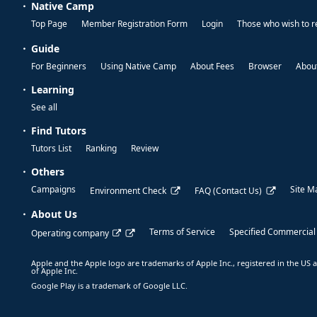
Native Camp
Top Page
Member Registration Form
Login
Those who wish to r
Guide
For Beginners
Using Native Camp
About Fees
Browser
About
Learning
See all
Find Tutors
Tutors List
Ranking
Review
Others
Campaigns
Site M
Environment Check
FAQ (Contact Us)
About Us
Terms of Service
Specified Commercial
Operating company
Apple and the Apple logo are trademarks of Apple Inc., registered in the US a
of Apple Inc.
Google Play is a trademark of Google LLC.