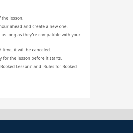
f the lesson.
1 hour ahead and create a new one.
, as long as they're compatible with your
 time, it will be canceled.
for the lesson before it starts.
a Booked Lesson?' and 'Rules for Booked