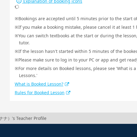
Explanation of booking icons
Bookings are accepted until 5 minutes prior to the start o
If you make a booking mistake, please cancel it at least 
You can switch textbooks at the start or during the lesson
tutor.
If the lesson hasn't started within 5 minutes of the booked
Please make sure to log in to your PC or app and get ready 
For more details on Booked lessons, please see 'What is 
Lessons.'
What is Booked Lesson?
Rules for Booked Lesson
ナ）'s Teacher Profile