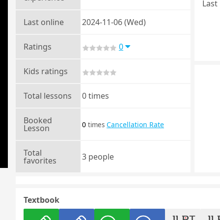
Last 
Last online
2024-11-06 (Wed)
Ratings
0
Kids ratings
Total lessons
0 times
Booked
0
Cancellation Rate
times
Lesson
Total
3 people
favorites
Textbook