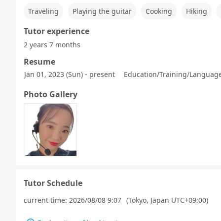
Traveling
Playing the guitar
Cooking
Hiking
Tutor experience
2 years 7 months
Resume
Jan 01, 2023 (Sun) - present
Education/Training/Language 
Photo Gallery
Tutor Schedule
current time:
2026/08/08 9:07
(Tokyo, Japan UTC+09:00)