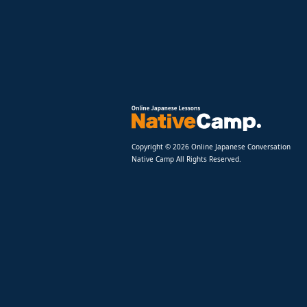
Copyright © 2026 Online Japanese Conversation
Native Camp All Rights Reserved.