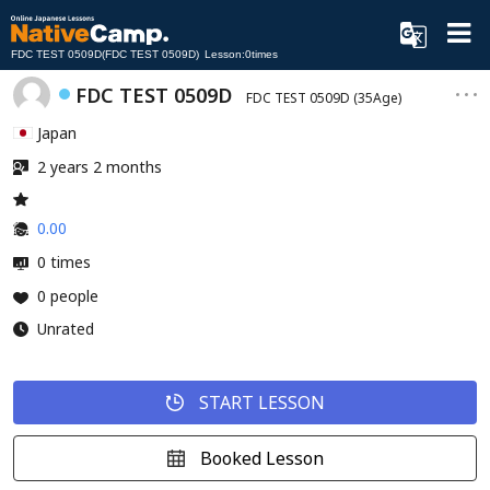
FDC TEST 0509D(FDC TEST 0509D) Lesson:0times
FDC TEST 0509D
FDC TEST 0509D
(35Age)
Japan
2 years 2 months
0.00
0 times
0 people
Unrated
START LESSON
Booked Lesson