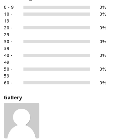
0 - 9
0%
10 -
0%
19
20 -
0%
29
30 -
0%
39
40 -
0%
49
50 -
0%
59
60 -
0%
Gallery