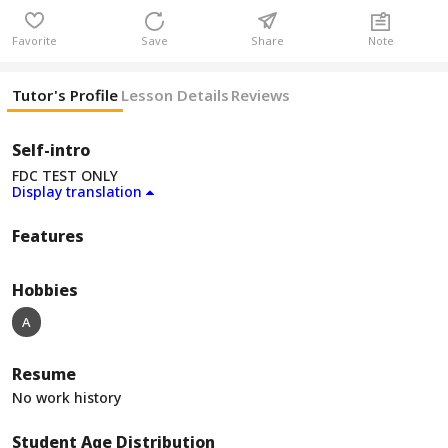
Favorite
Save
Share
Note
Tutor's Profile
Lesson Details
Reviews
Self-intro
FDC TEST ONLY
Display translation
Features
Hobbies
A
Resume
No work history
Student Age Distribution