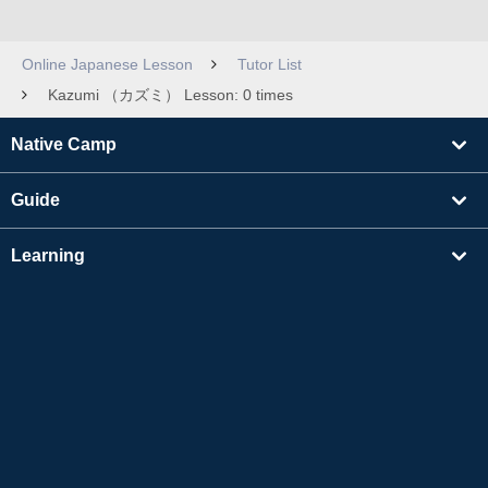
Online Japanese Lesson
Tutor List
Kazumi （カズミ） Lesson: 0 times
Native Camp
Guide
Learning
Find Tutors
Others
About Us