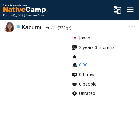
Kazumi(カズミ) Lesson:0times
Kazumi
カズミ
(32Age)
Japan
2 years 3 months
0.00
0 times
0 people
Unrated