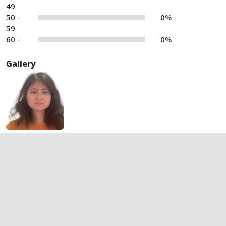
49
50 -
0%
59
60 -
0%
Gallery