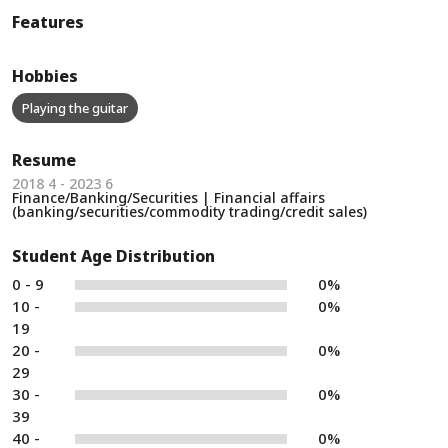
Features
Hobbies
Playing the guitar
Resume
2018 4 - 2023 6
Finance/Banking/Securities | Financial affairs
(banking/securities/commodity trading/credit sales)
Student Age Distribution
0 - 9
0%
10 -
0%
19
20 -
0%
29
30 -
0%
39
40 -
0%