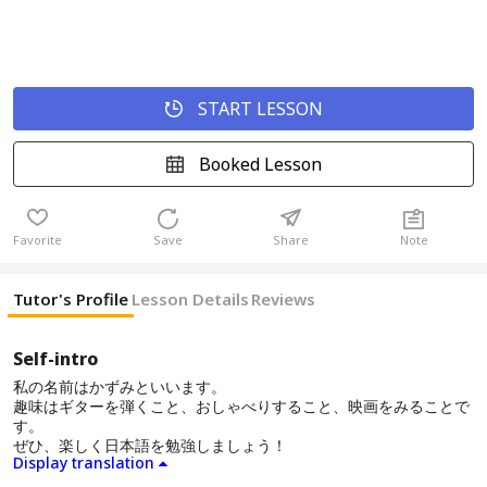
START LESSON
Booked Lesson
Favorite
Save
Share
Note
Tutor's Profile
Lesson Details
Reviews
Self-intro
私の名前はかずみといいます。
趣味はギターを弾くこと、おしゃべりすること、映画をみることで
す。
ぜひ、楽しく日本語を勉強しましょう！
Display translation