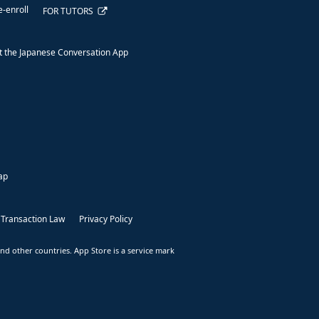
e-enroll
FOR TUTORS
 the Japanese Conversation App
ap
 Transaction Law
Privacy Policy
nd other countries. App Store is a service mark