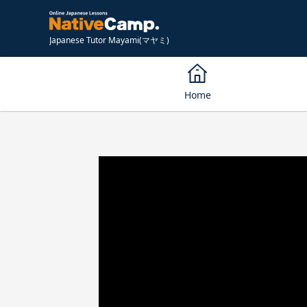
Japanese Tutor Mayami(マヤミ)
Home