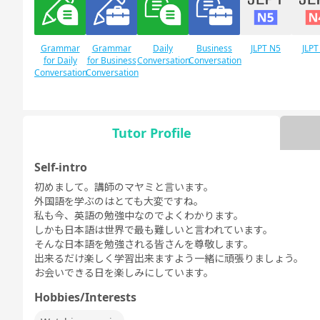
Grammar
Grammar
Daily
Business
JLPT N5
JLPT
for Daily
for Business
Conversation
Conversation
Conversation
Conversation
Tutor Profile
Free
Daily Topics
Conversation
Self-intro
初めまして。講師のマヤミと言います。
外国語を学ぶのはとても大変ですね。
私も今、英語の勉強中なのでよくわかります。
しかも日本語は世界で最も難しいと言われています。
そんな日本語を勉強される皆さんを尊敬します。
出来るだけ楽しく学習出来ますよう一緒に頑張りましょう。
お会いできる日を楽しみにしています。
Hobbies/Interests