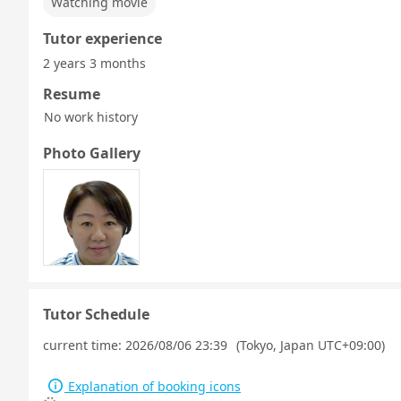
Watching movie
Tutor experience
2 years 3 months
Resume
No work history
Photo Gallery
Tutor Schedule
current time:
2026/08/06 23:39
(Tokyo, Japan UTC+09:00)
Explanation of booking icons