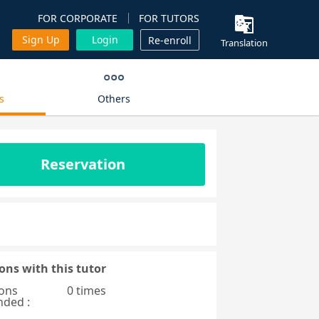
FOR CORPORATE
FOR TUTORS
Sign Up
Login
Re-enroll
Translation
s
Others
Reservation
ons with this tutor
ons
0 times
nded :