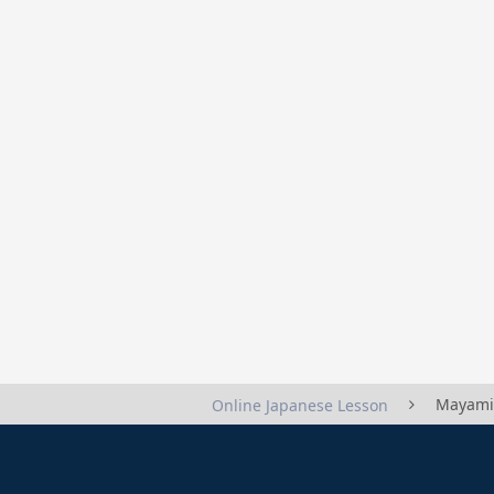
Mayami
Online Japanese Lesson