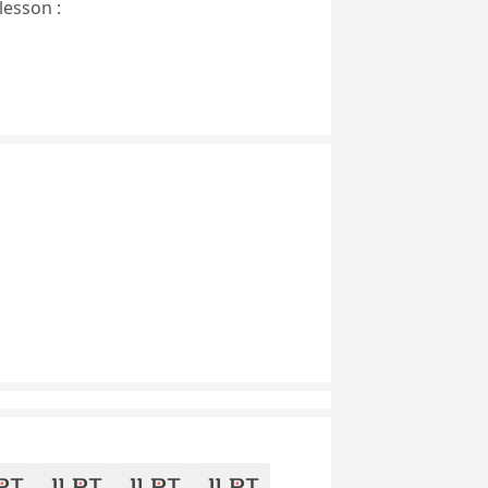
lesson :