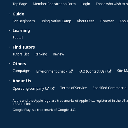
Top Page
Member Registration Form
Login
Those who wish to r
Guide
For Beginners
Using Native Camp
About Fees
Browser
About
Learning
See all
Find Tutors
Tutors List
Ranking
Review
Others
Campaigns
Site M
Environment Check
FAQ (Contact Us)
About Us
Terms of Service
Specified Commercial
Operating company
Apple and the Apple logo are trademarks of Apple Inc., registered in the US a
of Apple Inc.
Google Play is a trademark of Google LLC.