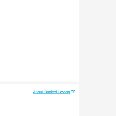
About Booked Lesson