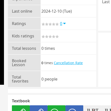
Last 
Last online
2024-12-10 (Tue)
Ratings
0
Kids ratings
Total lessons
0 times
Booked
0
Cancellation Rate
times
Lesson
Total
0 people
favorites
Textbook