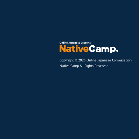
Copyright © 2026 Online Japanese Conversation
Native Camp All Rights Reserved.