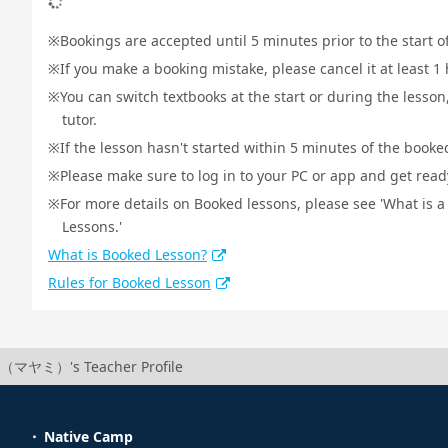
Bookings are accepted until 5 minutes prior to the start o
If you make a booking mistake, please cancel it at least 
You can switch textbooks at the start or during the lesson
tutor.
If the lesson hasn't started within 5 minutes of the booked
Please make sure to log in to your PC or app and get ready 
For more details on Booked lessons, please see 'What is 
Lessons.'
What is Booked Lesson?
Rules for Booked Lesson
（マヤミ）'s Teacher Profile
Native Camp