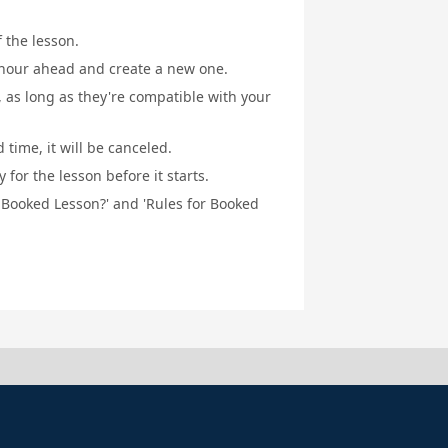
f the lesson.
1 hour ahead and create a new one.
, as long as they're compatible with your
 time, it will be canceled.
for the lesson before it starts.
a Booked Lesson?' and 'Rules for Booked