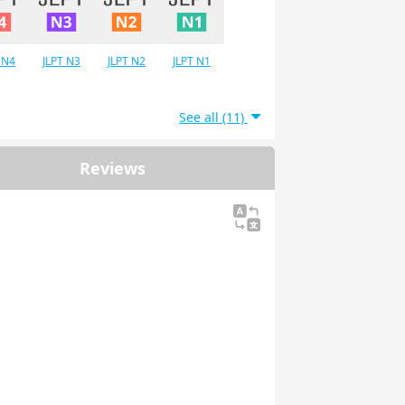
 N4
JLPT N3
JLPT N2
JLPT N1
See all (11)
Reviews