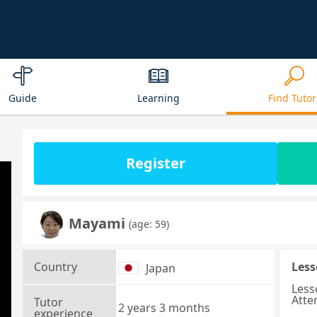
Guide
Learning
Find Tutor
Register
Mayami
(age: 59)
Country
Less
Japan
Less
Atte
Tutor
2 years 3 months
experience