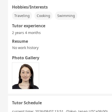
Hobbies/Interests
Traveling
Cooking
Swimming
Tutor experience
2 years 4 months
Resume
No work history
Photo Gallery
Tutor Schedule
current time:
2026/08/07 13:51
(Tokyo, Japan UTC+09:00)