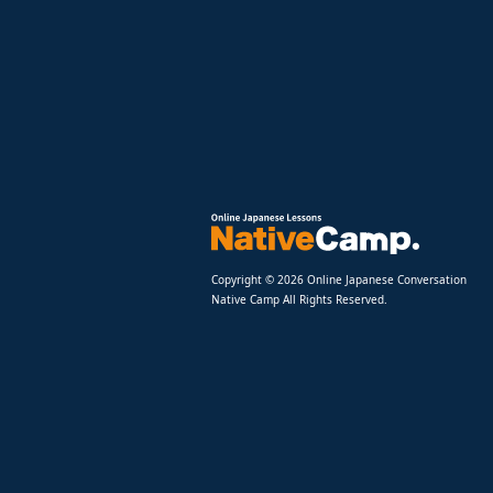
Copyright © 2026 Online Japanese Conversation
Native Camp All Rights Reserved.