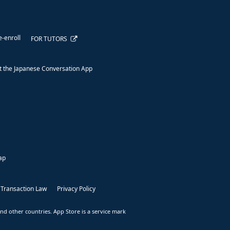
e-enroll
FOR TUTORS
 the Japanese Conversation App
ap
 Transaction Law
Privacy Policy
nd other countries. App Store is a service mark