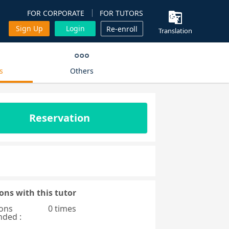
FOR CORPORATE
FOR TUTORS
Sign Up
Login
Re-enroll
Translation
s
Others
Reservation
ons with this tutor
ons
0 times
nded :