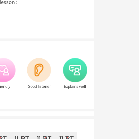
lesson :
iendly
Good listener
Explains well