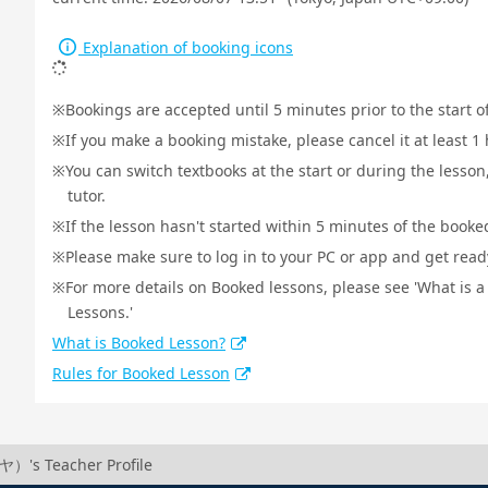
Explanation of booking icons
Bookings are accepted until 5 minutes prior to the start o
If you make a booking mistake, please cancel it at least 
You can switch textbooks at the start or during the lesson
tutor.
If the lesson hasn't started within 5 minutes of the booked
Please make sure to log in to your PC or app and get ready 
For more details on Booked lessons, please see 'What is 
Lessons.'
What is Booked Lesson?
Rules for Booked Lesson
）'s Teacher Profile