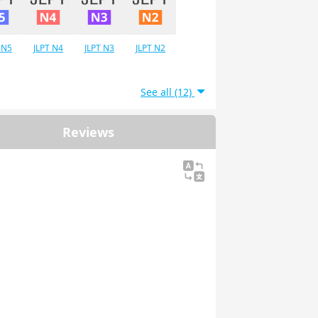
 N5
JLPT N4
JLPT N3
JLPT N2
See all (12)
Reviews