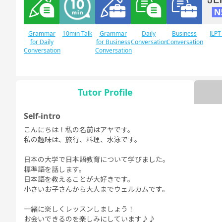
Grammar
10min Talk
Grammar
Daily
Business
JLPT
for Daily
for Business
Conversation
Conversation
Conversation
Conversation
Tutor Profile
JLPT N1
Free
Daily Topics
Conversation
Self-intro
こんにちは！私の名前はアヤです。
私の趣味は、旅行、料理、水泳です。
日本の大学で日本語教育について学びました。
標準語を話します。
日本語を教えることが大好きです。
小さいお子さんから大人までウェルカムです。
一緒に楽しくレッスンしましょう！
お会いできるのを楽しみにしています♪♪