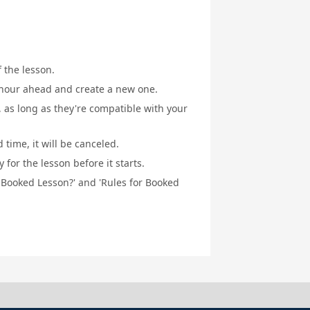
f the lesson.
1 hour ahead and create a new one.
, as long as they're compatible with your
 time, it will be canceled.
for the lesson before it starts.
a Booked Lesson?' and 'Rules for Booked