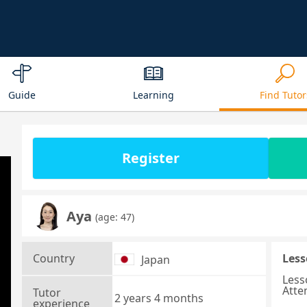
Guide
Learning
Find Tutor
Register
Aya
(age: 47)
Country
Less
Japan
Less
Atte
Tutor
2 years 4 months
experience