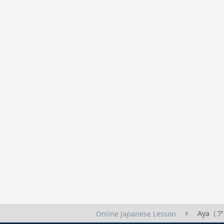
Aya（アヤ
Online Japanese Lesson