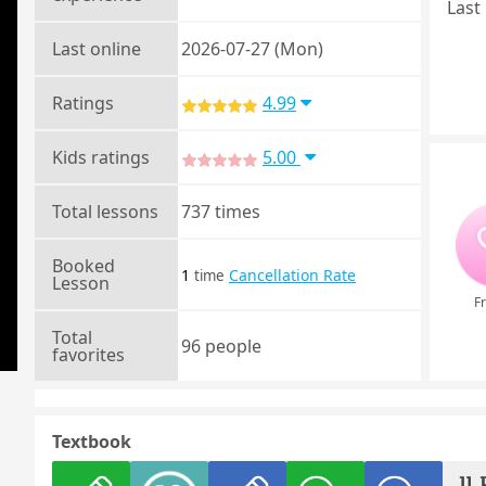
Last 
Last online
2026-07-27 (Mon)
Ratings
4.99
Kids ratings
5.00
Total lessons
737 times
Booked
1
Cancellation Rate
time
Lesson
Fr
Total
96 people
favorites
Textbook