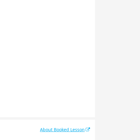
About Booked Lesson