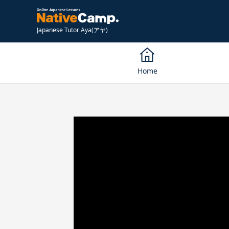
Japanese Tutor Aya(アヤ)
Home