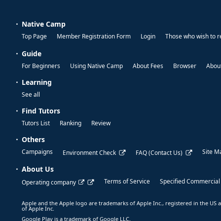
Native Camp
Top Page
Member Registration Form
Login
Those who wish to r
Guide
For Beginners
Using Native Camp
About Fees
Browser
About
Learning
See all
Find Tutors
Tutors List
Ranking
Review
Others
Campaigns
Site M
Environment Check
FAQ (Contact Us)
About Us
Terms of Service
Specified Commercial
Operating company
Apple and the Apple logo are trademarks of Apple Inc., registered in the US a
of Apple Inc.
Google Play is a trademark of Google LLC.