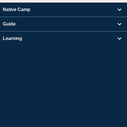
Native Camp
Guide
Learning
Find Tutors
Others
About Us
Apple and the Apple logo are trademarks of Apple Inc., registered in the US and other
countries. App Store is a service mark of Apple Inc.