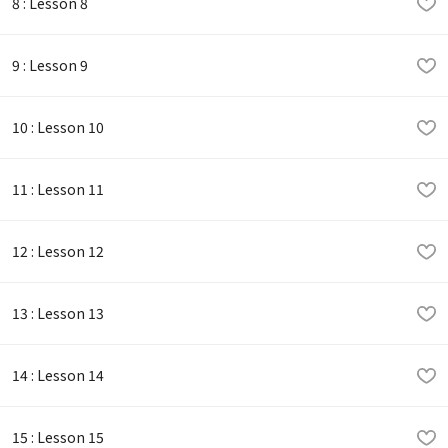
8 : Lesson 8
9 : Lesson 9
10 : Lesson 10
11 : Lesson 11
12 : Lesson 12
13 : Lesson 13
14 : Lesson 14
15 : Lesson 15