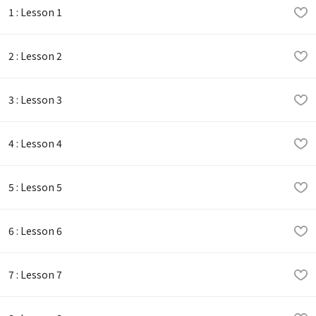
1 : Lesson 1
2 : Lesson 2
3 : Lesson 3
4 : Lesson 4
5 : Lesson 5
6 : Lesson 6
7 : Lesson 7