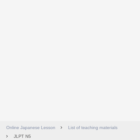
Online Japanese Lesson
List of teaching materials
JLPT N5