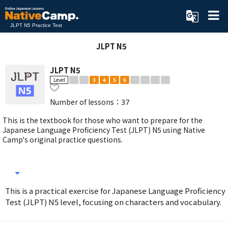
JLPT N5 Practice Test
JLPT N5
JLPT N5
Level
3
4
5
6
Number of lessons：
37
This is the textbook for those who want to prepare for the
Japanese Language Proficiency Test (JLPT) N5 using Native
Camp's original practice questions.
This is a practical exercise for Japanese Language Proficiency
Test (JLPT) N5 level, focusing on characters and vocabulary.