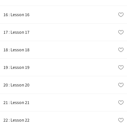
16 : Lesson 16
17 : Lesson 17
18 : Lesson 18
19 : Lesson 19
20 : Lesson 20
21 : Lesson 21
22 : Lesson 22