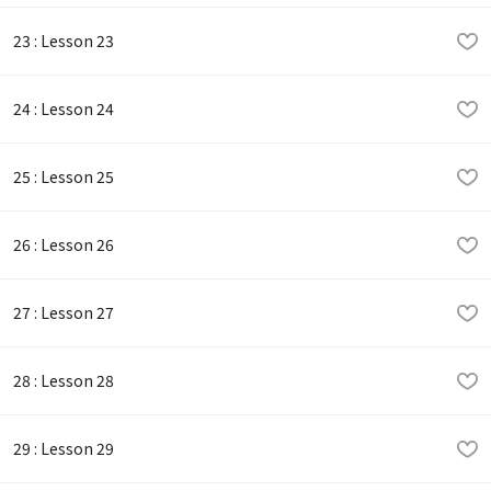
23 : Lesson 23
24 : Lesson 24
25 : Lesson 25
26 : Lesson 26
27 : Lesson 27
28 : Lesson 28
29 : Lesson 29