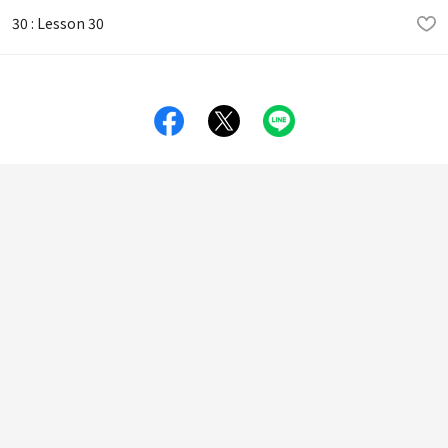
30 : Lesson 30