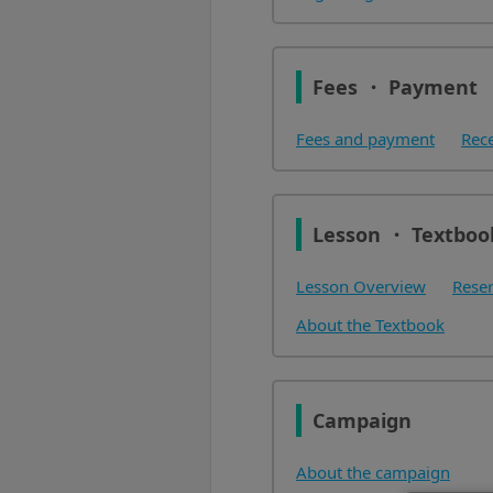
Fees ・ Payment
Fees and payment
Rec
Lesson ・ Textboo
Lesson Overview
Reser
About the Textbook
Campaign
About the campaign