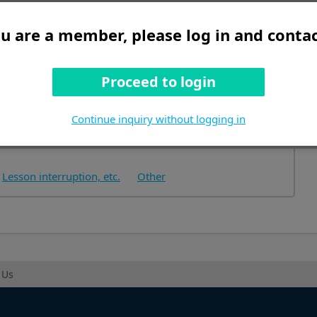
ou are a member, please log in and contac
Proceed to login
tructions
Continue inquiry without logging in
Lesson interruption, etc.
Other
 Us