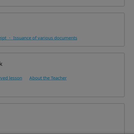
eipt ・ Issuance of various documents
k
ved lesson
About the Teacher