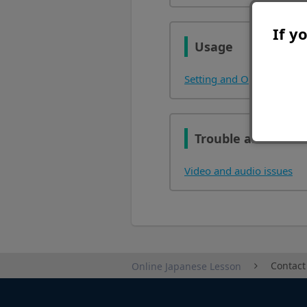
If y
Usage
Setting and Operation Ins
Trouble and Other
Video and audio issues
Contact
Online Japanese Lesson