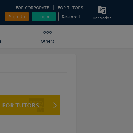
FOR CORPORATE
FOR TUTORS
Sign Up
Login
Re-enroll
Translation
s
Others
FOR TUTORS