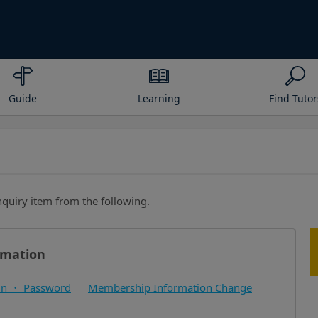
Guide
Learning
Find Tutor
inquiry item from the following.
rmation
in ・ Password
Membership Information Change