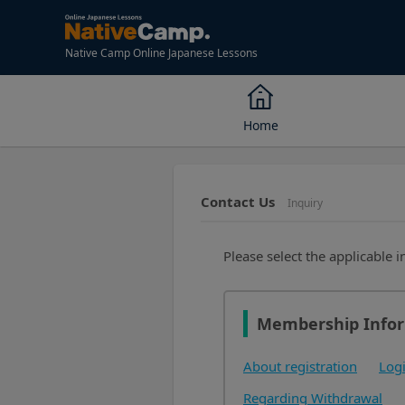
Native Camp Online Japanese Lessons
Home
Contact Us
Inquiry
Please select the applicable 
Membership Info
About registration
Log
Regarding Withdrawal