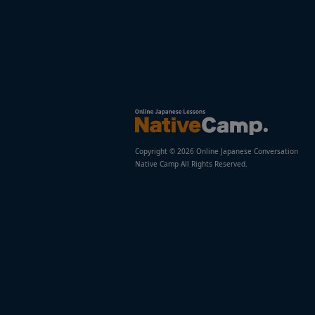
Copyright © 2026 Online Japanese Conversation
Native Camp All Rights Reserved.