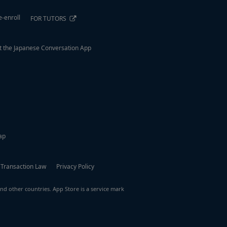
e-enroll
FOR TUTORS
 the Japanese Conversation App
ap
 Transaction Law
Privacy Policy
nd other countries. App Store is a service mark