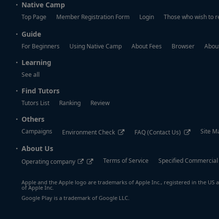
Native Camp
Top Page
Member Registration Form
Login
Those who wish to r
Guide
For Beginners
Using Native Camp
About Fees
Browser
About
Learning
See all
Find Tutors
Tutors List
Ranking
Review
Others
Campaigns
Site M
Environment Check
FAQ (Contact Us)
About Us
Terms of Service
Specified Commercial
Operating company
Apple and the Apple logo are trademarks of Apple Inc., registered in the US a
of Apple Inc.
Google Play is a trademark of Google LLC.