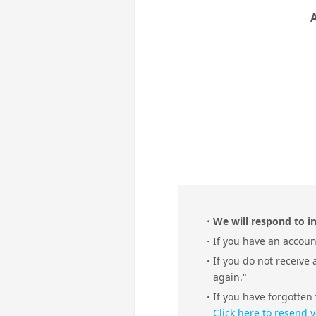
We will respond to in
If you have an account
If you do not receive
again."
If you have forgotten
Click here to resend 