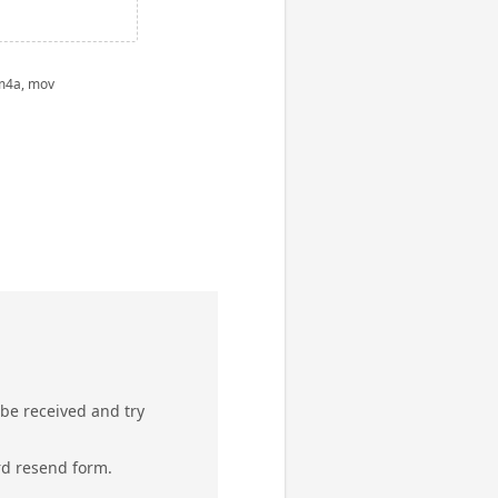
 m4a, mov
 be received and try
rd resend form.