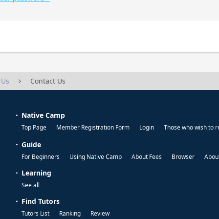
 Us
Contact Us
Native Camp
Top Page
Member Registration Form
Login
Those who wish to r
Guide
For Beginners
Using Native Camp
About Fees
Browser
About
Learning
See all
Find Tutors
Tutors List
Ranking
Review