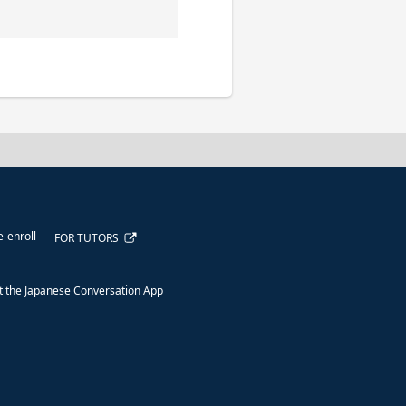
e-enroll
FOR TUTORS
 the Japanese Conversation App