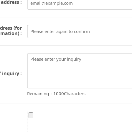
 address :
dress (for
rmation) :
 inquiry :
Remaining：
1000
Characters