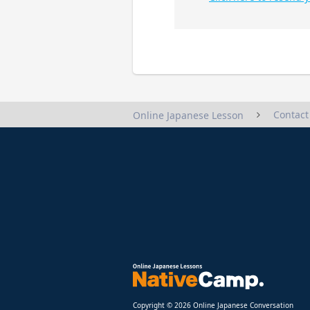
Contact
Online Japanese Lesson
Copyright © 2026 Online Japanese Conversation