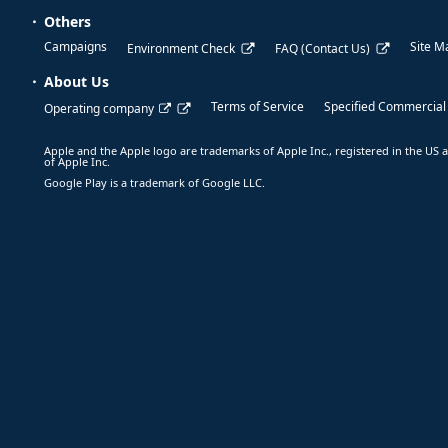
Others
Campaigns
Site M
Environment Check
FAQ (Contact Us)
About Us
Terms of Service
Specified Commercial
Operating company
Apple and the Apple logo are trademarks of Apple Inc., registered in the US a
of Apple Inc.
Google Play is a trademark of Google LLC.