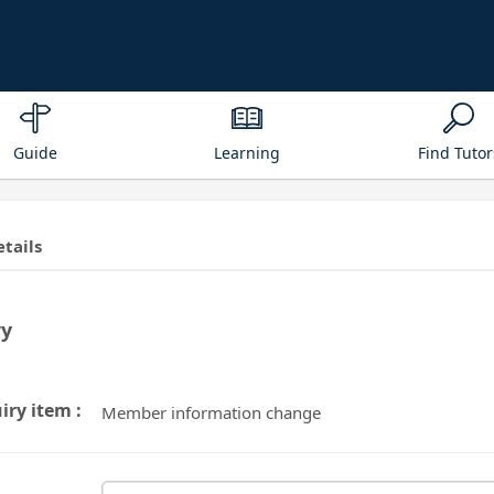
Guide
Learning
Find Tutor
etails
ry
iry item :
Member information change