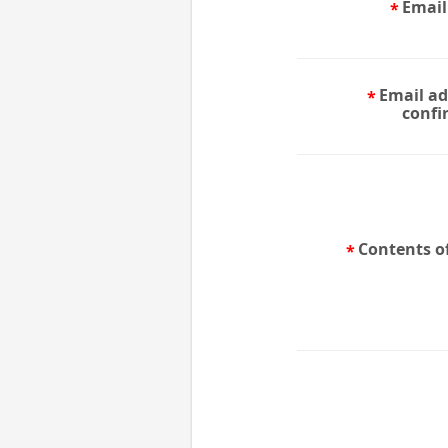
Email
Email ad
confi
Contents of