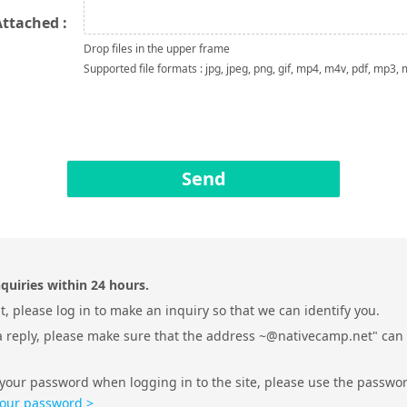
Attached :
Drop files in the upper frame
Supported file formats : jpg, jpeg, png, gif, mp4, m4v, pdf, mp3,
Send
quiries within 24 hours.
, please log in to make an inquiry so that we can identify you.
 a reply, please make sure that the address ~@nativecamp.net" can
 your password when logging in to the site, please use the passwo
your password >