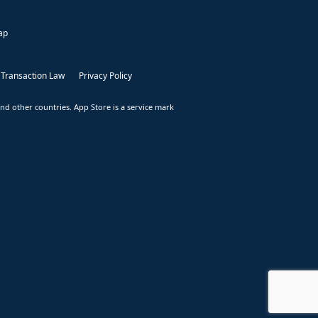
ap
 Transaction Law
Privacy Policy
nd other countries. App Store is a service mark