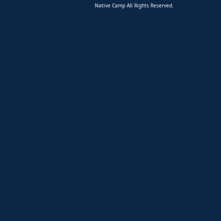
Native Camp All Rights Reserved.