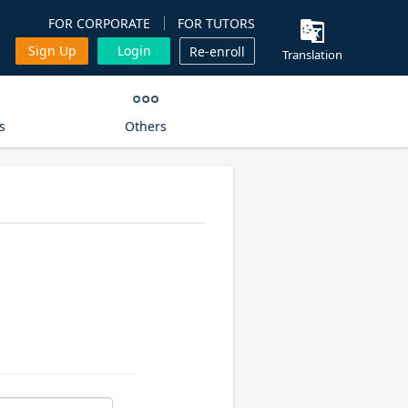
FOR CORPORATE
FOR TUTORS
Sign Up
Login
Re-enroll
Translation
s
Others