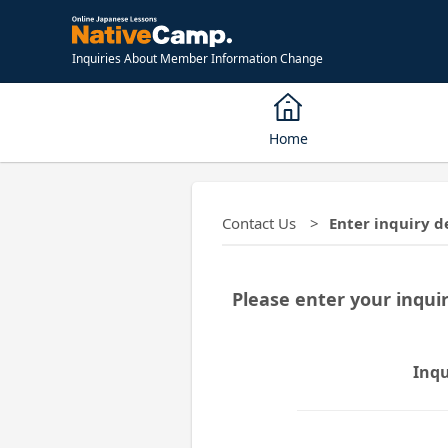
Inquiries About Member Information Change
Home
Contact Us
Enter inquiry d
Please enter your inqui
Inqu