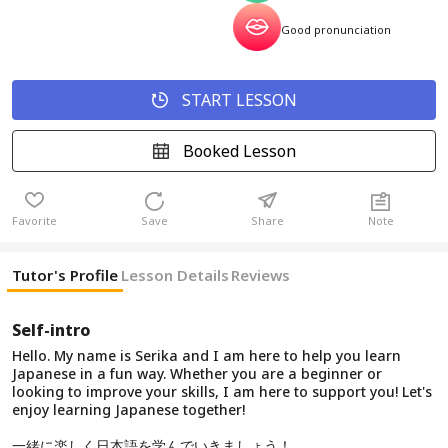
Good pronunciation
START LESSON
Booked Lesson
Favorite
Save
Share
Note
Tutor's Profile
Lesson Details
Reviews
Self-intro
Hello. My name is Serika and I am here to help you learn
Japanese in a fun way. Whether you are a beginner or
looking to improve your skills, I am here to support you! Let's
enjoy learning Japanese together!
一緒に楽しく日本語を学んでいきましょう！