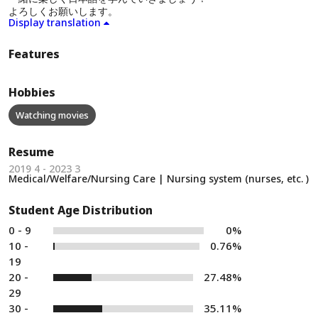
よろしくお願いします。
Display translation
Features
Hobbies
Watching movies
Resume
2019 4 - 2023 3
Medical/Welfare/Nursing Care | Nursing system (nurses, etc. )
Student Age Distribution
0 - 9
0%
10 -
0.76%
19
20 -
27.48%
29
30 -
35.11%