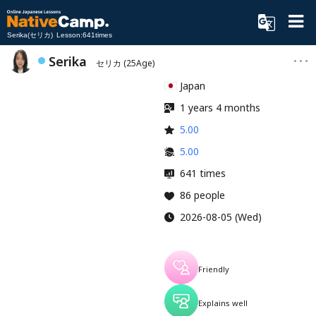
Serika(セリカ) Lesson:641times
Serika
セリカ
(25Age)
Japan
1 years 4 months
5.00
5.00
641 times
86 people
2026-08-05 (Wed)
Friendly
Explains well