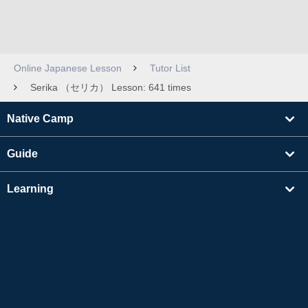
Online Japanese Lesson
Tutor List
Serika （セリカ） Lesson: 641 times
Native Camp
Guide
Learning
Find Tutors
Others
About Us