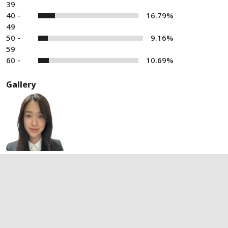
39
40 -
16.79%
49
50 -
9.16%
59
60 -
10.69%
Gallery