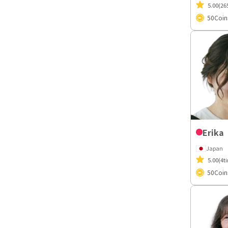
5.00
(26
50
Coin
Erika
Japan
5.00
(4t
50
Coin