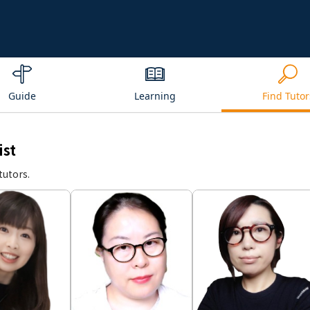
Guide
Learning
Find Tutor
ist
tutors.