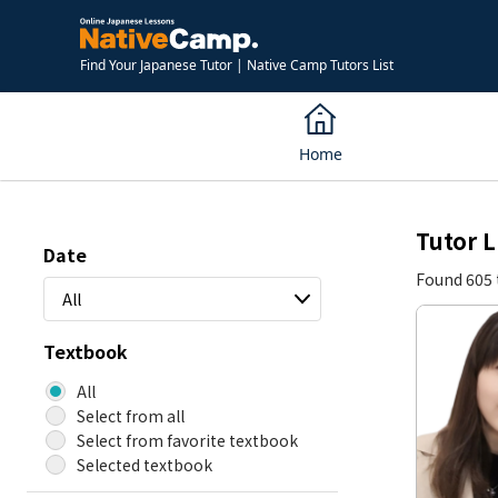
Find Your Japanese Tutor | Native Camp Tutors List
Home
Tutor L
Date
Found 605 
All
Textbook
All
Select from all
Select from favorite textbook
Selected textbook