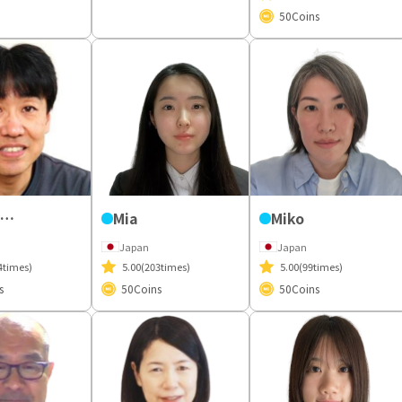
50
Coins
Yoshiyuki
Mia
Miko
Japan
Japan
4times)
5.00
(203times)
5.00
(99times)
s
50
Coins
50
Coins