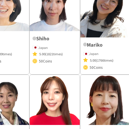
Shiho
Mariko
Japan
Japan
39times)
5.00
(1821times)
5.00
(1766times)
s
50
Coins
50
Coins