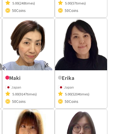
5.00
(248times)
5.00
(57times)
50
Coins
50
Coins
Maki
Erika
Japan
Japan
5.00
(9147times)
5.00
(5204times)
50
Coins
50
Coins