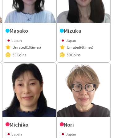
Masako
Mizuka
Japan
Japan
Unrated
(10times)
Unrated
(6times)
50
Coins
50
Coins
Michiko
Nori
Japan
Japan