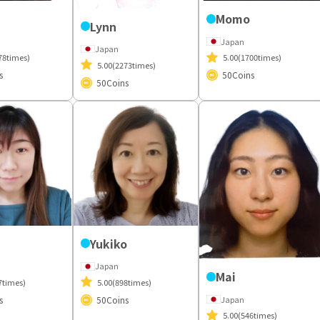
Momo
Lynn
Japan
Japan
78times)
5.00
(1700times)
5.00
(2273times)
s
50
Coins
50
Coins
Yukiko
Japan
Mai
7times)
5.00
(898times)
Japan
s
50
Coins
5.00
(546times)