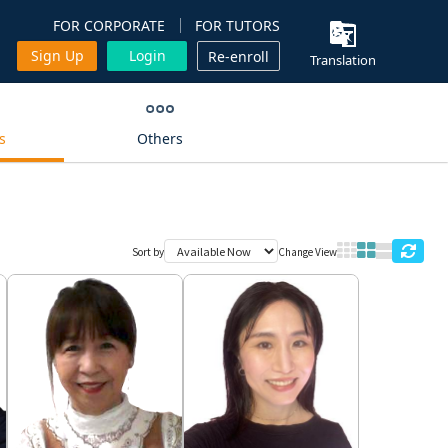
FOR CORPORATE
FOR TUTORS
Sign Up
Login
Re-enroll
Translation
s
Others
Sort by
Change View