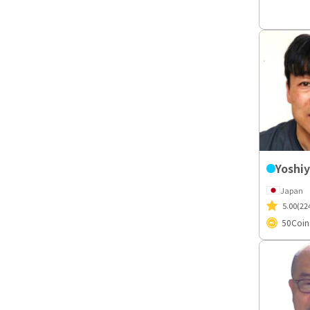
Japan
5.00
(22
50
Coin