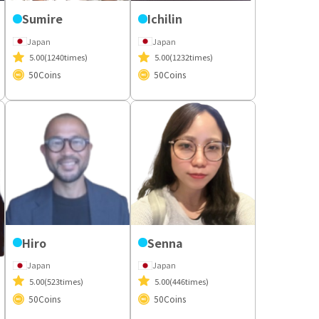
Sumire
Ichilin
Japan
Japan
5.00
(1240times)
5.00
(1232times)
50
Coins
50
Coins
Hiro
Senna
Japan
Japan
5.00
(523times)
5.00
(446times)
50
Coins
50
Coins