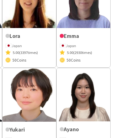
Lora
Emma
Japan
Japan
5.00
(3397times)
5.00
(2930times)
50
Coins
50
Coins
Ayano
Yukari