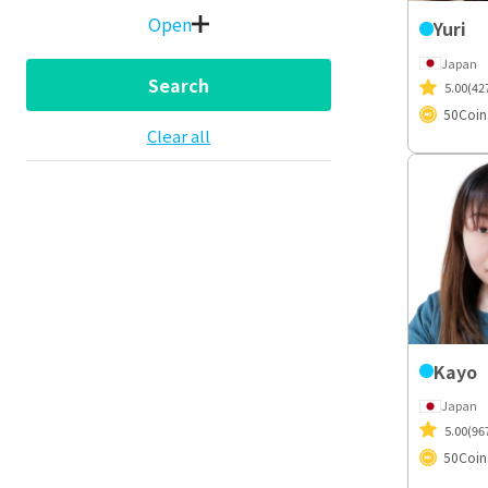
Open
Yuri
Japan
Search
5.00
(42
50
Coin
Clear all
Kayo
Japan
5.00
(96
50
Coin