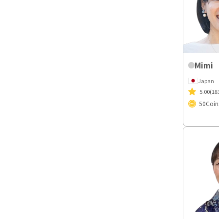
Mimi
Japan
5.00
(18
50
Coin