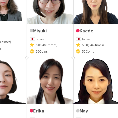
Miyuki
Kaede
Japan
Japan
99times)
5.00
(4837times)
5.00
(3446times)
s
50
Coins
50
Coins
Erika
May