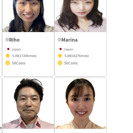
Riho
Marina
Japan
Japan
5.00
(1720times)
5.00
(1627times)
50
Coins
50
Coins