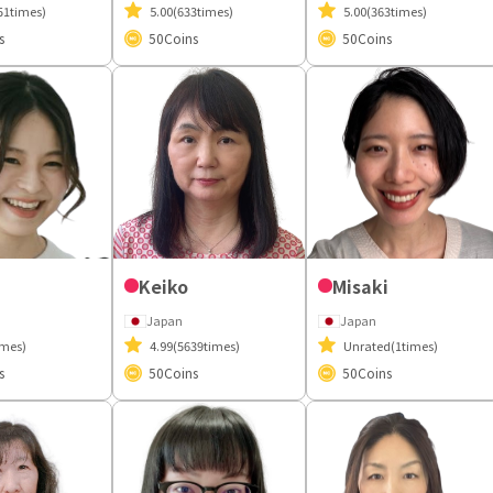
51times)
5.00
(633times)
5.00
(363times)
s
50
Coins
50
Coins
Keiko
Misaki
Japan
Japan
imes)
4.99
(5639times)
Unrated
(1times)
s
50
Coins
50
Coins