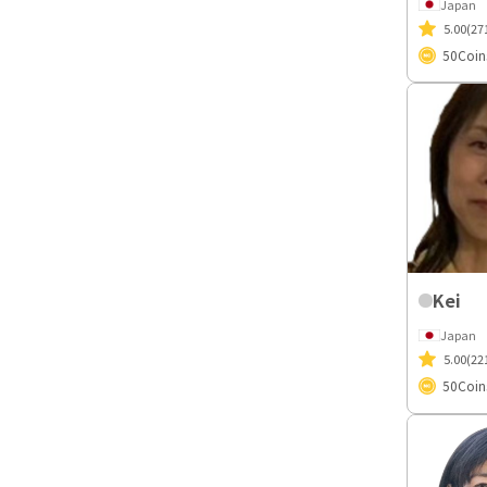
Japan
5.00
(27
50
Coin
Kei
Japan
5.00
(22
50
Coin