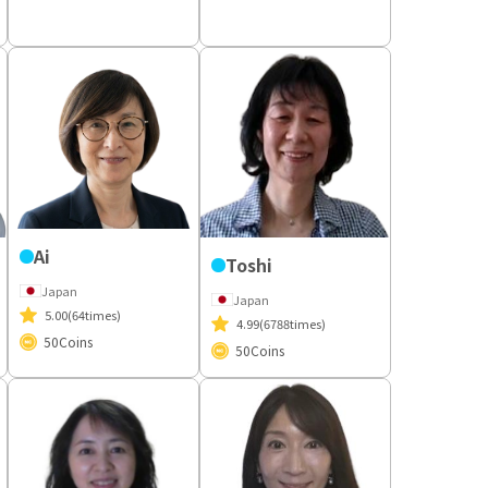
Ai
Toshi
Japan
Japan
5.00
(64times)
4.99
(6788times)
50
Coins
50
Coins