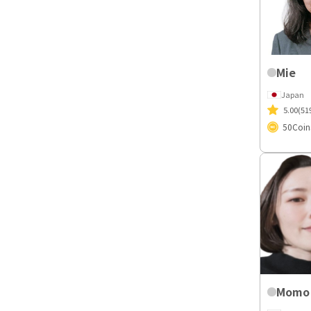
Mie
Japan
5.00
(51
50
Coin
Momo