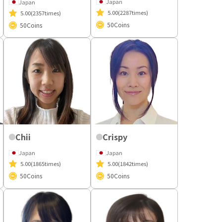
Japan
Japan
5.00
(2287times)
5.00
(2357times)
50
Coins
50
Coins
Chii
Crispy
Japan
Japan
5.00
(1865times)
5.00
(1842times)
50
Coins
50
Coins