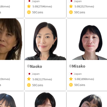
Japan
Japan
18times)
5.00
(2704times)
5.00
(2527times)
s
50
Coins
50
Coins
Misako
Naoko
Japan
Japan
15times)
5.00
(1896times)
5.00
(2127times)
s
50
Coins
50
Coins