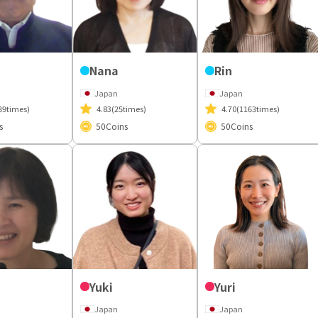
Nana
Rin
Japan
Japan
39times)
4.83
(25times)
4.70
(1163times)
s
50
Coins
50
Coins
Yuki
Yuri
Japan
Japan