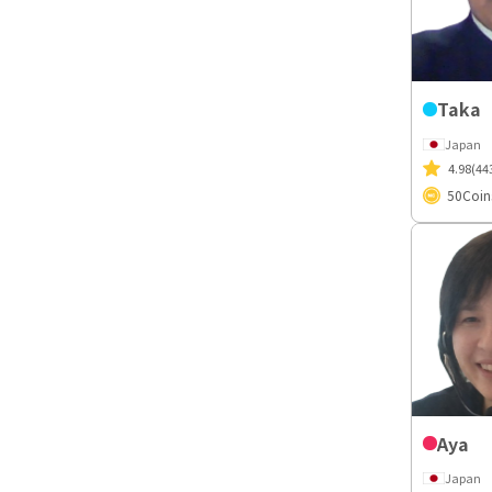
Taka
Japan
4.98
(44
50
Coin
Aya
Japan