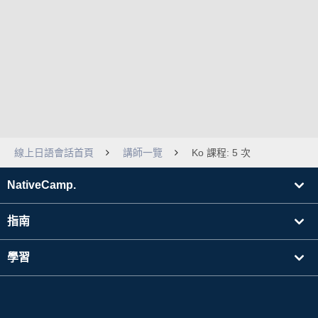
線上日語會話首頁
講師一覽
Ko 課程: 5 次
NativeCamp.
指南
學習
搜尋講師