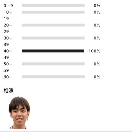
0 - 9
0%
10 -
0%
19
20 -
0%
29
30 -
0%
39
40 -
100%
49
50 -
0%
59
60 -
0%
相簿