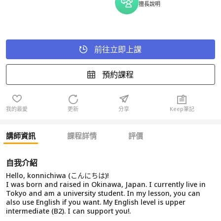
擅長說明
前往立即上課
預約課程
我的最愛
更新
分享
Keep筆記
講師資訊
課程詳情
評價
自我介紹
Hello, konnichiwa (こんにちは)!
I was born and raised in Okinawa, Japan. I currently live in
Tokyo and am a university student. In my lesson, you can
also use English if you want. My English level is upper
intermediate (B2). I can support you!.