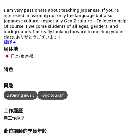
I am very passionate about teaching Japanese. If you’re
interested in learning not only the language but also
Japanese culture—especially Gen Z culture—I’d love to help!
Of course, I welcome students of all ages, genders, and
backgrounds. I’m really looking forward to meeting you in
class. ありがとうございます！
翻譯
居住地
日本
•
東京都
特色
興趣
Listening music
Food tourism
工作經歷
無工作經歷
此位講師的學員年齡