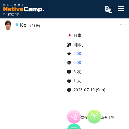
Ko 課程:5次
Ko
(21歲)
日本
4個月
5.00
0.00
5 次
1 人
2026-07-19 (Sun)
友善
沉著冷靜