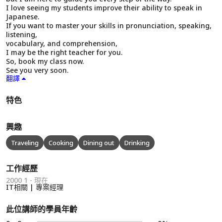
I love seeing my students improve their ability to speak in
Japanese.
If you want to master your skills in pronunciation, speaking,
listening,
vocabulary, and comprehension,
I may be the right teacher for you.
So, book my class now.
See you very soon.
翻譯
特色
興趣
Traveling
Cooking
Dining out
Drinking
工作經歷
2000 1 - 現在
IT相關 | 專案經理
此位講師的學員年齡