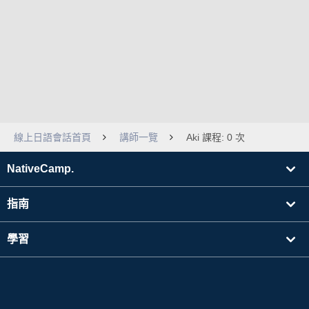
線上日語會話首頁
講師一覽
Aki 課程: 0 次
NativeCamp.
指南
學習
搜尋講師