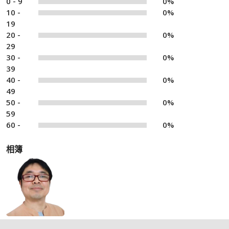
0 - 9
0%
10 -
0%
19
20 -
0%
29
30 -
0%
39
40 -
0%
49
50 -
0%
59
60 -
0%
相簿