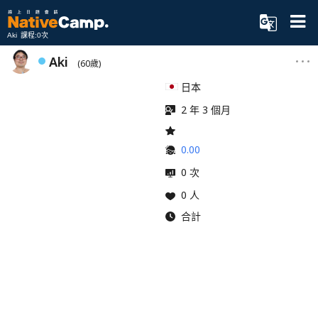
Aki 課程:0次
Aki
(60歲)
日本
2 年 3 個月
0.00
0 次
0 人
合計