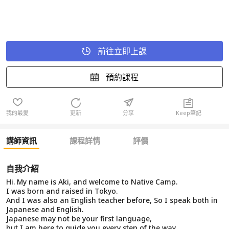
前往立即上課
預約課程
我的最愛
更新
分享
Keep筆記
講師資訊
課程詳情
評價
自我介紹
Hi. My name is Aki, and welcome to Native Camp.
I was born and raised in Tokyo.
And I was also an English teacher before, So I speak both in
Japanese and English.
Japanese may not be your first language,
but I am here to guide you every step of the way.