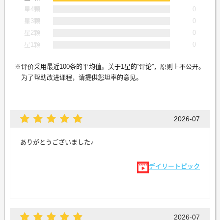
星4颗
0
星3颗
0
星2颗
0
星1颗
0
评价采用最近100条的平均值。关于1星的“评论”，原则上不公开。
为了帮助改进课程，请提供您坦率的意见。
2026-07
ありがとうございました♪
デイリートピック
2026-07