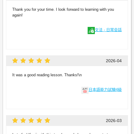
Thank you for your time. I look forward to learning with you
again!
文法 - 日常会話
2026-04
It was a good reading lesson. Thanks!\n
日本語能力試験4級
2026-03