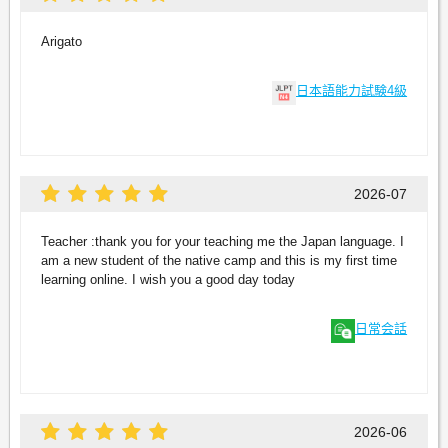
Arigato
日本語能力試験4級
2026-07
Teacher :thank you for your teaching me the Japan language. I
am a new student of the native camp and this is my first time
learning online. I wish you a good day today
日常会話
2026-06