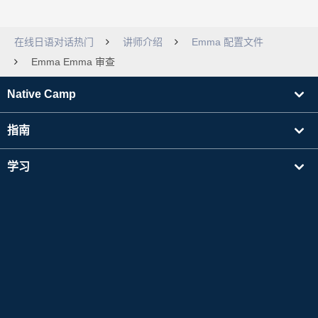
在线日语对话热门
讲师介绍
Emma 配置文件
Emma Emma 审查
Native Camp
指南
学习
寻找讲师
其他
公司信息