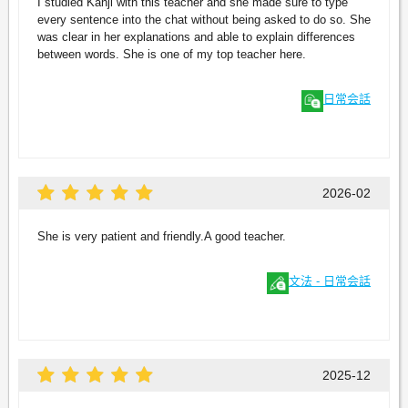
I studied Kanji with this teacher and she made sure to type
every sentence into the chat without being asked to do so. She
was clear in her explanations and able to explain differences
between words. She is one of my top teacher here.
日常会話
2026-02
She is very patient and friendly.A good teacher.
文法 - 日常会話
2025-12