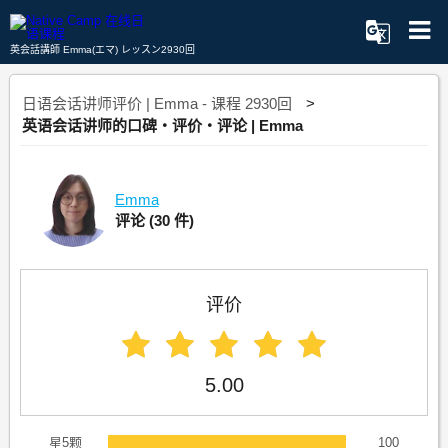
英会話講師 Emma(エマ) レッスン2930回
日语会话讲师评价 | Emma - 课程 2930回
英语会话讲师的口碑・评价・评论 | Emma
Emma
评论
(30 件)
评价
5.00
星5颗
100