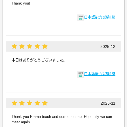
Thank you!
日本語能力試験1級
2025-12
本日はありがとうございました。
日本語能力試験1級
2025-11
Thank you Emma teach and correction me .Hopefully we can
meet again.