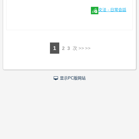
文法 - 日常会話
1
2
3
次 >>
显示PC版网站