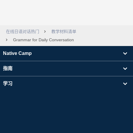
在线日语对话热门
教学材料清单
Grammar for Daily Conversation
Native Camp
指南
学习
寻找讲师
其他
公司信息