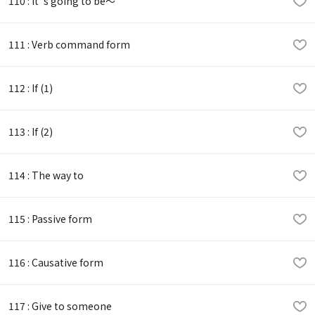
110 : It 's going to be～
111 : Verb command form
112 : If (1)
113 : If (2)
114 : The way to
115 : Passive form
116 : Causative form
117 : Give to someone