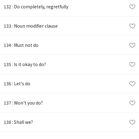
132 : Do completely, regretfully
133 : Noun modifier clause
134 : Must not do
135 : Is it okay to do?
136 : Let's do
137 : Won't you do?
138 : Shall we?