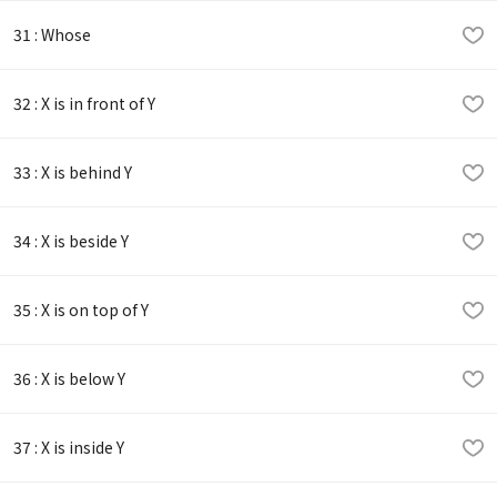
31 : Whose
32 : X is in front of Y
33 : X is behind Y
34 : X is beside Y
35 : X is on top of Y
36 : X is below Y
37 : X is inside Y