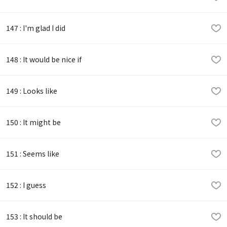
147 : I'm glad I did
148 : It would be nice if
149 : Looks like
150 : It might be
151 : Seems like
152 : I guess
153 : It should be