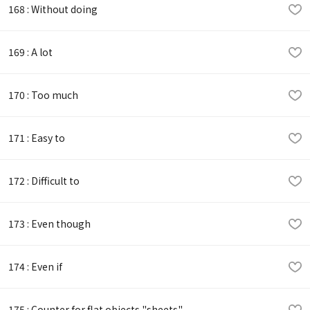
168 : Without doing
169 : A lot
170 : Too much
171 : Easy to
172 : Difficult to
173 : Even though
174 : Even if
175 : Counter for flat objects "sheets"