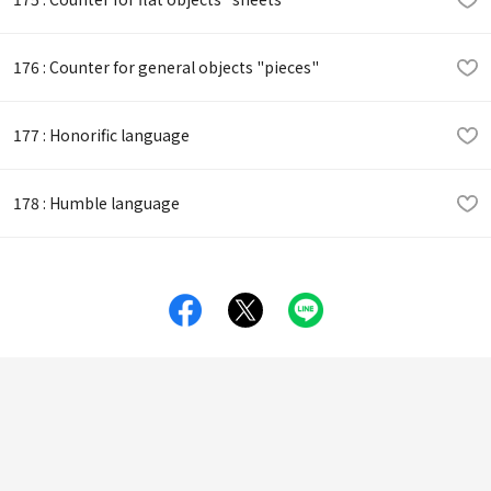
176 : Counter for general objects "pieces"
177 : Honorific language
178 : Humble language