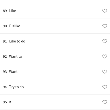
89 : Like
90 : Dislike
91 : Like to do
92 : Want to
93 : Want
94 : Try to do
95 : If