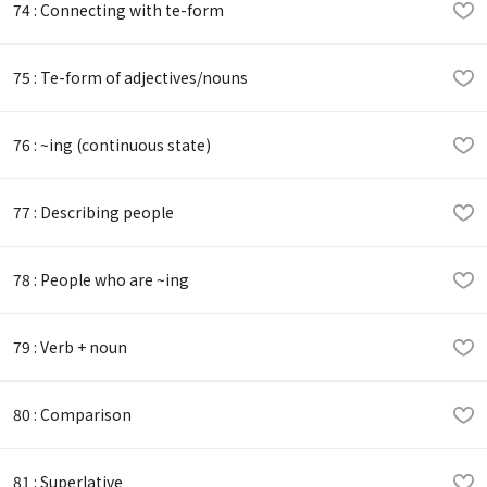
74 : Connecting with te-form
75 : Te-form of adjectives/nouns
76 : ~ing (continuous state)
77 : Describing people
78 : People who are ~ing
79 : Verb + noun
80 : Comparison
81 : Superlative