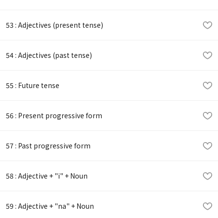
53 : Adjectives (present tense)
54 : Adjectives (past tense)
55 : Future tense
56 : Present progressive form
57 : Past progressive form
58 : Adjective + "i" + Noun
59 : Adjective + "na" + Noun