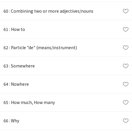
60 : Combining two or more adjectives/nouns
61 : How to
62 : Particle "de" (means/instrument)
63 : Somewhere
64 : Nowhere
65 : How much, How many
66 : Why