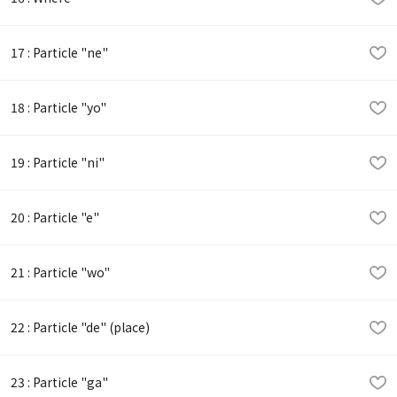
17 : Particle "ne"
18 : Particle "yo"
19 : Particle "ni"
20 : Particle "e"
21 : Particle "wo"
22 : Particle "de" (place)
23 : Particle "ga"