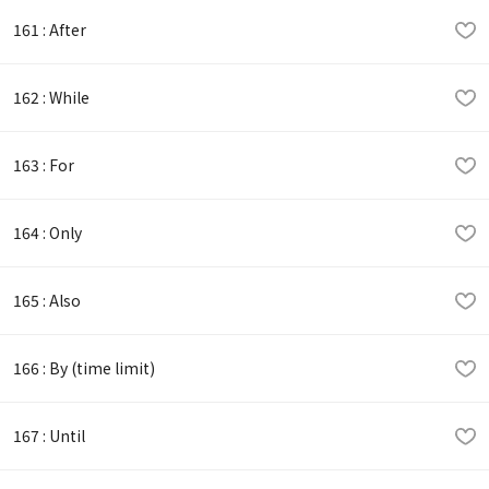
161 : After
162 : While
163 : For
164 : Only
165 : Also
166 : By (time limit)
167 : Until