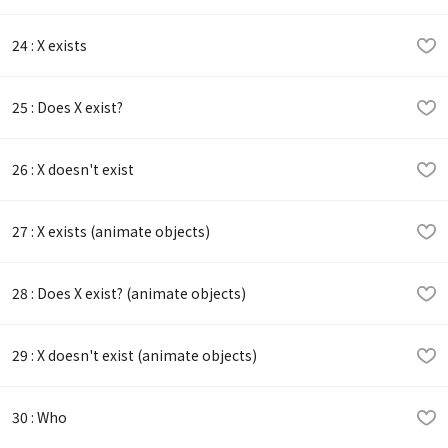
24 : X exists
25 : Does X exist?
26 : X doesn't exist
27 : X exists (animate objects)
28 : Does X exist? (animate objects)
29 : X doesn't exist (animate objects)
30 : Who