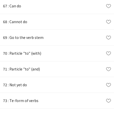
67 : Can do
68 : Cannot do
69 : Go to the verb stem
70 : Particle "to" (with)
71 : Particle "to" (and)
72 : Not yet do
73 : Te-form of verbs