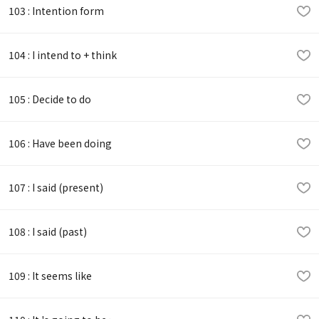
103 : Intention form
104 : I intend to + think
105 : Decide to do
106 : Have been doing
107 : I said (present)
108 : I said (past)
109 : It seems like