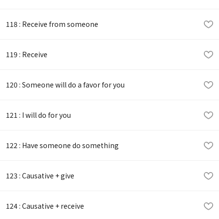
118 : Receive from someone
119 : Receive
120 : Someone will do a favor for you
121 : I will do for you
122 : Have someone do something
123 : Causative + give
124 : Causative + receive