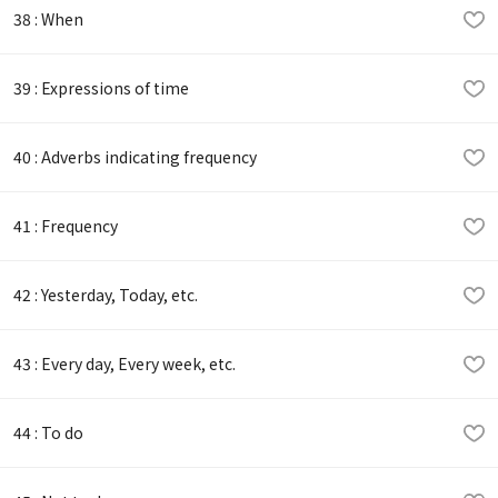
38 : When
39 : Expressions of time
40 : Adverbs indicating frequency
41 : Frequency
42 : Yesterday, Today, etc.
43 : Every day, Every week, etc.
44 : To do