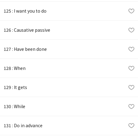
125 : I want you to do
126 : Causative passive
127 : Have been done
128 : When
129 : It gets
130 : While
131 : Do in advance