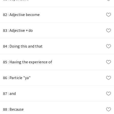
82 : Adjective become
83 : Adjective + do
84 : Doing this and that
85 : Having the experience of
86 : Particle "ya"
87 : and
88 : Because