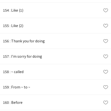
154 : Like (1)
155 : Like (2)
156 : Thank you for doing
157 : I'm sorry for doing
158 : ~ called
159 : From ~ to ~
160 : Before