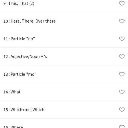
9 : This, That (2)
10 : Here, There, Over there
11 : Particle "no"
12 : Adjective/Noun + 's
13 : Particle "mo"
14 : What
15 : Which one, Which
16 : Where