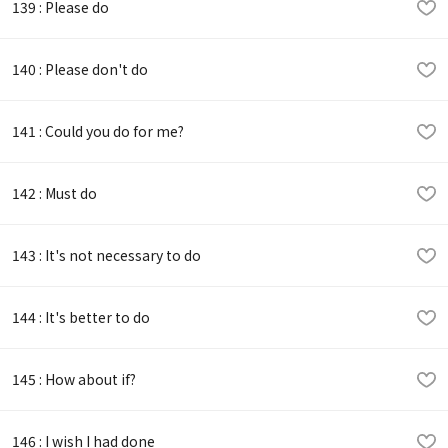
139 : Please do
140 : Please don't do
141 : Could you do for me?
142 : Must do
143 : It's not necessary to do
144 : It's better to do
145 : How about if?
146 : I wish I had done