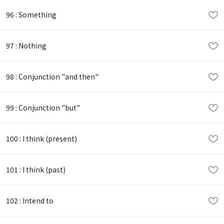
96 : Something
97 : Nothing
98 : Conjunction "and then"
99 : Conjunction "but"
100 : I think (present)
101 : I think (past)
102 : Intend to