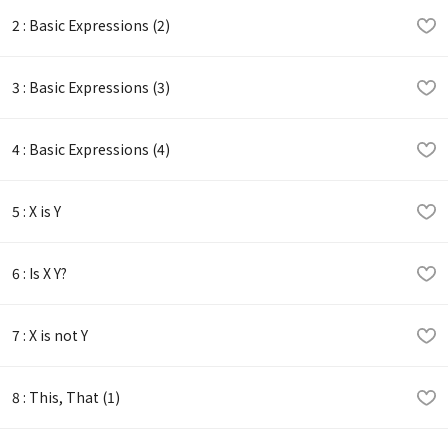
2 : Basic Expressions (2)
3 : Basic Expressions (3)
4 : Basic Expressions (4)
5 : X is Y
6 : Is X Y?
7 : X is not Y
8 : This, That (1)