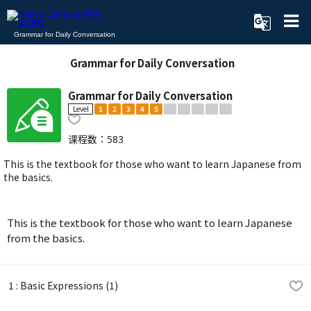
Grammar for Daily Conversation
Grammar for Daily Conversation
Grammar for Daily Conversation
Level
1
2
3
4
5
课程数：
583
This is the textbook for those who want to learn Japanese from
the basics.
This is the textbook for those who want to learn Japanese
from the basics.
1 : Basic Expressions (1)