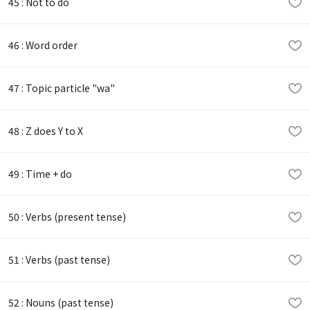
45 : Not to do
46 : Word order
47 : Topic particle "wa"
48 : Z does Y to X
49 : Time + do
50 : Verbs (present tense)
51 : Verbs (past tense)
52 : Nouns (past tense)