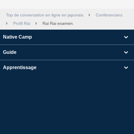
Top de conversation en ligne en japonais
Conférenciers.
Profil Rai
Rai Rai examen.
Native Camp
Guide
Apprentissage
Rechercher un enseignant
Autres
Informations sur l'entreprise