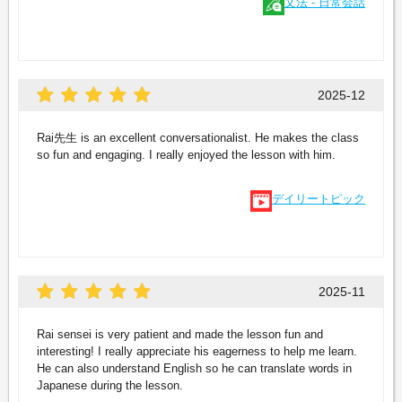
文法 - 日常会話
2025-12
Rai先生 is an excellent conversationalist. He makes the class
so fun and engaging. I really enjoyed the lesson with him.
デイリートピック
2025-11
Rai sensei is very patient and made the lesson fun and
interesting! I really appreciate his eagerness to help me learn.
He can also understand English so he can translate words in
Japanese during the lesson.