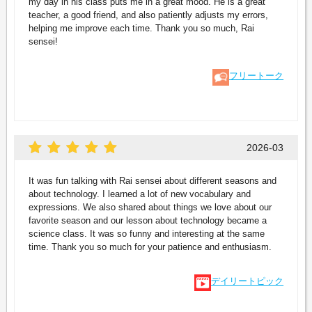
my day in his class puts me in a great mood. He is a great
teacher, a good friend, and also patiently adjusts my errors,
helping me improve each time. Thank you so much, Rai
sensei!
フリートーク
2026-03
It was fun talking with Rai sensei about different seasons and
about technology. I learned a lot of new vocabulary and
expressions. We also shared about things we love about our
favorite season and our lesson about technology became a
science class. It was so funny and interesting at the same
time. Thank you so much for your patience and enthusiasm.
デイリートピック