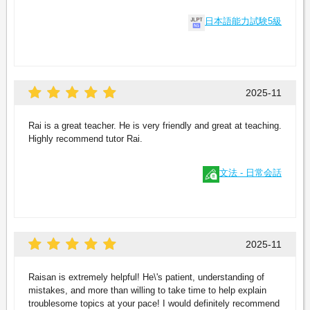
日本語能力試験5級
2025-11
Rai is a great teacher. He is very friendly and great at teaching.
Highly recommend tutor Rai.
文法 - 日常会話
2025-11
Raisan is extremely helpful! He\'s patient, understanding of
mistakes, and more than willing to take time to help explain
troublesome topics at your pace! I would definitely recommend