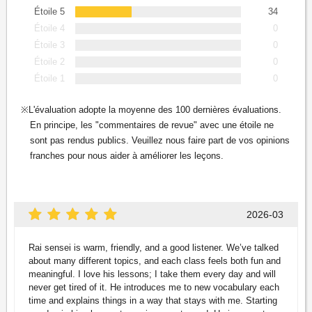
Étoile 5
34
Étoile 4
0
Étoile 3
0
Étoile 2
0
Étoile 1
0
L'évaluation adopte la moyenne des 100 dernières évaluations.
En principe, les "commentaires de revue" avec une étoile ne
sont pas rendus publics. Veuillez nous faire part de vos opinions
franches pour nous aider à améliorer les leçons.
2026-03
Rai sensei is warm, friendly, and a good listener. We’ve talked
about many different topics, and each class feels both fun and
meaningful. I love his lessons; I take them every day and will
never get tired of it. He introduces me to new vocabulary each
time and explains things in a way that stays with me. Starting