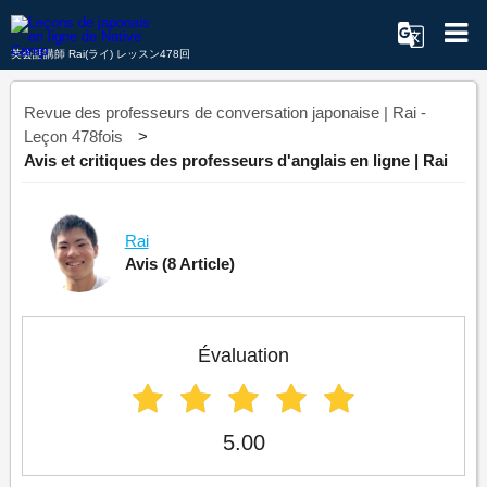
英会話講師 Rai(ライ) レッスン478回
Revue des professeurs de conversation japonaise | Rai -
Leçon 478fois
Avis et critiques des professeurs d'anglais en ligne | Rai
Rai
Avis
(8 Article)
Évaluation
5.00