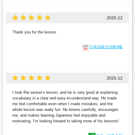
2025-12
Thank you for the lesson.
日本語能力試験4級
2025-12
I took Rai sensei’s lesson, and he is very good at explaining
vocabulary in a clear and easy-to-understand way. He made
me feel comfortable even when I made mistakes, and the
whole lesson was really fun. He listens carefully, encourages
me, and makes learning Japanese feel enjoyable and
motivating. I’m looking forward to taking more of his lessons!