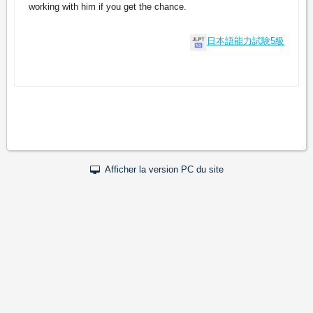
working with him if you get the chance.
日本語能力試験5級
Afficher la version PC du site