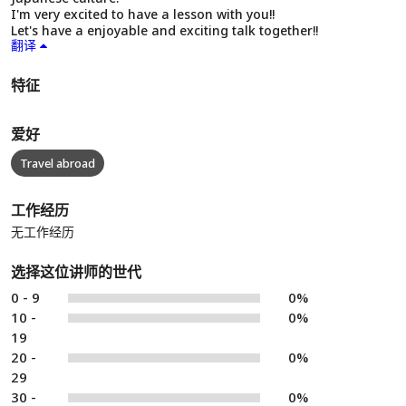
I'm very excited to have a lesson with you!!
Let's have a enjoyable and exciting talk together!!
翻译
特征
爱好
Travel abroad
工作经历
无工作经历
选择这位讲师的世代
0 - 9
0%
10 -
0%
19
20 -
0%
29
30 -
0%