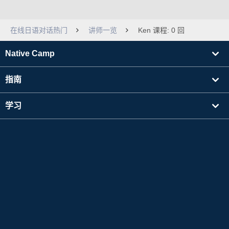
在线日语对话热门
讲师一览
Ken 课程: 0 回
Native Camp
指南
学习
寻找讲师
其他
公司信息