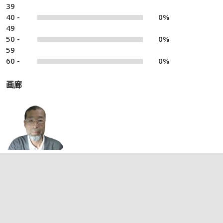
39
40 -
0%
49
50 -
0%
59
60 -
0%
画廊