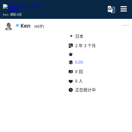
Ken 课程:0回
Ken
(66岁)
日本
2 年 3 个月
0.00
0 回
0 人
正在统计中