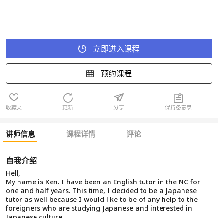
立即进入课程
预约课程
收藏夹
更新
分享
保持备忘录
讲师信息
课程详情
评论
自我介绍
Hell,
My name is Ken. I have been an English tutor in the NC for
one and half years. This time, I decided to be a Japanese
tutor as well because I would like to be of any help to the
foreigners who are studying Japanese and interested in
Japanese culture.