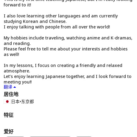
forward to it!
I also love learning other languages and am currently
studying Korean and Chinese.
I enjoy talking with people from all over the world!
My hobbies include traveling, watching anime and K-dramas,
and reading.
Please feel free to tell me about your interests and hobbies
as well!
In my lessons, I focus on creating a friendly and relaxed
atmosphere.
Let’s enjoy learning Japanese together, and I look forward to
meeting you!!
翻译
居住地
日本
•
东京都
特征
爱好