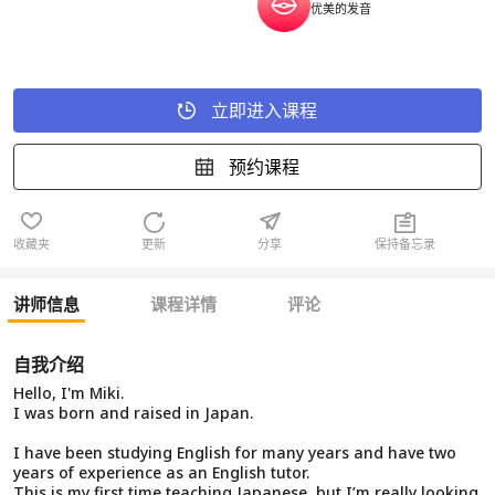
优美的发音
立即进入课程
预约课程
收藏夹
更新
分享
保持备忘录
讲师信息
课程详情
评论
自我介绍
Hello, I'm Miki.
I was born and raised in Japan.
I have been studying English for many years and have two
years of experience as an English tutor.
This is my first time teaching Japanese, but I’m really looking