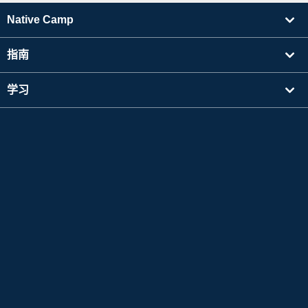
Native Camp
指南
学习
寻找讲师
其他
公司信息
Apple 和 Apple 标志是 Apple Inc. 在美国及其他国家注册的商标。App Store 是 Apple Inc.
的服务标志。
Google Play 是 Google LLC 的商标。