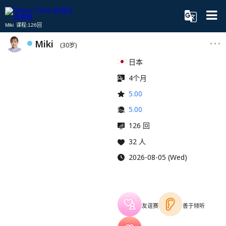
Miki 课程:126回
Miki
(30岁)
日本
4个月
5.00
5.00
126 回
32 人
2026-08-05 (Wed)
友谊赛
善于倾听