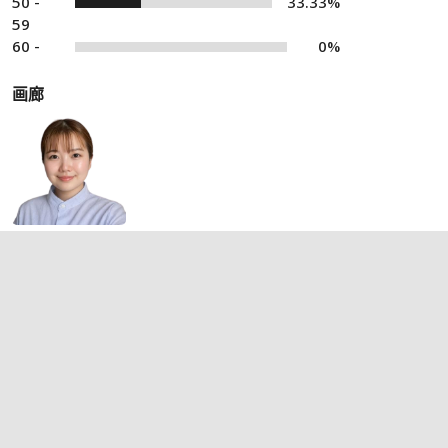
50 -
33.33%
59
60 -
0%
画廊