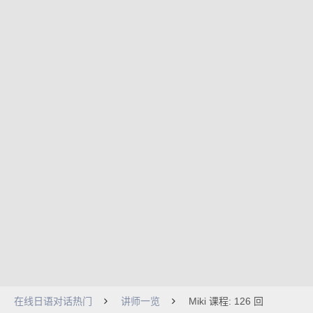
在线日语对话热门
讲师一览
Miki 课程: 126 回