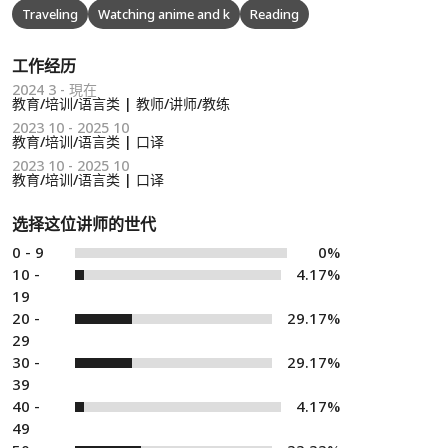
Traveling
Watching anime and k
Reading
工作经历
2024 3 - 現在
教育/培训/语言类 | 教师/讲师/教练
2023 10 - 2025 10
教育/培训/语言类 | 口译
2023 10 - 2025 10
教育/培训/语言类 | 口译
选择这位讲师的世代
0 - 9
0%
10 -
4.17%
19
20 -
29.17%
29
30 -
29.17%
39
40 -
4.17%
49