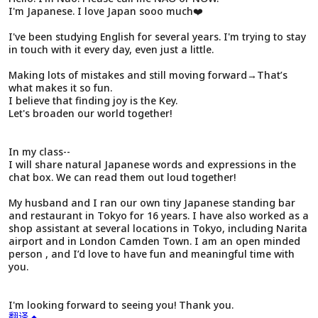
I'm Japanese. I love Japan sooo much❤️
I've been studying English for several years. I'm trying to stay
in touch with it every day, even just a little.
Making lots of mistakes and still moving forward→That’s
what makes it so fun.
I believe that finding joy is the Key.
Let's broaden our world together!
In my class--
I will share natural Japanese words and expressions in the
chat box. We can read them out loud together!
My husband and I ran our own tiny Japanese standing bar
and restaurant in Tokyo for 16 years. I have also worked as a
shop assistant at several locations in Tokyo, including Narita
airport and in London Camden Town. I am an open minded
person , and I’d love to have fun and meaningful time with
you.
I'm looking forward to seeing you! Thank you.
翻译