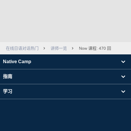
在线日语对话热门
讲师一览
Now 课程: 470 回
Native Camp
指南
学习
寻找讲师
其他