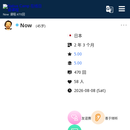
Now 课程:470回
Now
(45岁)
日本
2 年 3 个月
5.00
5.00
470 回
58 人
2026-08-08 (Sat)
友谊赛
善于倾听