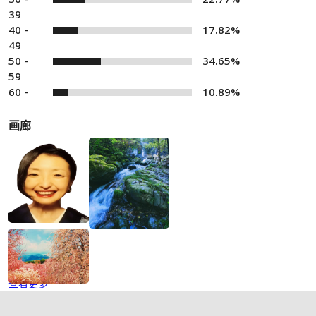
39
40 -
17.82%
49
50 -
34.65%
59
60 -
10.89%
画廊
查看更多