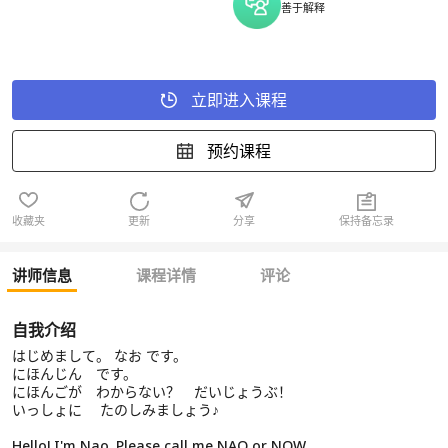
善于解释
立即进入课程
预约课程
收藏夹
更新
分享
保持备忘录
讲师信息
课程详情
评论
自我介绍
はじめまして。 なお です。
にほんじん です。
にほんごが わからない？ だいじょうぶ！
いっしょに たのしみましょう♪
Hello! I'm Nao. Please call me NAO or NOW.