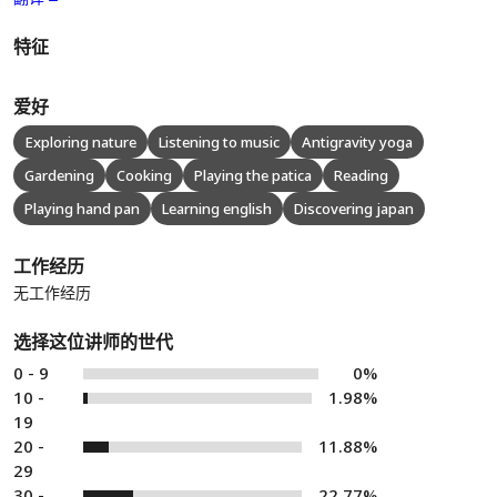
特征
爱好
Exploring nature
Listening to music
Antigravity yoga
Gardening
Cooking
Playing the patica
Reading
Playing hand pan
Learning english
Discovering japan
工作经历
无工作经历
选择这位讲师的世代
0 - 9
0%
10 -
1.98%
19
20 -
11.88%
29
30 -
22.77%