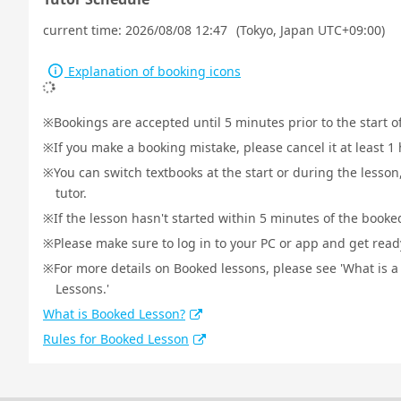
current time:
2026/08/08 12:47
(Tokyo, Japan UTC+09:00)
Explanation of booking icons
Bookings are accepted until 5 minutes prior to the start o
If you make a booking mistake, please cancel it at least 
You can switch textbooks at the start or during the lesson
tutor.
If the lesson hasn't started within 5 minutes of the booked
Please make sure to log in to your PC or app and get ready 
For more details on Booked lessons, please see 'What is 
Lessons.'
What is Booked Lesson?
Rules for Booked Lesson