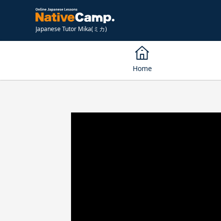
Japanese Tutor Mika(ミカ)
Home