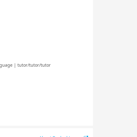
guage | tutor/tutor/tutor