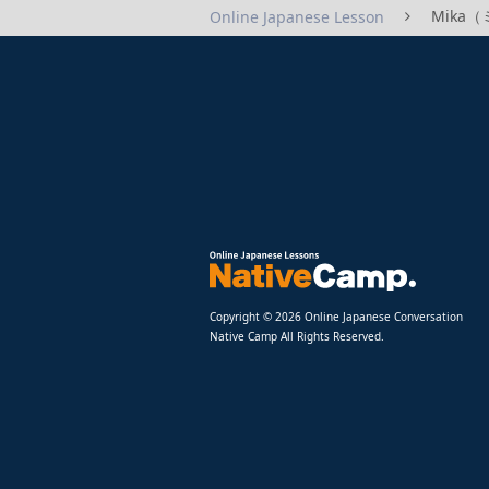
Mika（ミ
Online Japanese Lesson
Copyright © 2026 Online Japanese Conversation
Native Camp All Rights Reserved.