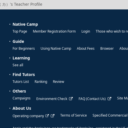
カ）'s Teacher Profile
Native Camp
Top Page
Member Registration Form
Login
Those who wish to r
Guide
For Beginners
Using Native Camp
About Fees
Browser
About
Learning
See all
Find Tutors
Tutors List
Ranking
Review
Others
Campaigns
Site M
Environment Check
FAQ (Contact Us)
About Us
Terms of Service
Specified Commercial
Operating company
Apple and the Apple logo are trademarks of Apple Inc., registered in the US a