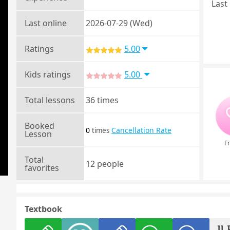
Last 
Last online
2026-07-29 (Wed)
Ratings
5.00
Kids ratings
5.00
Total lessons
36 times
Booked
0
Cancellation Rate
times
Lesson
Fr
Total
12 people
favorites
Textbook