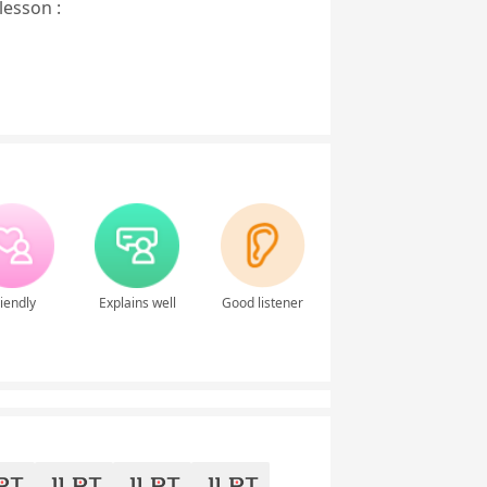
lesson :
iendly
Explains well
Good listener