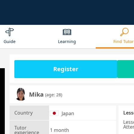
Guide
Learning
Find Tutor
Register
Mika
(age: 28)
Country
Less
Japan
Less
Atte
Tutor
1 month
experience