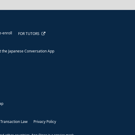
e-enroll
FOR TUTORS
 the Japanese Conversation App
ap
 Transaction Law
Privacy Policy
nd other countries. App Store is a service mark