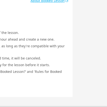
About Booked Lesson
f the lesson.
1 hour ahead and create a new one.
, as long as they're compatible with your
 time, it will be canceled.
for the lesson before it starts.
a Booked Lesson?' and 'Rules for Booked