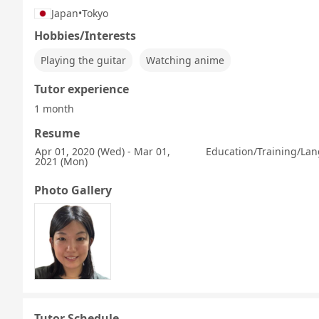
Japan
•
Tokyo
Hobbies/Interests
Playing the guitar
Watching anime
Tutor experience
1 month
Resume
Apr 01, 2020 (Wed) - Mar 01,
Education/Training/Lan
2021 (Mon)
Photo Gallery
Tutor Schedule