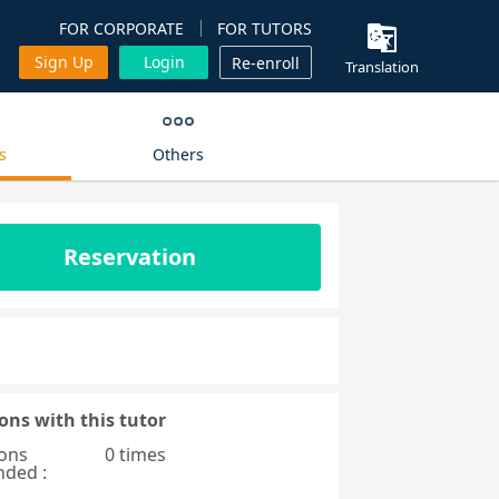
FOR CORPORATE
FOR TUTORS
Sign Up
Login
Re-enroll
Translation
s
Others
Reservation
ons with this tutor
ons
0 times
nded :