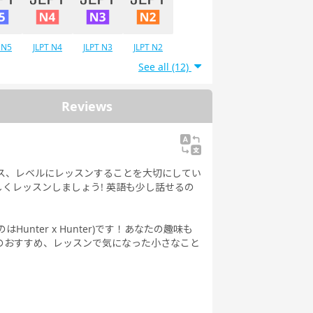
 N5
JLPT N4
JLPT N3
JLPT N2
See all (12)
Reviews
ース、レベルにレッスンすることを大切にしてい
くレッスンしましょう! 英語も少し話せるの
。
nter x Hunter)です！あなたの趣味も
のおすすめ、レッスンで気になった小さなこと