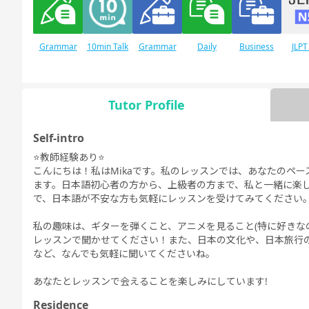
Grammar
10min Talk
Grammar
Daily
Business
JLPT
for Daily
for Business
Conversation
Conversation
Conversation
Conversation
Tutor Profile
Self-intro
JLPT N1
Free
Daily Topics
Conversation
⭐️教師経験あり⭐️
こんにちは！私はMikaです。私のレッスンでは、あなたのペ
ます。日本語初心者の方から、上級者の方まで、私と一緒に楽し
で、日本語が不安な方も気軽にレッスンを受けてみてください
私の趣味は、ギターを弾くこと、アニメを見ること(特に好きなのはHu
レッスンで聞かせてください！また、日本の文化や、日本旅行
など、なんでも気軽に聞いてくださいね。
あなたとレッスンで会えることを楽しみにしています!
Residence