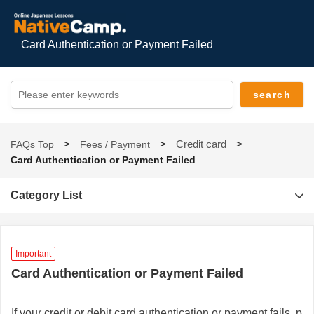
Card Authentication or Payment Failed
Credit card
FAQs Top
Fees / Payment
Card Authentication or Payment Failed
Category List
Important
Card Authentication or Payment Failed
If your credit or debit card authentication or payment fails, p