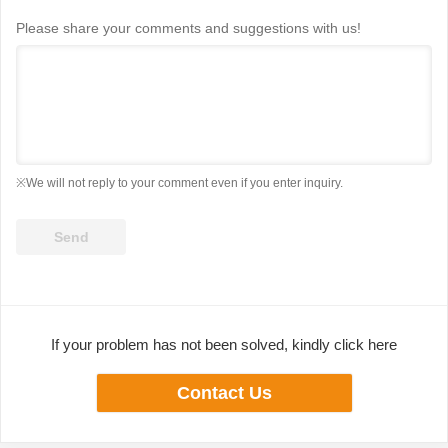
Please share your comments and suggestions with us!
※We will not reply to your comment even if you enter inquiry.
If your problem has not been solved, kindly click here
Contact Us