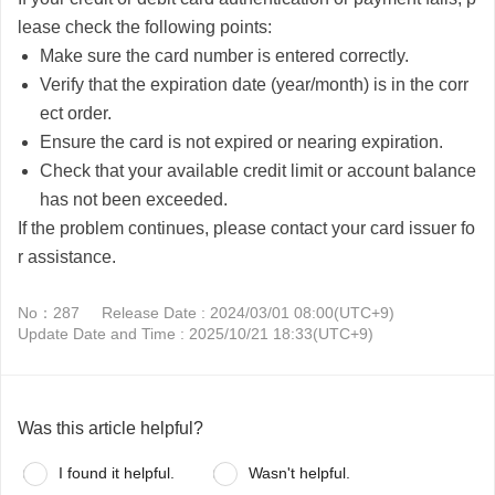
lease check the following points:
Make sure the card number is entered correctly.
Verify that the expiration date (year/month) is in the corr
ect order.
Ensure the card is not expired or nearing expiration.
Check that your available credit limit or account balance
has not been exceeded.
If the problem continues, please contact your card issuer fo
r assistance.
No：287
Release Date : 2024/03/01 08:00(UTC+9)
Update Date and Time : 2025/10/21 18:33(UTC+9)
Was this article helpful?
I found it helpful.
Wasn't helpful.